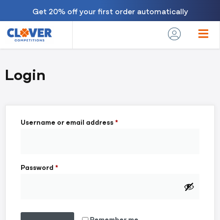
Get 20% off your first order automatically
Login
Username or email address
*
Password
*
Remember me