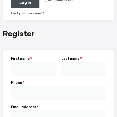
Log in
Lost your password?
Register
First name
*
Last name
*
Phone
*
Email address
*