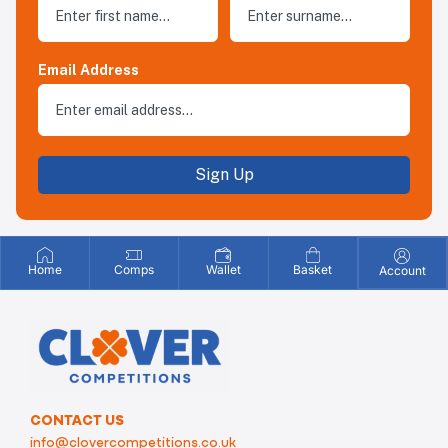
Email Address
Sign Up
Home
Comps
Wallet
Basket
Account
CONTACT US
info@clovercompetitions.co.uk