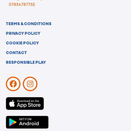
07834787755
TERMS & CONDITIONS
PRIVACY POLICY
COOKIE POLICY
CONTACT
RESPONSIBLE PLAY