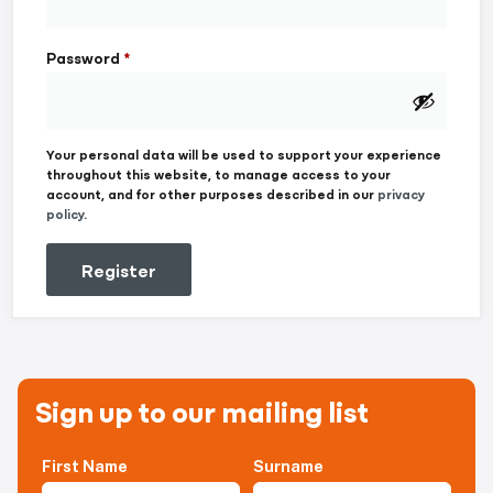
Password
*
Your personal data will be used to support your experience
throughout this website, to manage access to your
account, and for other purposes described in our
privacy
policy
.
Register
Sign up to our mailing list
First Name
Surname