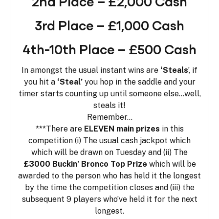
2nd Place – £2,000 Cash
3rd Place – £1,000 Cash
4th-10th Place – £500 Cash
In amongst the usual instant wins are
‘Steals
’, if
you hit a
‘Steal’
you hop in the saddle and your
timer starts counting up until someone else…well,
steals it!
Remember…
***There are
ELEVEN main prizes
in this
competition (i) The usual cash jackpot which
which will be drawn on Tuesday and (ii) The
£3000 Buckin’ Bronco Top Prize
which will be
awarded to the person who has held it the longest
by the time the competition closes and (iii) the
subsequent 9 players who’ve held it for the next
longest.