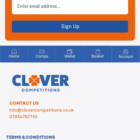
Sign Up
Home
Comps
Wallet
Basket
Account
CONTACT US
info@clovercompetitions.co.uk
07834787755
TERMS & CONDITIONS