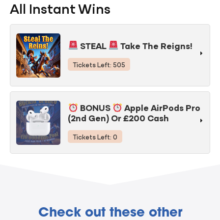
All Instant Wins
STEAL
Take The Reigns!
Tickets Left: 505
BONUS
Apple AirPods Pro
(2nd Gen) Or £200 Cash
Tickets Left: 0
Check out these other