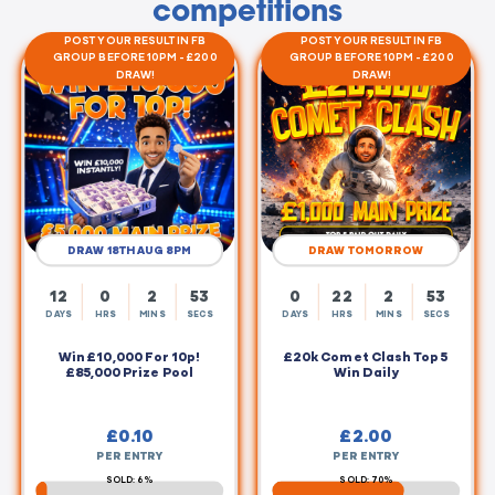
competitions
POST YOUR RESULT IN FB
POST YOUR RESULT IN FB
GROUP BEFORE 10PM - £200
GROUP BEFORE 10PM - £200
DRAW!
DRAW!
DRAW 18TH AUG 8PM
DRAW TOMORROW
12
0
2
53
0
22
2
53
DAYS
HRS
MINS
SECS
DAYS
HRS
MINS
SECS
Win £10,000 For 10p!
£20k Comet Clash Top 5
£85,000 Prize Pool
Win Daily
£
0.10
£
2.00
PER ENTRY
PER ENTRY
SOLD: 6%
SOLD: 70%