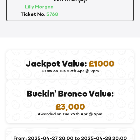
Lilly Morgan
Ticket No.
5768
Jackpot Value:
£1000
Draw on Tue 29th Apr @ 9pm
Buckin' Bronco Value:
£3,000
Awarded on Tue 29th Apr @ 9pm
From: 2025-04-27 20:00 to 2025-04-28 20:00