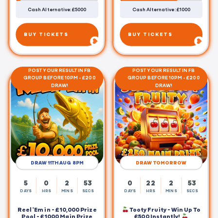
Cash Alternative: £5000
Cash Alternative: £1000
BUY TICKETS
BUY TICKETS
POST YOUR RESULT IN FB
POST YOUR RESULT IN FB
GROUP BEFORE 10PM - £200
GROUP BEFORE 10PM - £200
DRAW!
DRAW!
DRAW 11TH AUG 8PM
DRAW TOMORROW
5
0
2
53
0
22
2
53
DAYS
HRS
MINS
SECS
DAYS
HRS
MINS
SECS
Reel 'Em in - £10,000 Prize
Tooty Fruity - Win Up To
Pool - £1000 Main Prize
£500 Instantly!