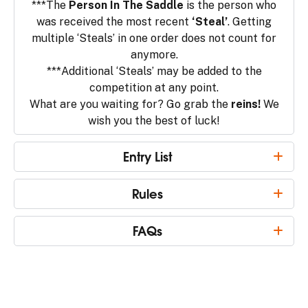
***The
Person In The Saddle
is the person who
was received the most recent
‘Steal’
. Getting
multiple ‘Steals’ in one order does not count for
anymore.
***Additional ‘Steals’ may be added to the
competition at any point.
What are you waiting for? Go grab the
reins!
We
wish you the best of luck!
Entry List
Rules
FAQs