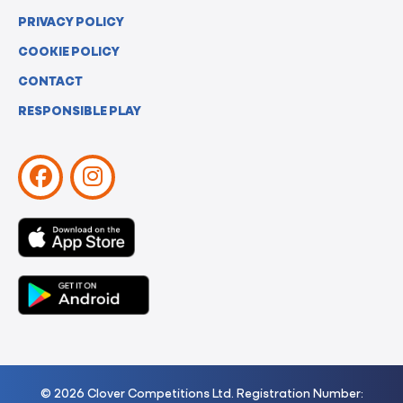
PRIVACY POLICY
COOKIE POLICY
CONTACT
RESPONSIBLE PLAY
© 2026 Clover Competitions Ltd. Registration Number: