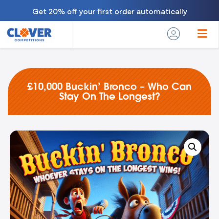
Get 20% off your first order automatically
£10,000 Buckin’ Bronco – Who Can
Stay On The Longest?