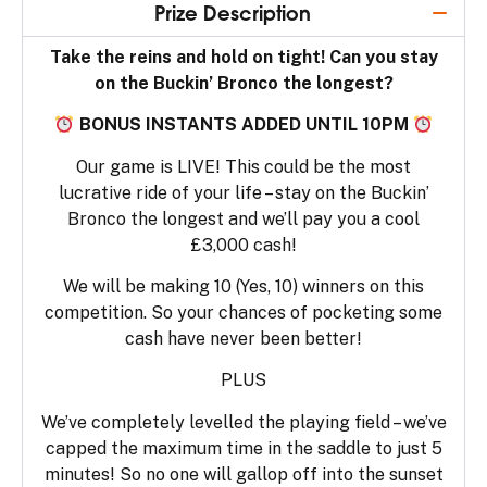
Prize Description
Take the reins and hold on tight! Can you stay
on the Buckin’ Bronco the longest?
BONUS INSTANTS ADDED UNTIL 10PM
Our game is LIVE! This could be the most
lucrative ride of your life – stay on the Buckin’
Bronco the longest and we’ll pay you a cool
£3,000 cash!
We will be making 10 (Yes, 10) winners on this
competition. So your chances of pocketing some
cash have never been better!
PLUS
We’ve completely levelled the playing field – we’ve
capped the maximum time in the saddle to just 5
minutes! So no one will gallop off into the sunset