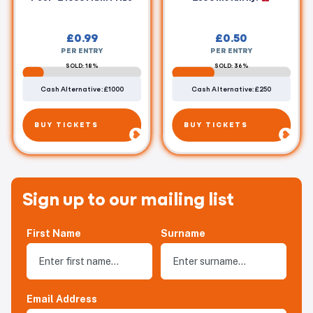
£
0.99
£
0.50
PER ENTRY
PER ENTRY
SOLD: 18%
SOLD: 36%
Cash Alternative: £1000
Cash Alternative: £250
BUY TICKETS
BUY TICKETS
Sign up to our mailing list
First Name
Surname
Email Address