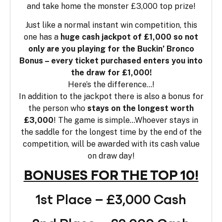
and take home the monster £3,000 top prize!
Just like a normal instant win competition, this
one has a
huge cash jackpot of £1,000 so not
only are you playing for the Buckin’ Bronco
Bonus – every ticket purchased enters you into
the draw for £1,000!
Here’s the difference…!
In addition to the jackpot there is also a bonus for
the person who
stays on the longest worth
£3,000
! The game is simple…Whoever stays in
the saddle for the longest time by the end of the
competition, will be awarded with its cash value
on draw day!
BONUSES FOR THE TOP 10!
1st Place – £3,000 Cash