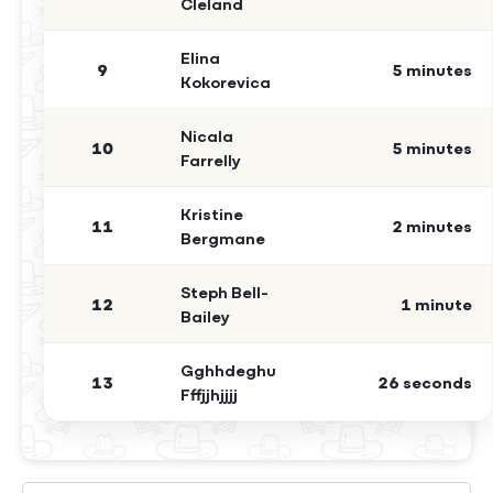
Cleland
Elina
9
5 minutes
Kokorevica
Nicala
10
5 minutes
Farrelly
Kristine
11
2 minutes
Bergmane
Steph Bell-
12
1 minute
Bailey
Gghhdeghu
13
26 seconds
Fffjjhjjjj