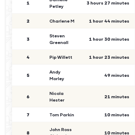
1
3 hours 27 minutes
Petley
2
Charlene M
1 hour 44 minutes
Steven
3
1 hour 30 minutes
Greenall
4
Pip Willett
1 hour 23 minutes
Andy
5
49 minutes
Morley
Nicola
6
21 minutes
Hester
7
Tom Parkin
10 minutes
John Ross
8
10 minutes