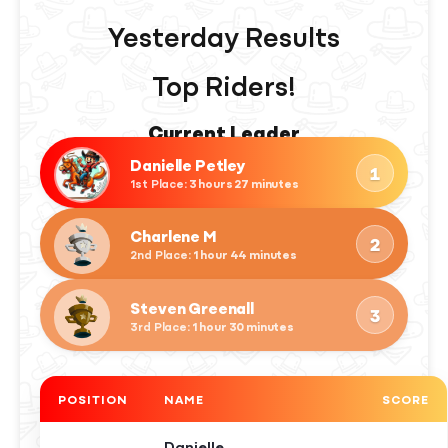
Yesterday Results
Top Riders!
Danielle Petley
1
1st Place
: 3 hours 27 minutes
Charlene M
2
2nd Place
: 1 hour 44 minutes
Steven Greenall
3
3rd Place
: 1 hour 30 minutes
POSITION
NAME
SCORE
Danielle