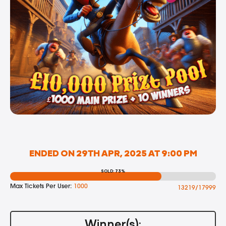
ENDED ON 29TH APR, 2025 AT 9:00 PM
SOLD: 73%
Max Tickets Per User:
1000
13219/17999
Winner(s):