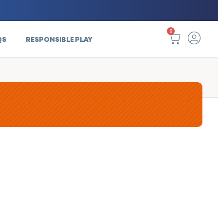
0
QS
RESPONSIBLE PLAY