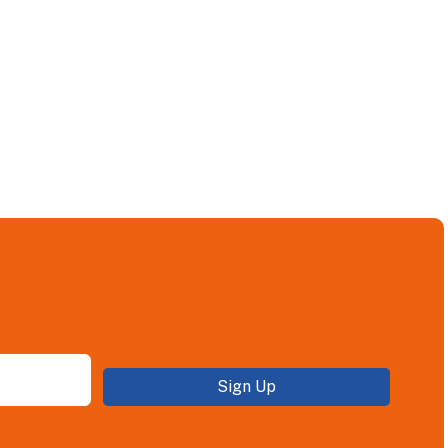
Sign Up