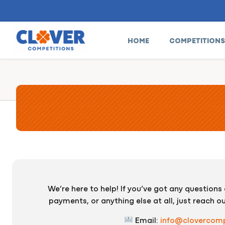
HOME
COMPETITIONS
We’re here to help! If you’ve got any questions
payments, or anything else at all, just reach 
Email:
info@clovercomp