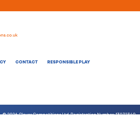
ns.co.uk
ICY
CONTACT
RESPONSIBLE PLAY
© 2026 Clover Competitions Ltd. Registration Number: 13072349.
Security & Fairness
More details
This websites competition code is secure & fair