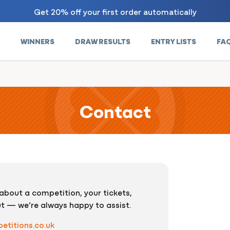
Get 20% off your first order automatically
WINNERS
DRAW RESULTS
ENTRY LISTS
FA
Contact
 about a competition, your tickets,
out — we’re always happy to assist.
etitions.co.uk