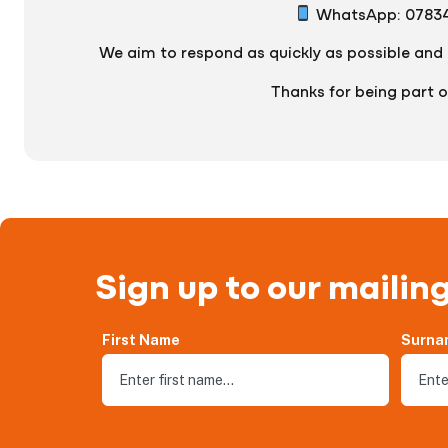
WhatsApp: 0783
We aim to respond as quickly as possible and
Thanks for being part 
Sign up to our mailing
First Name
Surna