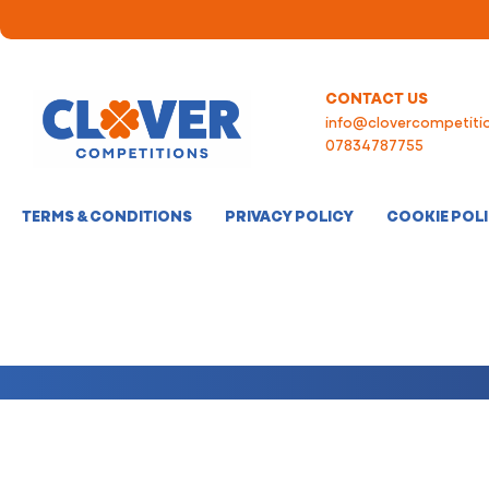
CONTACT US
info@clovercompetitio
07834787755
TERMS & CONDITIONS
PRIVACY POLICY
COOKIE POL