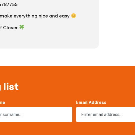
4787755
 make everything nice and easy
of Clover
 list
me
Email Address