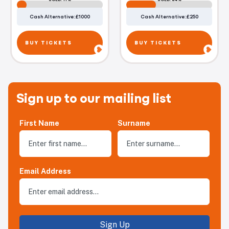
Cash Alternative: £1000
Cash Alternative: £250
BUY TICKETS
BUY TICKETS
Sign up to our mailing list
First Name
Surname
Email Address
Sign Up