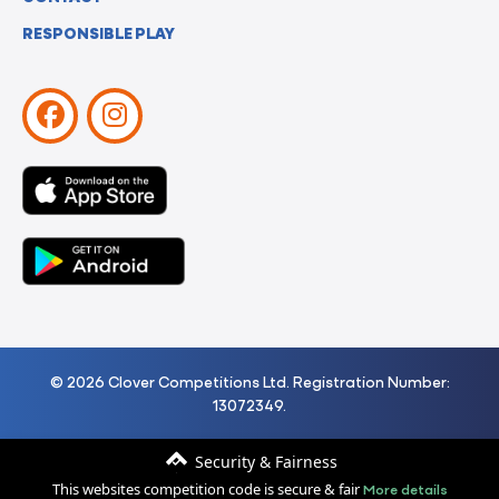
RESPONSIBLE PLAY
© 2026 Clover Competitions Ltd. Registration Number:
13072349.
Security & Fairness
More details
This websites competition code is secure & fair