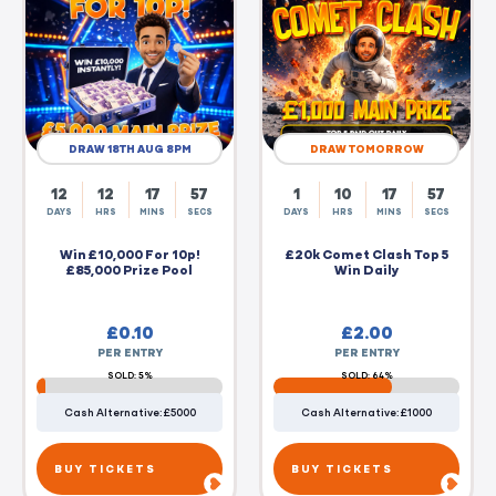
DRAW 18TH AUG 8PM
DRAW TOMORROW
12
12
17
57
1
10
17
57
DAYS
HRS
MINS
SECS
DAYS
HRS
MINS
SECS
Win £10,000 For 10p!
£20k Comet Clash Top 5
£85,000 Prize Pool
Win Daily
£
0.10
£
2.00
PER ENTRY
PER ENTRY
SOLD: 5%
SOLD: 64%
Cash Alternative: £5000
Cash Alternative: £1000
BUY TICKETS
BUY TICKETS