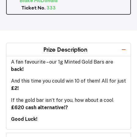
Ticket No.
333
Prize Description
A fan favourite – our 1g Minted Gold Bars are
back!
And this time you could win 10 of them! All for just
£2!
If the gold bar isn’t for you, how about a cool
£620 cash alternative!?
Good Luck!