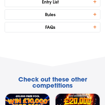
Entry List
Rules
FAQs
Check out these other
competitions