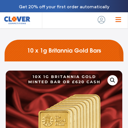
Get 20% off your first order automatically
10 x 1g Britannia Gold Bars