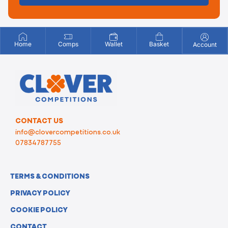
Home
Comps
Wallet
Basket
Account
CONTACT US
info@clovercompetitions.co.uk
07834787755
TERMS & CONDITIONS
PRIVACY POLICY
COOKIE POLICY
CONTACT