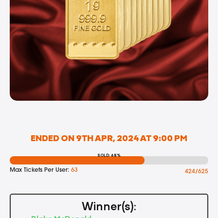
ENDED ON 9TH APR, 2024 AT 9:00 PM
SOLD: 68%
Max Tickets Per User:
63
424/625
Winner(s):
Blake McDonald