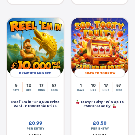
DRAW 11TH AUG 8PM
DRAW TOMORROW
5
12
17
57
1
10
17
57
DAYS
HRS
MINS
SECS
DAYS
HRS
MINS
SECS
Reel 'Em in - £10,000 Prize
Tooty Fruity - Win Up To
Pool - £1000 Main Prize
£500 Instantly!
£
0.99
£
0.50
PER ENTRY
PER ENTRY
SOLD: 11%
SOLD: 34%