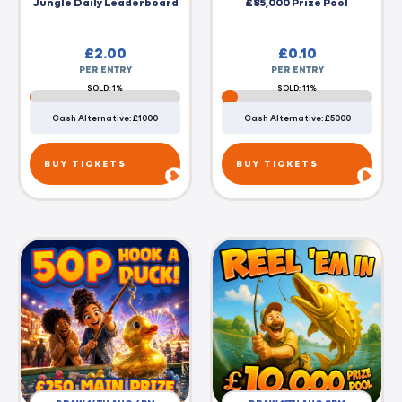
Jungle Daily Leaderboard
£85,000 Prize Pool
£
2.00
£
0.10
PER ENTRY
PER ENTRY
SOLD: 1%
SOLD: 11%
Cash Alternative: £1000
Cash Alternative: £5000
BUY TICKETS
BUY TICKETS