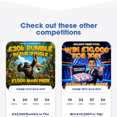
Check out these other
competitions
DRAW 14TH AUG 6PM
DRAW 18TH AUG 8PM
6
20
57
35
10
22
57
35
DAYS
HRS
MINS
SECS
DAYS
HRS
MINS
SECS
£20,000 Rumble In The
Win £10,000 For 10p!