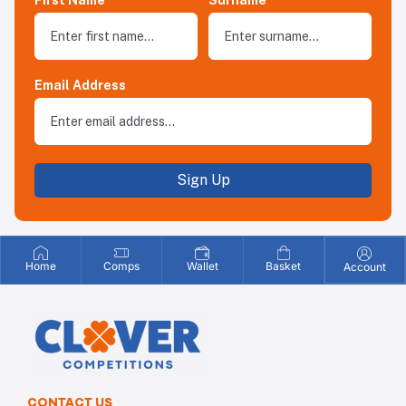
Email Address
Sign Up
Home
Comps
Wallet
Basket
Account
CONTACT US