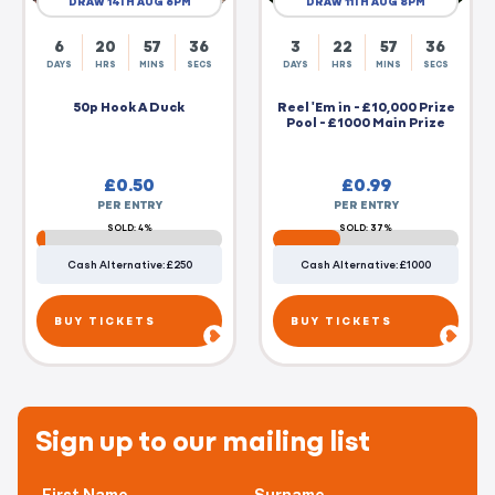
DRAW 14TH AUG 6PM
DRAW 11TH AUG 8PM
6
20
57
35
3
22
57
35
DAYS
HRS
MINS
SECS
DAYS
HRS
MINS
SECS
50p Hook A Duck
Reel 'Em in - £10,000 Prize
Pool - £1000 Main Prize
£
0.50
£
0.99
PER ENTRY
PER ENTRY
SOLD: 4%
SOLD: 37%
Cash Alternative: £250
Cash Alternative: £1000
BUY TICKETS
BUY TICKETS
Sign up to our mailing list
First Name
Surname