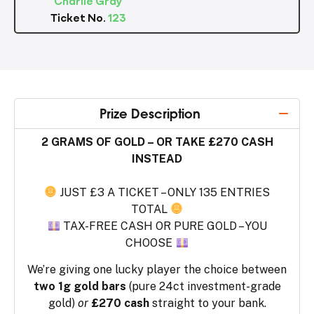
Ticket No.
123
Prize Description
2 GRAMS OF GOLD – OR TAKE £270 CASH
INSTEAD
JUST £3 A TICKET – ONLY 135 ENTRIES
TOTAL
TAX-FREE CASH OR PURE GOLD – YOU
CHOOSE
We’re giving one lucky player the choice between
two 1g gold bars
(pure 24ct investment-grade
gold)
or
£270 cash
straight to your bank.