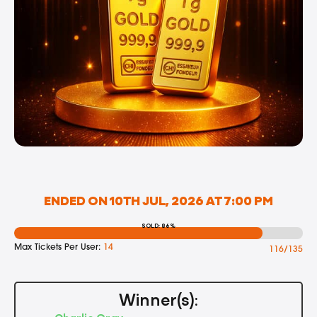
ENDED ON 10TH JUL, 2026 AT 7:00 PM
SOLD: 86%
Max Tickets Per User:
14
116/135
Winner(s):
Charlie Gray