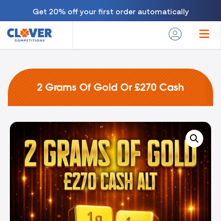
Get 20% off your first order automatically
2 Grams Of Gold Or £270 Cash