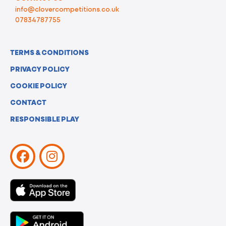
info@clovercompetitions.co.uk
07834787755
TERMS & CONDITIONS
PRIVACY POLICY
COOKIE POLICY
CONTACT
RESPONSIBLE PLAY