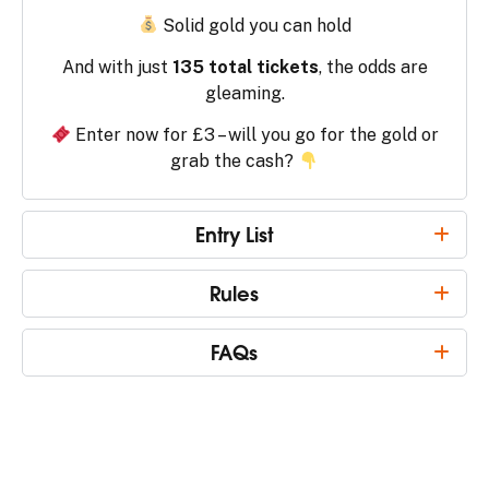
Solid gold you can hold
And with just
135 total tickets
, the odds are
gleaming.
Enter now for £3 – will you go for the gold or
grab the cash?
Entry List
Rules
FAQs