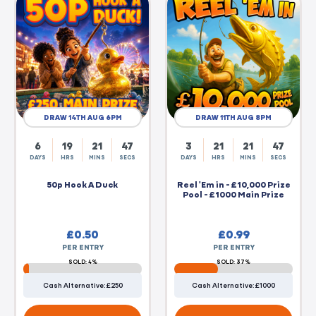
DRAW 14TH AUG 6PM
DRAW 11TH AUG 8PM
6
19
21
46
3
21
21
46
DAYS
HRS
MINS
SECS
DAYS
HRS
MINS
SECS
50p Hook A Duck
Reel 'Em in - £10,000 Prize
Pool - £1000 Main Prize
£
0.50
£
0.99
PER ENTRY
PER ENTRY
SOLD: 4%
SOLD: 37%
Cash Alternative: £250
Cash Alternative: £1000