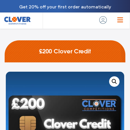
Get 20% off your first order automatically
£200 Clover Credit