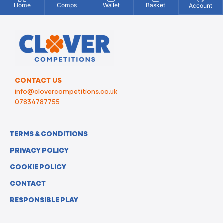
Home
Comps
Wallet
Basket
Account
CONTACT US
info@clovercompetitions.co.uk
07834787755
TERMS & CONDITIONS
PRIVACY POLICY
COOKIE POLICY
CONTACT
RESPONSIBLE PLAY