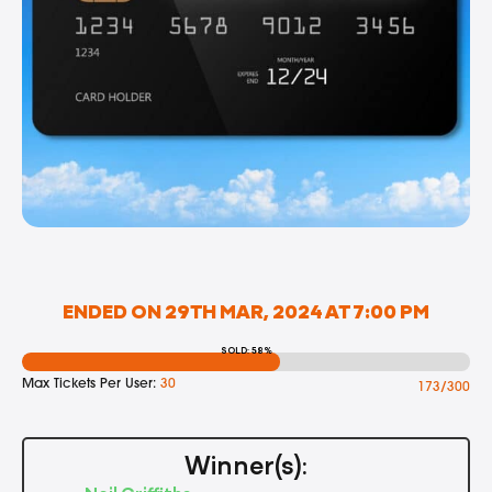
ENDED ON 29TH MAR, 2024 AT 7:00 PM
SOLD: 58%
Max Tickets Per User:
30
173/300
Winner(s):
Neil Griffiths