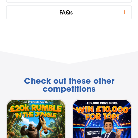
FAQs
Check out these other
competitions