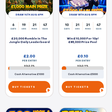
DRAW 14TH AUG 6PM
DRAW 18TH AUG 8PM
6
19
21
46
10
21
21
46
DAYS
HRS
MINS
SECS
DAYS
HRS
MINS
SECS
£20,000 Rumble In The
Win £10,000 For 10p!
Jungle Daily Leaderboard
£85,000 Prize Pool
£
2.00
£
0.10
PER ENTRY
PER ENTRY
SOLD: 3%
SOLD: 11%
Cash Alternative: £1000
Cash Alternative: £5000
BUY TICKETS
BUY TICKETS