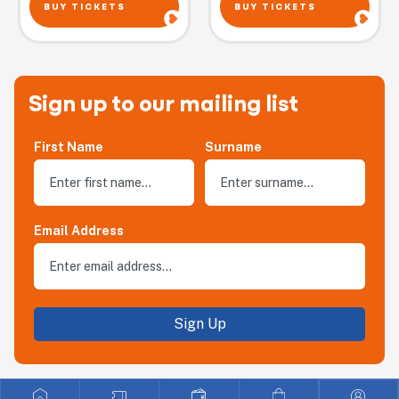
BUY TICKETS
BUY TICKETS
Sign up to our mailing list
First Name
Surname
Email Address
Sign Up