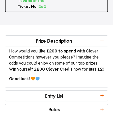
Ticket No.
262
Prize Description
How would you like
£200 to spend
with Clover
Competitions however you please? Imagine the
odds you could enjoy on some of our top prizes!
Win yourself
£200 Clover Credit
now for
just £2!
Good luck!
Entry List
Rules