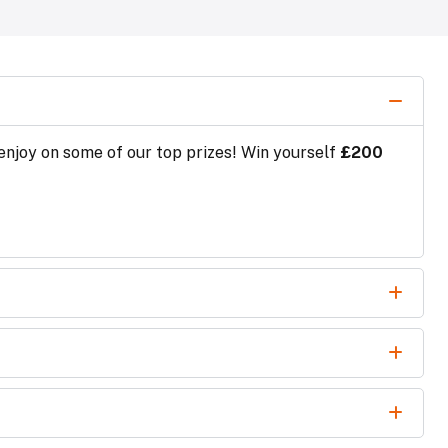
njoy on some of our top prizes! Win yourself
£200