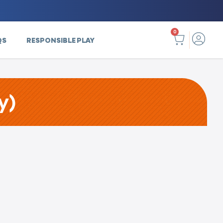
0
QS
RESPONSIBLE PLAY
y)