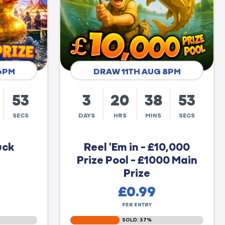
6PM
DRAW 11TH AUG 8PM
52
3
20
38
52
SECS
DAYS
HRS
MINS
SECS
uck
Reel 'Em in - £10,000
Prize Pool - £1000 Main
Prize
£
0.99
PER ENTRY
SOLD: 37%