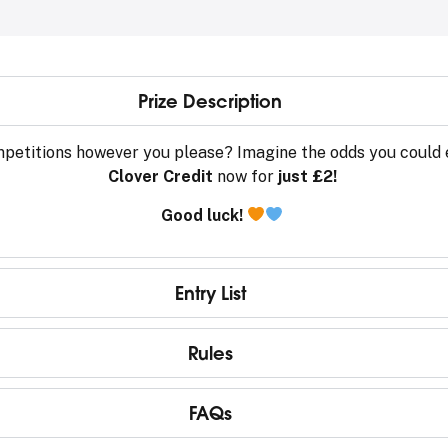
Prize Description
petitions however you please? Imagine the odds you could e
Clover Credit
now for
just £2!
Good luck!
Entry List
Rules
FAQs