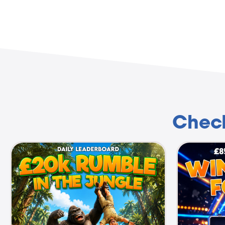
Check