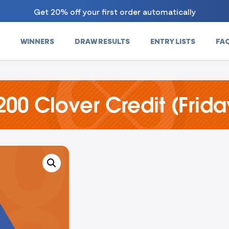
Get 20% off your first order automatically
WINNERS
DRAW RESULTS
ENTRY LISTS
FA
200 Clover Credit (Frida