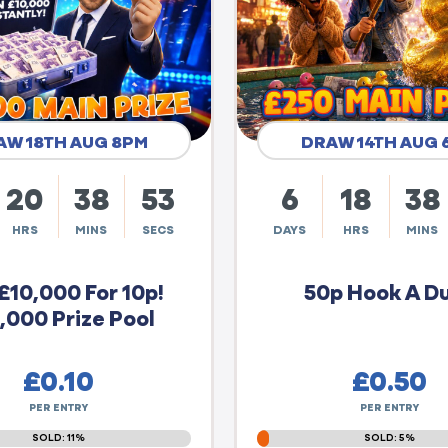
AW 18TH AUG 8PM
DRAW 14TH AUG 
20
38
52
6
18
38
HRS
MINS
SECS
DAYS
HRS
MINS
£10,000 For 10p!
50p Hook A D
,000 Prize Pool
£
0.10
£
0.50
PER ENTRY
PER ENTRY
SOLD: 11%
SOLD: 5%