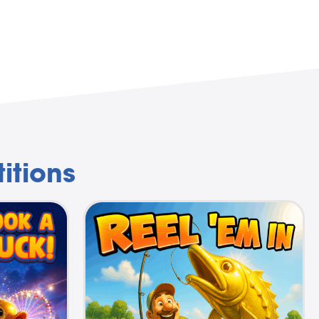
itions