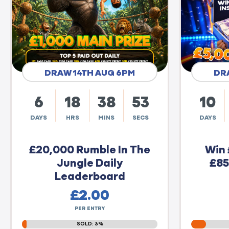
DRAW 14TH AUG 6PM
DR
6
18
38
52
10
DAYS
HRS
MINS
SECS
DAYS
£20,000 Rumble In The
Win 
Jungle Daily
£85
Leaderboard
£
2.00
PER ENTRY
SOLD: 3%