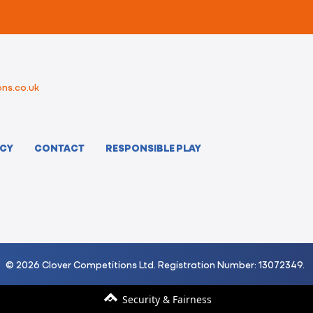
ns.co.uk
ICY
CONTACT
RESPONSIBLE PLAY
© 2026 Clover Competitions Ltd. Registration Number: 13072349.
Security & Fairness