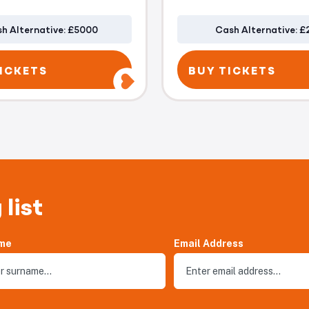
h Alternative: £5000
Cash Alternative: £
ICKETS
BUY TICKETS
 list
me
Email Address