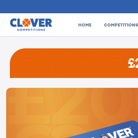
HOME
COMPETITIONS
£