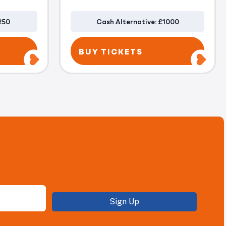
250
Cash Alternative: £1000
BUY TICKETS
Sign Up