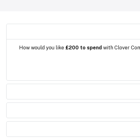
How would you like
£200 to spend
with Clover Com