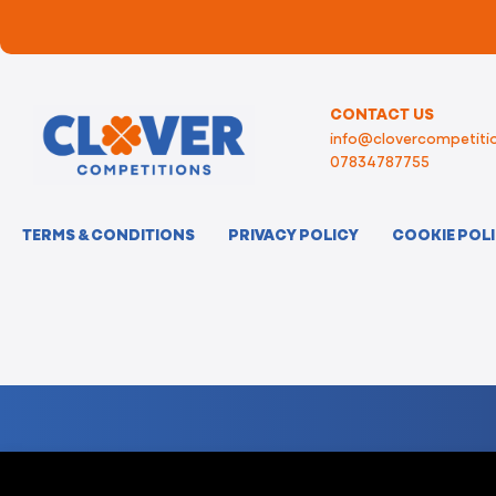
CONTACT US
info@clovercompetitio
07834787755
TERMS & CONDITIONS
PRIVACY POLICY
COOKIE POL