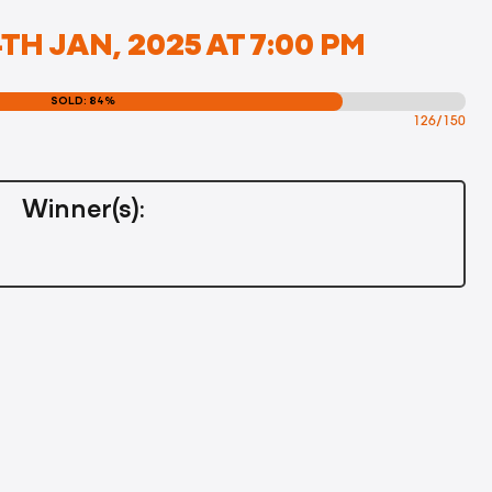
H JAN, 2025 AT 7:00 PM
SOLD: 84%
126/150
Winner(s):