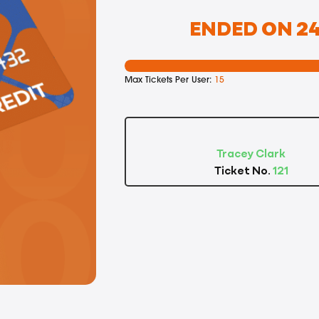
ENDED ON 24T
Max Tickets Per User:
15
Tracey Clark
Ticket No.
121