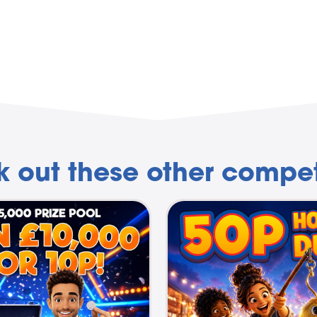
 out these other compet