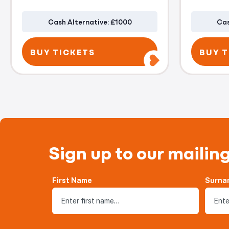
Cash Alternative: £1000
Cas
BUY TICKETS
BUY T
Sign up to our mailing
First Name
Surna