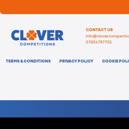
CONTACT US
info@clovercompetitio
07834787755
TERMS & CONDITIONS
PRIVACY POLICY
COOKIE POL