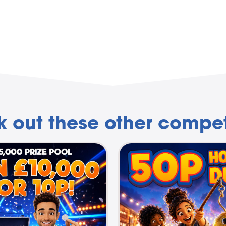
 out these other compet