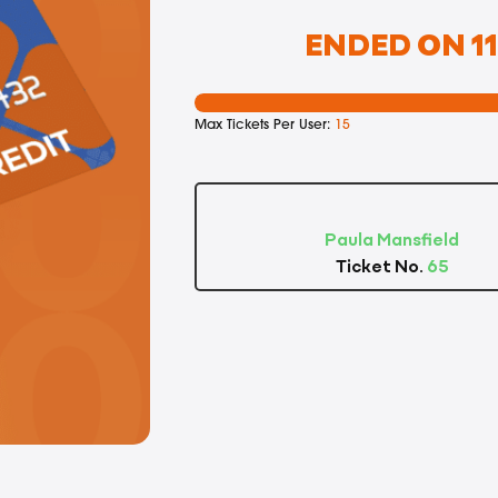
ENDED ON 11
Max Tickets Per User:
15
Paula Mansfield
Ticket No.
65