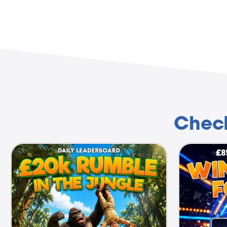
Check