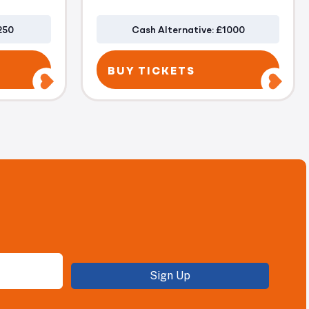
250
Cash Alternative: £1000
BUY TICKETS
Sign Up