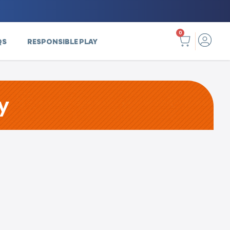
0
QS
RESPONSIBLE PLAY
y