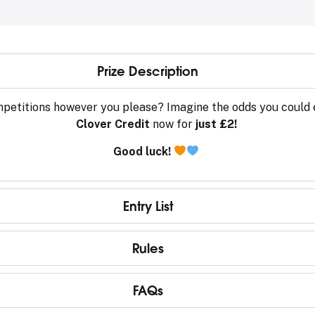
Prize Description
petitions however you please? Imagine the odds you could e
Clover Credit
now for
just £2!
Good luck!
Entry List
Rules
FAQs