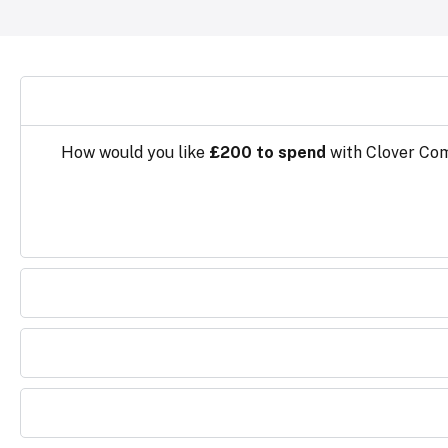
How would you like
£200 to spend
with Clover Com