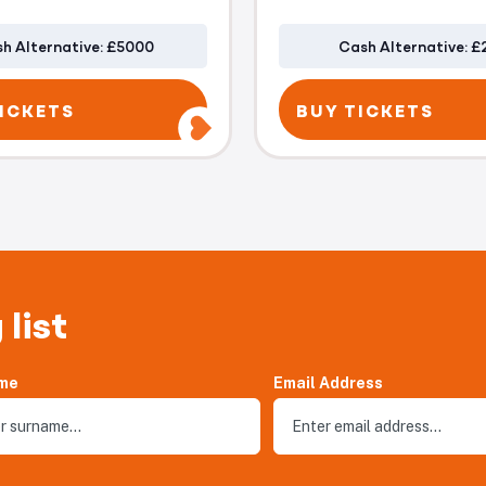
h Alternative: £5000
Cash Alternative: £
ICKETS
BUY TICKETS
 list
me
Email Address