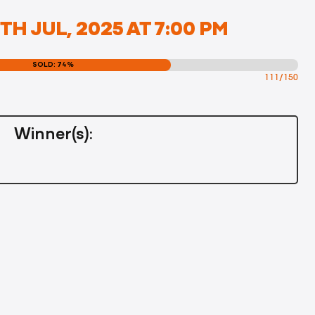
TH JUL, 2025 AT 7:00 PM
SOLD: 74%
111/150
Winner(s):