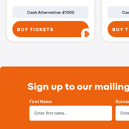
Cash Alternative: £1000
Cas
BUY TICKETS
BUY T
Sign up to our mailing
First Name
Surna