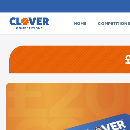
HOME
COMPETITIONS