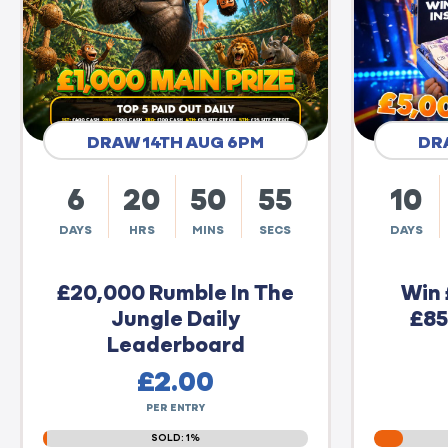
DRAW 14TH AUG 6PM
DR
6
20
50
54
10
DAYS
HRS
MINS
SECS
DAYS
£20,000 Rumble In The
Win 
Jungle Daily
£85
Leaderboard
£
2.00
PER ENTRY
SOLD: 1%