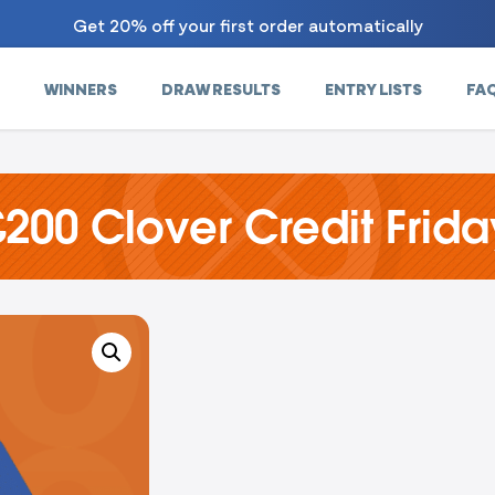
Get 20% off your first order automatically
WINNERS
DRAW RESULTS
ENTRY LISTS
FA
£200 Clover Credit Frida