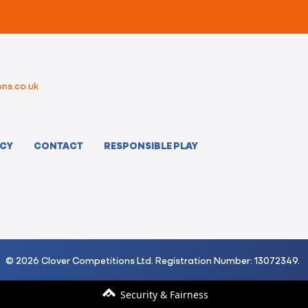
ns.co.uk
ICY
CONTACT
RESPONSIBLE PLAY
© 2026 Clover Competitions Ltd. Registration Number: 13072349.
Security & Fairness