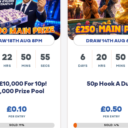
AW 18TH AUG 8PM
DRAW 14TH AUG 
22
50
54
6
20
50
HRS
MINS
SECS
DAYS
HRS
MINS
£10,000 For 10p!
50p Hook A D
,000 Prize Pool
£
0.10
£
0.50
PER ENTRY
PER ENTRY
SOLD: 11%
SOLD: 4%