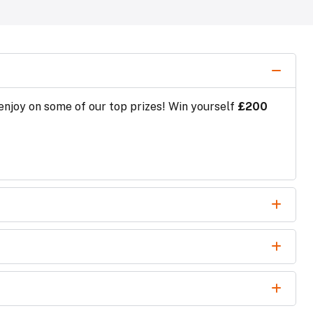
njoy on some of our top prizes! Win yourself
£200