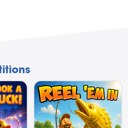
itions