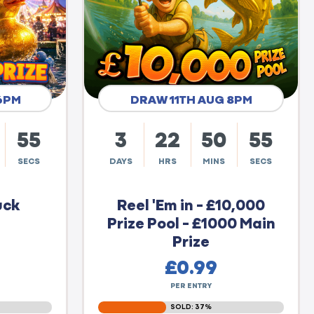
6PM
DRAW 11TH AUG 8PM
54
3
22
50
54
SECS
DAYS
HRS
MINS
SECS
uck
Reel 'Em in - £10,000
Prize Pool - £1000 Main
Prize
£
0.99
PER ENTRY
SOLD: 37%