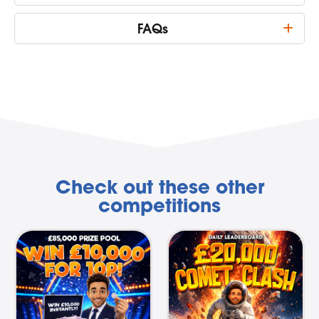
FAQs
Check out these other
competitions