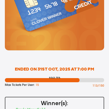
ENDED ON 31ST OCT, 2025 AT 7:00 PM
SOLD: 75%
Max Tickets Per User:
15
113/150
Winner(s):
Paula Mansfield