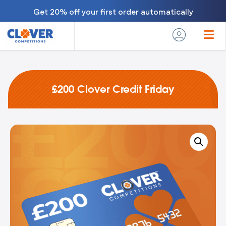
Get 20% off your first order automatically
£200 Clover Credit Friday