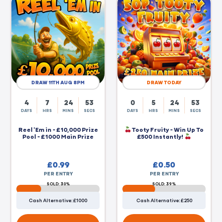
DRAW 11TH AUG 8PM
DRAW TODAY
4
7
24
52
0
5
24
52
DAYS
HRS
MINS
SECS
DAYS
HRS
MINS
SECS
Reel 'Em in - £10,000 Prize
Tooty Fruity - Win Up To
Pool - £1000 Main Prize
£500 Instantly!
£
0.99
£
0.50
PER ENTRY
PER ENTRY
SOLD: 30%
SOLD: 39%
Cash Alternative: £1000
Cash Alternative: £250