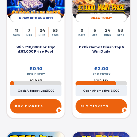
DRAW 18TH AUG 8PM
DRAW TODAY
11
7
24
52
0
5
24
52
DAYS
HRS
MINS
SECS
DAYS
HRS
MINS
SECS
Win £10,000 For 10p!
£20k Comet Clash Top 5
£85,000 Prize Pool
Win Daily
£
0.10
£
2.00
PER ENTRY
PER ENTRY
SOLD: 8%
SOLD: 79%
Cash Alternative: £5000
Cash Alternative: £1000
BUY TICKETS
BUY TICKETS