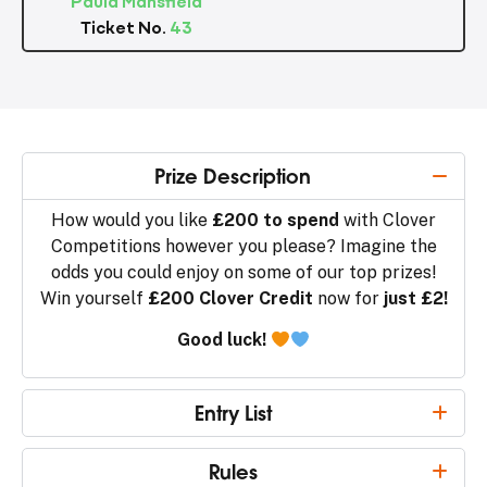
Ticket No.
43
Prize Description
How would you like
£200 to spend
with Clover
Competitions however you please? Imagine the
odds you could enjoy on some of our top prizes!
Win yourself
£200 Clover Credit
now for
just £2!
Good luck!
Entry List
Rules