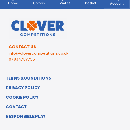
Home
Comps
Wallet
Basket
Account
CONTACT US
info@clovercompetitions.co.uk
07834787755
TERMS & CONDITIONS
PRIVACY POLICY
COOKIE POLICY
CONTACT
RESPONSIBLE PLAY