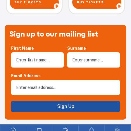
BUY TICKETS
BUY TICKETS
Sign up to our mailing list
First Name
Surname
Email Address
Sign Up