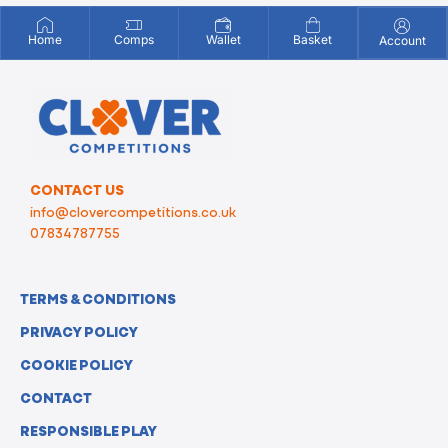
Home
Comps
Wallet
Basket
Account
CONTACT US
info@clovercompetitions.co.uk
07834787755
TERMS & CONDITIONS
PRIVACY POLICY
COOKIE POLICY
CONTACT
RESPONSIBLE PLAY