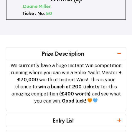
Duane Miller
Ticket No.
50
Prize Description
We currently have a huge Instant Win competition
running where you can win a Rolex Yacht Master
+
£70,000
worth of Instant Wins! This is your
chance to
win a bunch of 200 tickets
for this
amazing competition
(£400
worth)
and see what
you can win.
Good luck!
Entry List