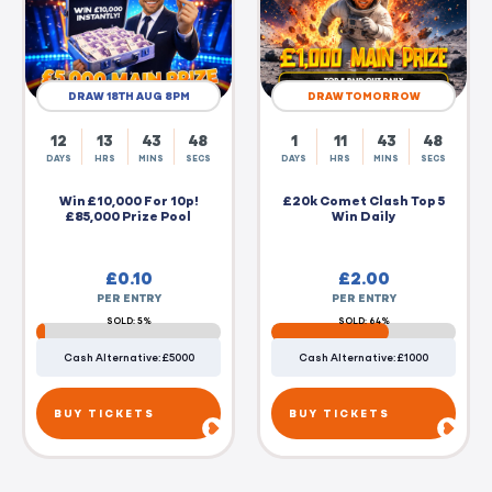
DRAW 18TH AUG 8PM
DRAW TOMORROW
12
13
43
47
1
11
43
47
DAYS
HRS
MINS
SECS
DAYS
HRS
MINS
SECS
Win £10,000 For 10p!
£20k Comet Clash Top 5
£85,000 Prize Pool
Win Daily
£
0.10
£
2.00
PER ENTRY
PER ENTRY
SOLD: 5%
SOLD: 64%
Cash Alternative: £5000
Cash Alternative: £1000
BUY TICKETS
BUY TICKETS