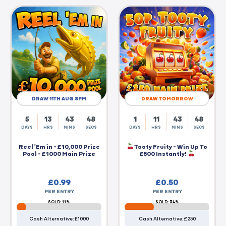
DRAW 11TH AUG 8PM
DRAW TOMORROW
5
13
43
47
1
11
43
47
DAYS
HRS
MINS
SECS
DAYS
HRS
MINS
SECS
Reel 'Em in - £10,000 Prize
Tooty Fruity - Win Up To
Pool - £1000 Main Prize
£500 Instantly!
£
0.99
£
0.50
PER ENTRY
PER ENTRY
SOLD: 11%
SOLD: 34%
Cash Alternative: £1000
Cash Alternative: £250