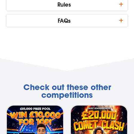
Rules
FAQs
Check out these other
competitions