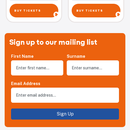
BUY TICKETS
BUY TICKETS
Sign up to our mailing list
First Name
Surname
Email Address
Sign Up