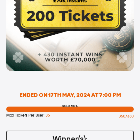
ENDED ON 17TH MAY, 2024 AT 7:00 PM
SOLD: 100%
Max Tickets Per User:
35
350/350
Winner(s):