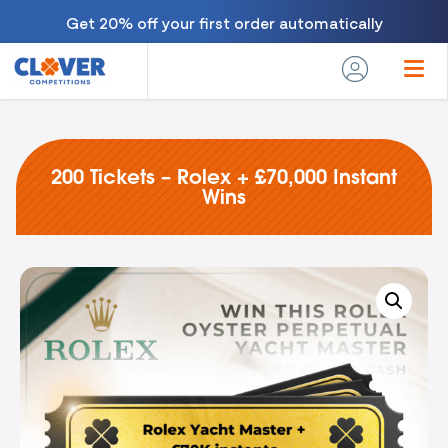
Get 20% off your first order automatically
200 Tickets – Rolex + £70,000 Instant
Wins