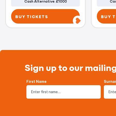
Cash Alternative: £1000
Cas
BUY TICKETS
BUY T
Sign up to our mailing
First Name
Surna