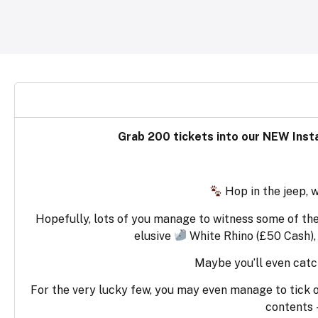
Grab 200 tickets into our NEW Insta
Hop in the jeep, 
Hopefully, lots of you manage to witness some of the
elusive
White Rhino (£50 Cash),
Maybe you’ll even catc
For the very lucky few, you may even manage to tick off 
contents 