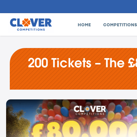
HOME
COMPETITIONS
200 Tickets – The £