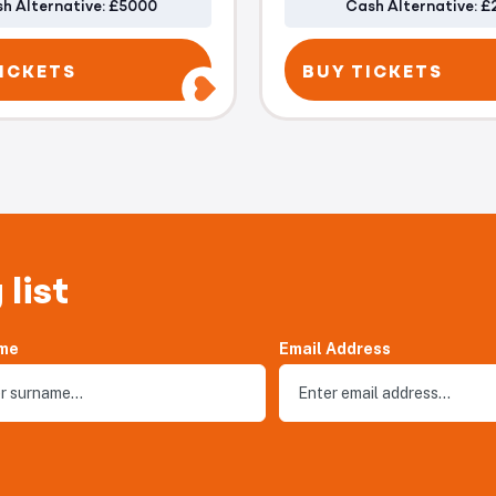
h Alternative: £5000
Cash Alternative: £
ICKETS
BUY TICKETS
 list
me
Email Address