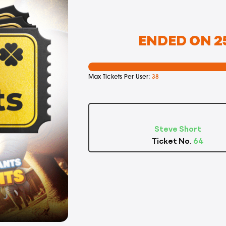
ENDED ON 25
Max Tickets Per User:
38
Steve Short
Ticket No.
64