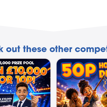
 out these other compet