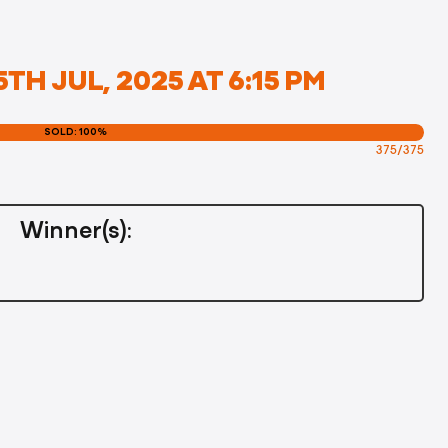
TH JUL, 2025 AT 6:15 PM
SOLD: 100%
375/375
Winner(s):