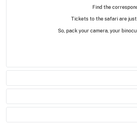
Find the correspondi
Tickets to the safari are jus
So, pack your camera, your binocu