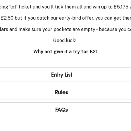
ng ‘lot’ ticket and you’ll tick them all and win up to £5,175 w
t £2.50 but if you catch our early-bird offer, you can get the
lars and make sure your pockets are empty – because you co
Good luck!
Why not give it a try for £2!
Entry List
Rules
FAQs