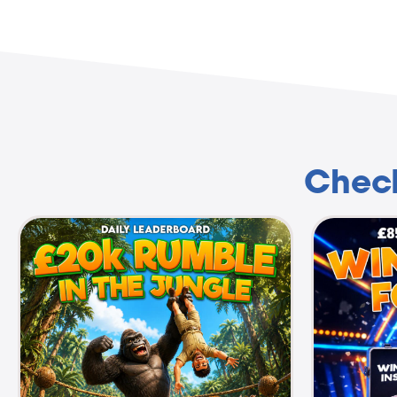
Check