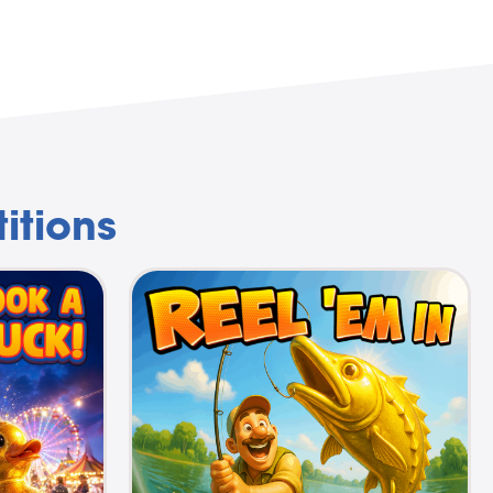
itions