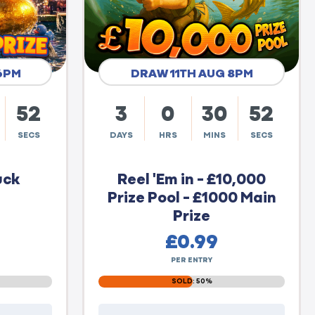
6PM
DRAW 11TH AUG 8PM
51
3
0
30
51
SECS
DAYS
HRS
MINS
SECS
uck
Reel 'Em in - £10,000
Prize Pool - £1000 Main
Prize
£
0.99
PER ENTRY
SOLD: 50%