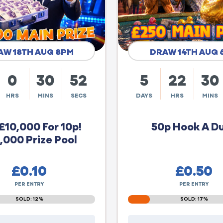
AW 18TH AUG 8PM
DRAW 14TH AUG 
0
30
51
5
22
30
HRS
MINS
SECS
DAYS
HRS
MINS
£10,000 For 10p!
50p Hook A D
,000 Prize Pool
£
0.10
£
0.50
PER ENTRY
PER ENTRY
SOLD: 12%
SOLD: 17%