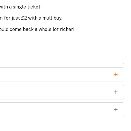
ith a single ticket!
m for just £2 with a multibuy.
uld come back a whole lot richer!