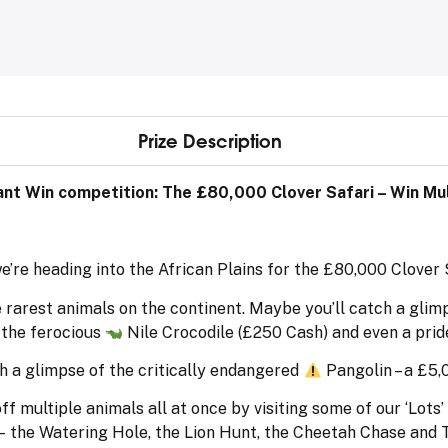
Prize Description
nt Win competition: The £80,000 Clover Safari – Win Mult
we’re heading into the African Plains for the £80,000 Clover
 rarest animals on the continent. Maybe you’ll catch a glim
 the ferocious
Nile Crocodile (£250 Cash) and even a prid
h a glimpse of the critically endangered
Pangolin – a £5,
multiple animals all at once by visiting some of our ‘Lots’ th
– the Watering Hole, the Lion Hunt, the Cheetah Chase and 