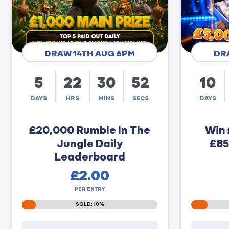
DRAW 14TH AUG 6PM
DR
5
22
30
51
10
DAYS
HRS
MINS
SECS
DAYS
£20,000 Rumble In The
Win 
Jungle Daily
£85
Leaderboard
£
2.00
PER ENTRY
SOLD: 10%