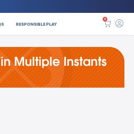
0
QS
RESPONSIBLE PLAY
in Multiple Instants