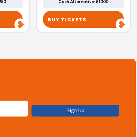
250
Cash Alternative: £1000
BUY TICKETS
Sign Up