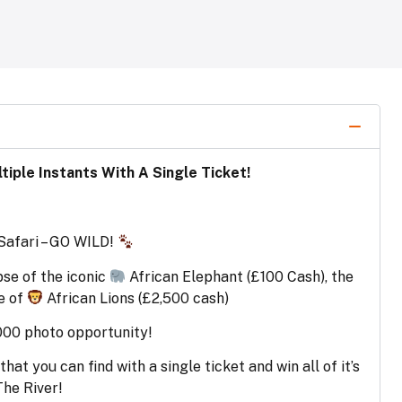
iple Instants With A Single Ticket!
 Safari – GO WILD!
pse of the iconic
African Elephant (£100 Cash), the
e of
African Lions (£2,500 cash)
000 photo opportunity!
at you can find with a single ticket and win all of it’s
The River!