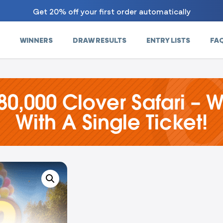
Get 20% off your first order automatically
WINNERS
DRAW RESULTS
ENTRY LISTS
FA
80,000 Clover Safari – W
With A Single Ticket!