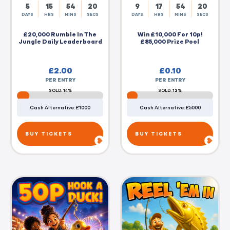
5
15
54
20
9
17
54
20
DAYS
HRS
MINS
SECS
DAYS
HRS
MINS
SECS
£20,000 Rumble In The
Win £10,000 For 10p!
Jungle Daily Leaderboard
£85,000 Prize Pool
£
2.00
£
0.10
PER ENTRY
PER ENTRY
SOLD: 14%
SOLD: 12%
Cash Alternative: £1000
Cash Alternative: £5000
BUY TICKETS
BUY TICKETS