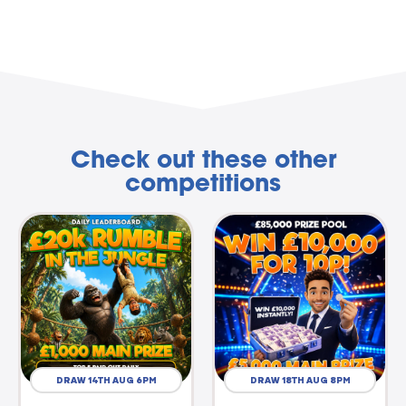
Check out these other
competitions
DRAW 14TH AUG 6PM
DRAW 18TH AUG 8PM