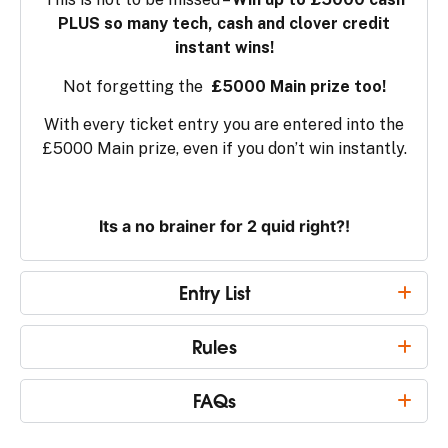
PLUS so many tech, cash and clover credit
instant wins!
Not forgetting the
£5000 Main prize too!
With every ticket entry you are entered into the
£5000 Main prize, even if you don’t win instantly.
Its a no brainer for 2 quid right?!
Entry List
Rules
FAQs