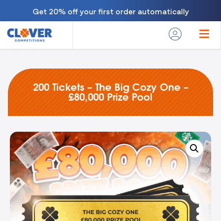
Get 20% off your first order automatically
200 Tickets – The Big Cozy One –
£80,000 Prize Pool