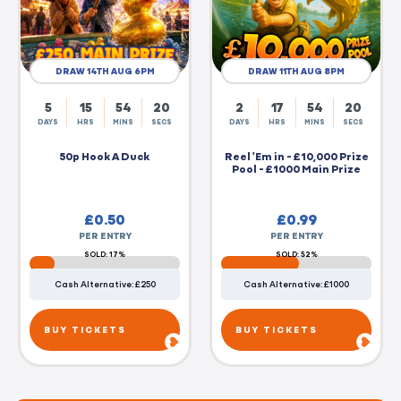
DRAW 14TH AUG 6PM
DRAW 11TH AUG 8PM
5
15
54
20
2
17
54
20
DAYS
HRS
MINS
SECS
DAYS
HRS
MINS
SECS
50p Hook A Duck
Reel 'Em in - £10,000 Prize
Pool - £1000 Main Prize
£
0.50
£
0.99
PER ENTRY
PER ENTRY
SOLD: 17%
SOLD: 52%
Cash Alternative: £250
Cash Alternative: £1000
BUY TICKETS
BUY TICKETS