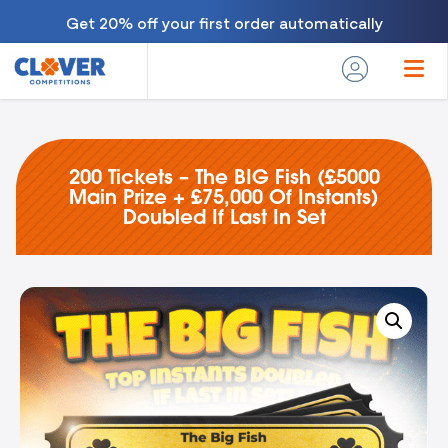
Get 20% off your first order automatically
200 Tickets – The BIG Fish (£5000
Main Prize + £75,000 Of Instants)
Doubled If Last In Set