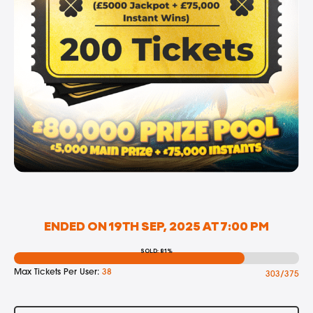
ENDED ON 19TH SEP, 2025 AT 7:00 PM
SOLD: 81%
Max Tickets Per User:
38
303/375