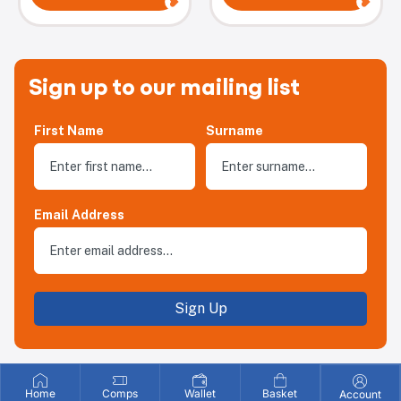
Sign up to our mailing list
First Name
Surname
Email Address
Sign Up
Home
Comps
Wallet
Basket
Account