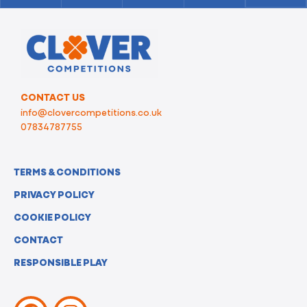
CONTACT US
info@clovercompetitions.co.uk
07834787755
TERMS & CONDITIONS
PRIVACY POLICY
COOKIE POLICY
CONTACT
RESPONSIBLE PLAY