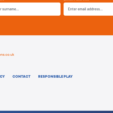
ns.co.uk
ICY
CONTACT
RESPONSIBLE PLAY