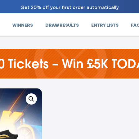
Get 20% off your first order automatically
WINNERS
DRAW RESULTS
ENTRY LISTS
FA
0 Tickets – Win £5K TOD