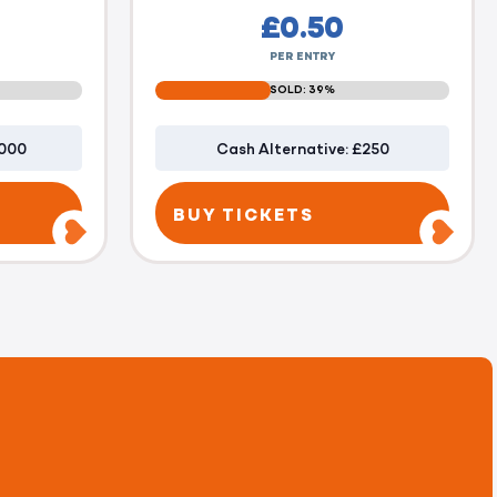
£
0.50
PER ENTRY
SOLD: 39%
1000
Cash Alternative: £250
BUY TICKETS