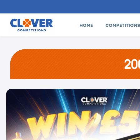
HOME
COMPETITIONS
20