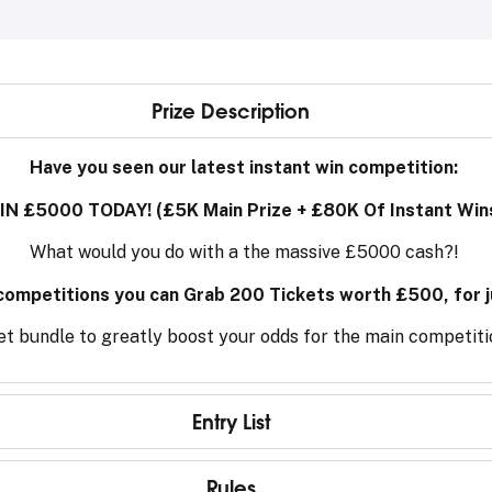
Prize Description
Have you seen our latest instant win competition:
IN £5000 TODAY! (£5K Main Prize + £80K Of Instant Win
What would you do with a the massive £5000 cash?!
 competitions you can Grab 200 Tickets worth £500, for j
t bundle to greatly boost your odds for the main competition
Entry List
Rules