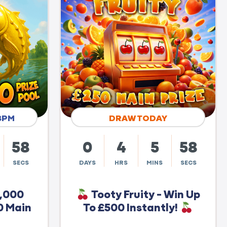
8PM
DRAW TODAY
57
0
4
5
57
SECS
DAYS
HRS
MINS
SECS
0,000
Tooty Fruity - Win Up
0 Main
To £500 Instantly!