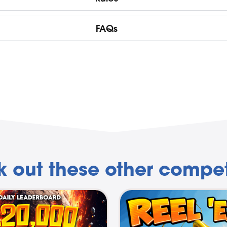
FAQs
 out these other compet