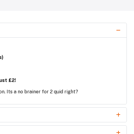
s)
ust £2!
. Its a no brainer for 2 quid right?