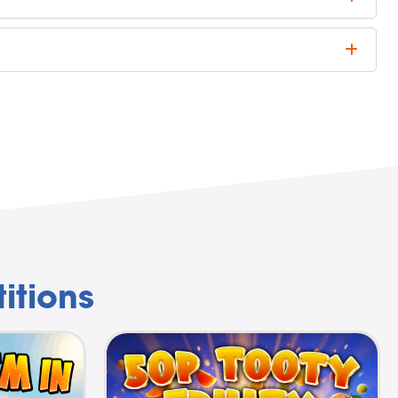
itions