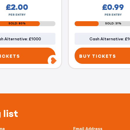
£
2.00
£
0.99
PER ENTRY
PER ENTRY
SOLD: 80%
SOLD: 31%
h Alternative: £1000
Cash Alternative: £
ICKETS
BUY TICKETS
 list
me
Email Address