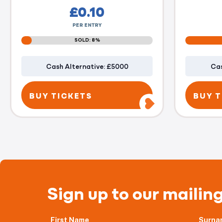
£
0.10
PER ENTRY
SOLD: 8%
Cash Alternative: £5000
Cas
BUY TICKETS
BUY T
Sign up to our mailing
First Name
Surna