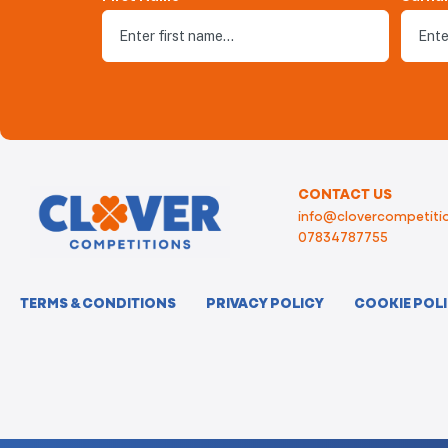
CONTACT US
info@clovercompetitio
07834787755
TERMS & CONDITIONS
PRIVACY POLICY
COOKIE POL