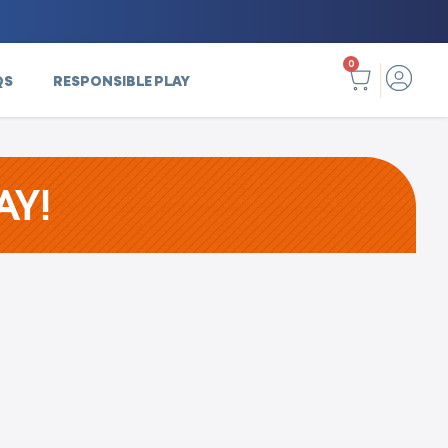
0
QS
RESPONSIBLE PLAY
AY!