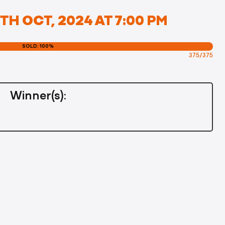
H OCT, 2024 AT 7:00 PM
SOLD: 100%
375/375
Winner(s):