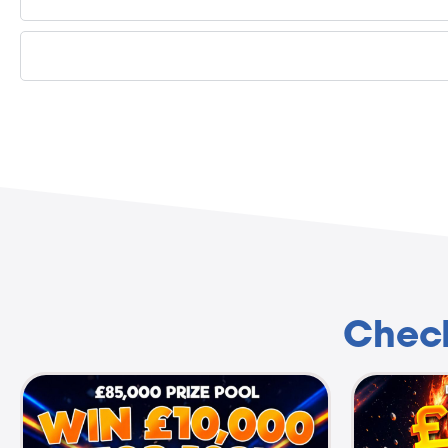
Check