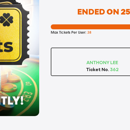
ENDED ON 25T
Max Tickets Per User:
38
ANTHONY LEE
Ticket No.
362