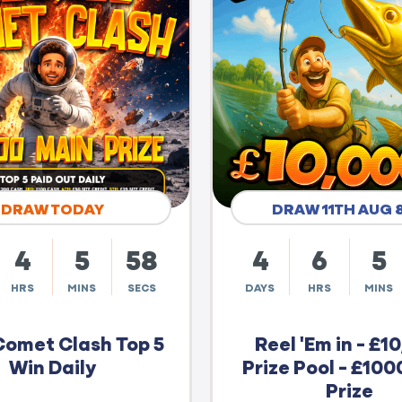
DRAW TODAY
DRAW 11TH AUG 
4
5
57
4
6
5
HRS
MINS
SECS
DAYS
HRS
MINS
Comet Clash Top 5
Reel 'Em in - £1
Win Daily
Prize Pool - £100
Prize