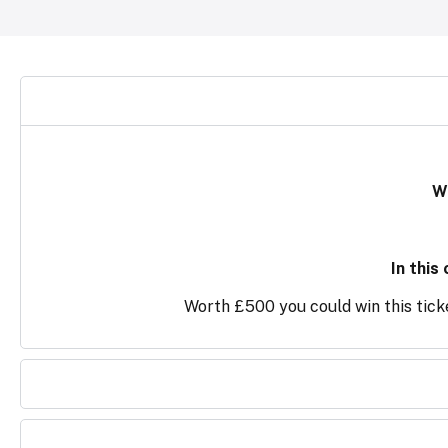
W
In this
Worth £500 you could win this ticke