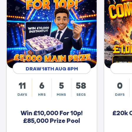
DRAW 18TH AUG 8PM
11
6
5
57
0
DAYS
HRS
MINS
SECS
DAYS
Win £10,000 For 10p!
£20k 
£85,000 Prize Pool