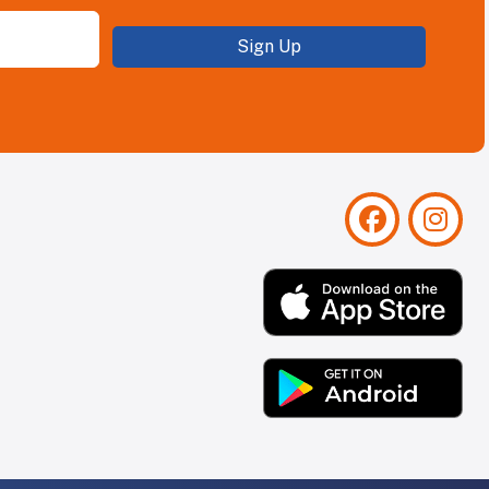
Sign Up