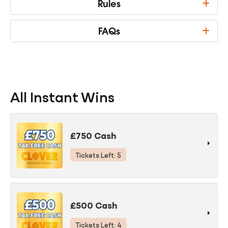
Rules
FAQs
All Instant Wins
£750 Cash
Tickets Left: 5
£500 Cash
Tickets Left: 4