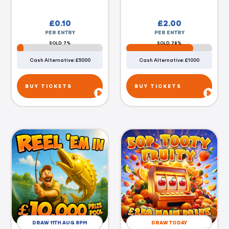
£
0.10
£
2.00
PER ENTRY
PER ENTRY
SOLD: 7%
SOLD: 78%
Cash Alternative: £5000
Cash Alternative: £1000
BUY TICKETS
BUY TICKETS
DRAW 11TH AUG 8PM
DRAW TODAY