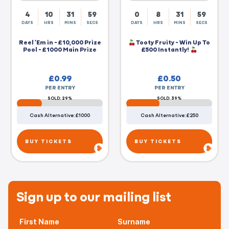
4
10
31
58
0
8
31
58
DAYS
HRS
MINS
SECS
DAYS
HRS
MINS
SECS
Reel 'Em in - £10,000 Prize
Tooty Fruity - Win Up To
Pool - £1000 Main Prize
£500 Instantly!
£
0.99
£
0.50
PER ENTRY
PER ENTRY
SOLD: 29%
SOLD: 39%
Cash Alternative: £1000
Cash Alternative: £250
BUY TICKETS
BUY TICKETS
Sign up to our mailing list
First Name
Surname