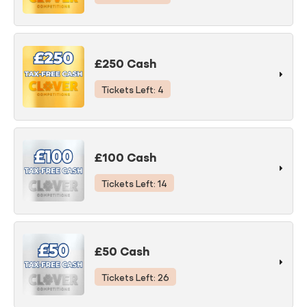
£250 Cash
Tickets Left: 4
£100 Cash
Tickets Left: 14
£50 Cash
Tickets Left: 26