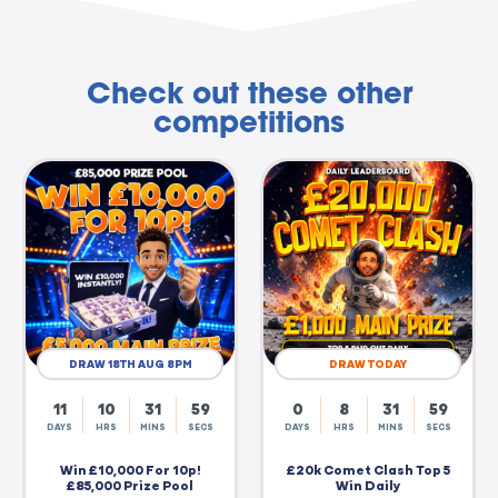
Check out these other
competitions
DRAW 18TH AUG 8PM
DRAW TODAY
11
10
31
58
0
8
31
58
DAYS
HRS
MINS
SECS
DAYS
HRS
MINS
SECS
Win £10,000 For 10p!
£20k Comet Clash Top 5
£85,000 Prize Pool
Win Daily