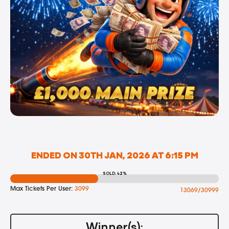
ENDED ON 30TH JAN, 2026 AT 6:15 PM
SOLD: 42%
Max Tickets Per User:
3099
13069/30999
Winner(s):