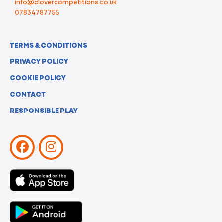
info@clovercompetitions.co.uk
07834787755
TERMS & CONDITIONS
PRIVACY POLICY
COOKIE POLICY
CONTACT
RESPONSIBLE PLAY