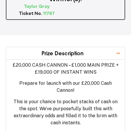
Taylor Gray
Ticket No.
11787
Prize Description
£20,000 CASH CANNON – £1,000 MAIN PRIZE +
£19,000 OF INSTANT WINS
Prepare for launch with our £20,000 Cash
Cannon!
This is your chance to pocket stacks of cash on
the spot. We’ve purposefully built this with
extraordinary odds and filled it to the brim with
cash instants.