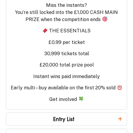
Miss the instants?
You’re still locked into the £1,000 CASH MAIN
PRIZE when the competition ends
THE ESSENTIALS
£0.99 per ticket
30,999 tickets total
£20,000 total prize pool
Instant wins paid immediately
Early multi – buy available on the first 20% sold
Get involved
Entry List