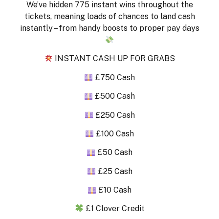
We’ve hidden 775 instant wins throughout the
tickets, meaning loads of chances to land cash
instantly – from handy boosts to proper pay days
INSTANT CASH UP FOR GRABS
£750 Cash
£500 Cash
£250 Cash
£100 Cash
£50 Cash
£25 Cash
£10 Cash
£1 Clover Credit