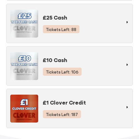
£25 Cash
Tickets Left: 88
£10 Cash
Tickets Left: 106
£1 Clover Credit
Tickets Left: 187