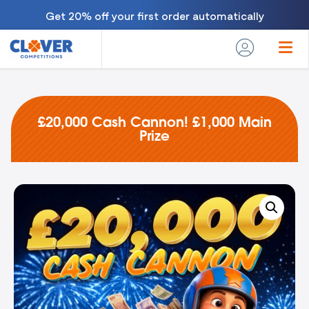
Get 20% off your first order automatically
£20,000 Cash Cannon! £1,000 Main
Prize