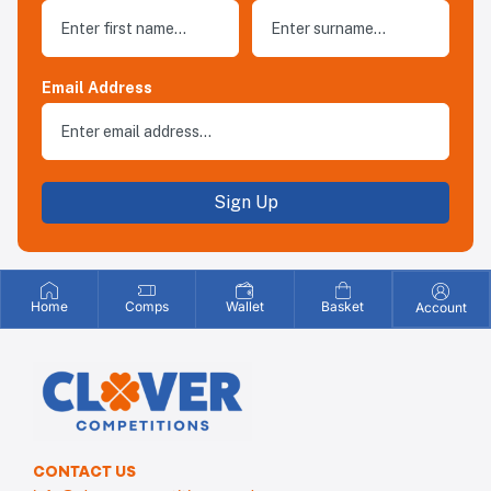
Email Address
Sign Up
Home
Comps
Wallet
Basket
Account
CONTACT US