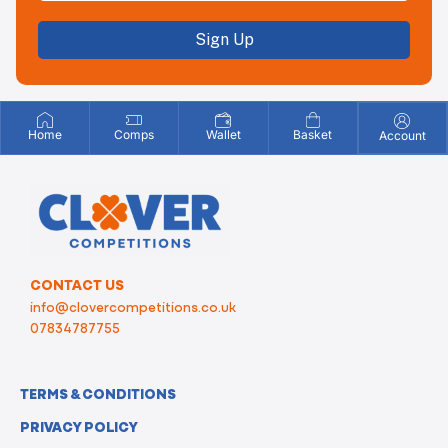
Sign Up
Home
Comps
Wallet
Basket
Account
CONTACT US
info@clovercompetitions.co.uk
07834787755
TERMS & CONDITIONS
PRIVACY POLICY