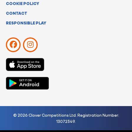
COOKIE POLICY
CONTACT
RESPONSIBLE PLAY
© 2026 Clover Competitions Ltd. Registration Number:
13072349.