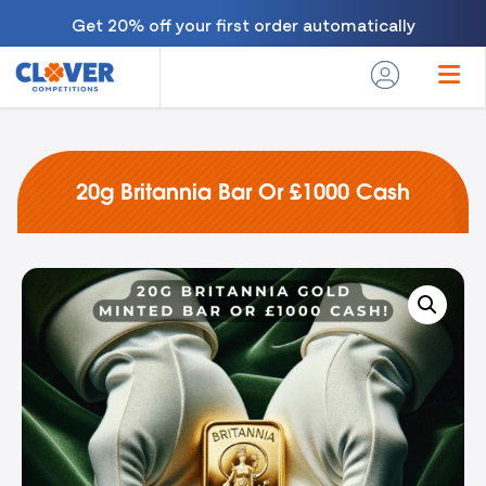
Get 20% off your first order automatically
20g Britannia Bar Or £1000 Cash