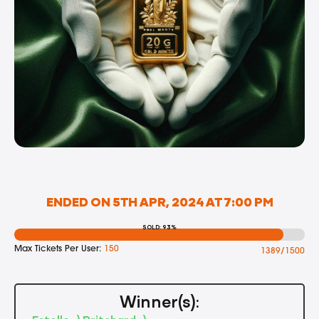
ENDED ON 5TH APR, 2024 AT 7:00 PM
SOLD: 93%
Max Tickets Per User:
150
1389/1500
Winner(s):
Estelle;-) Pritchard;-)