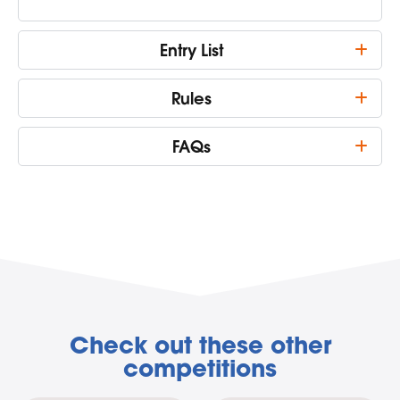
Entry List
Rules
FAQs
Check out these other
competitions