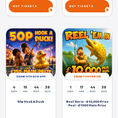
BUY TICKETS
BUY TICKETS
DRAW 14TH AUG 6PM
DRAW TOMORROW
4
15
44
37
1
17
44
37
DAYS
HRS
MINS
SECS
DAYS
HRS
MINS
SECS
50p Hook A Duck
Reel 'Em in - £10,000 Prize
Pool - £1000 Main Prize