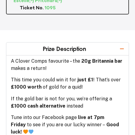
Ticket No.
1095
Prize Description
A Clover Comps favourite – the
20g Britannia bar
makes a return!
This time you could win it for
just £1
! That’s over
£1000 worth
of gold for a quid!
If the gold bar is not for you, we’re offering a
£1000 cash alternative
instead
Tune into our Facebook page
live at 7pm
Friday
to see if you are our lucky winner –
Good
luck!