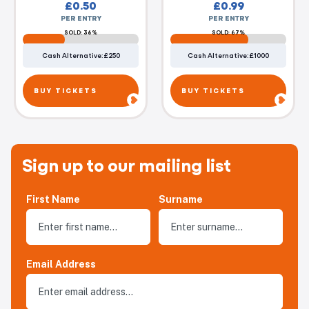
£
0.50
£
0.99
PER ENTRY
PER ENTRY
SOLD: 36%
SOLD: 67%
Cash Alternative: £250
Cash Alternative: £1000
BUY TICKETS
BUY TICKETS
Sign up to our mailing list
First Name
Surname
Email Address