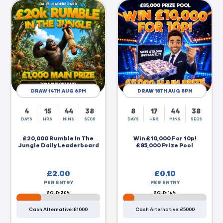
DRAW 14TH AUG 6PM
DRAW 18TH AUG 8PM
4
15
44
37
8
17
44
37
DAYS
HRS
MINS
SECS
DAYS
HRS
MINS
SECS
£20,000 Rumble In The
Win £10,000 For 10p!
Jungle Daily Leaderboard
£85,000 Prize Pool
£
2.00
£
0.10
PER ENTRY
PER ENTRY
SOLD: 30%
SOLD: 14%
Cash Alternative: £1000
Cash Alternative: £5000