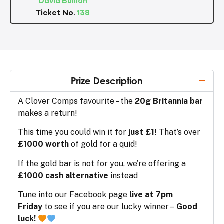
Ticket No.
138
Prize Description
A Clover Comps favourite – the
20g Britannia bar
makes a return!
This time you could win it for
just £1
! That’s over
£1000 worth
of gold for a quid!
If the gold bar is not for you, we’re offering a
£1000 cash alternative
instead
Tune into our Facebook page
live at 7pm
Friday
to see if you are our lucky winner –
Good
luck!