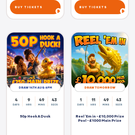
BUY TICKETS
BUY TICKETS
DRAW 14TH AUG 6PM
DRAW TOMORROW
4
9
49
42
1
11
49
42
DAYS
HRS
MINS
SECS
DAYS
HRS
MINS
SECS
50p Hook A Duck
Reel 'Em in - £10,000 Prize
Pool - £1000 Main Prize