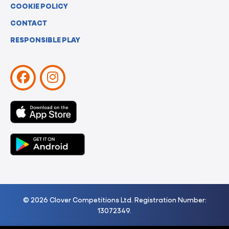
COOKIE POLICY
CONTACT
RESPONSIBLE PLAY
© 2026 Clover Competitions Ltd. Registration Number:
13072349.