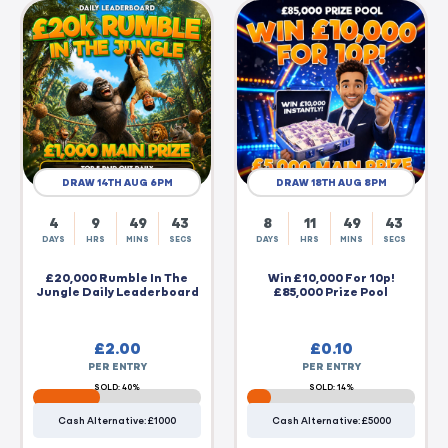
DRAW 14TH AUG 6PM
DRAW 18TH AUG 8PM
4
9
49
42
8
11
49
42
DAYS
HRS
MINS
SECS
DAYS
HRS
MINS
SECS
£20,000 Rumble In The
Win £10,000 For 10p!
Jungle Daily Leaderboard
£85,000 Prize Pool
£
2.00
£
0.10
PER ENTRY
PER ENTRY
SOLD: 40%
SOLD: 14%
Cash Alternative: £1000
Cash Alternative: £5000