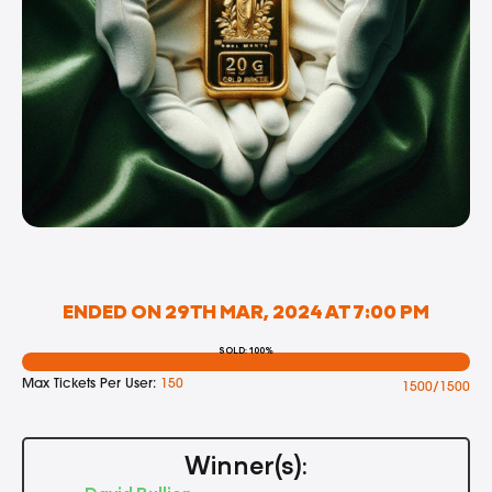
ENDED ON 29TH MAR, 2024 AT 7:00 PM
SOLD: 100%
Max Tickets Per User:
150
1500/1500
Winner(s):
David Bullion