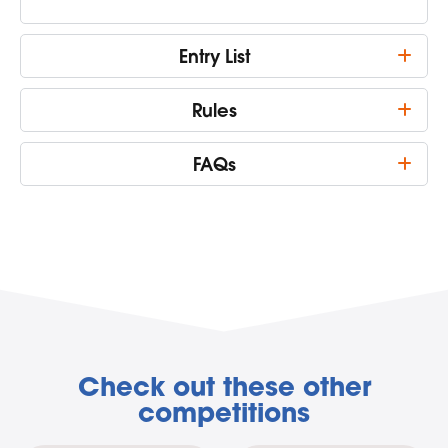
Entry List
Rules
FAQs
Check out these other
competitions