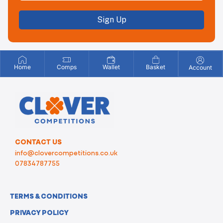
Sign Up
Home
Comps
Wallet
Basket
Account
CONTACT US
info@clovercompetitions.co.uk
07834787755
TERMS & CONDITIONS
PRIVACY POLICY