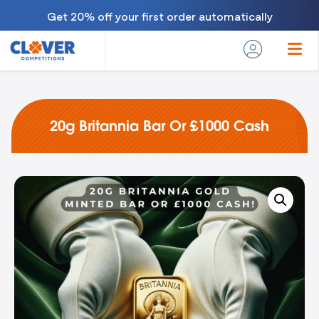
Get 20% off your first order automatically
20g Britannia Bar Or £1000 Cash