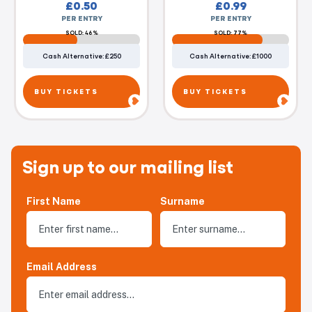
£
0.50
£
0.99
PER ENTRY
PER ENTRY
SOLD: 46%
SOLD: 77%
Cash Alternative: £250
Cash Alternative: £1000
BUY TICKETS
BUY TICKETS
Sign up to our mailing list
First Name
Surname
Email Address