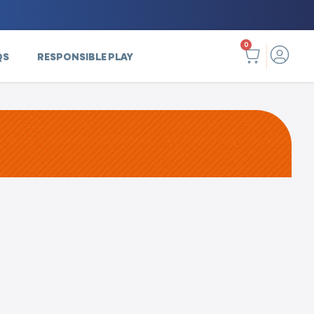
0
QS
RESPONSIBLE PLAY