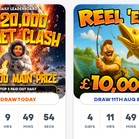
DRAW TODAY
DRAW 11TH AUG 
9
49
53
4
11
49
HRS
MINS
SECS
DAYS
HRS
MINS