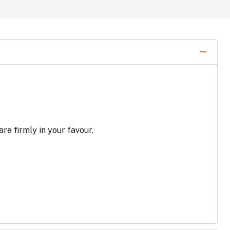
are firmly in your favour.