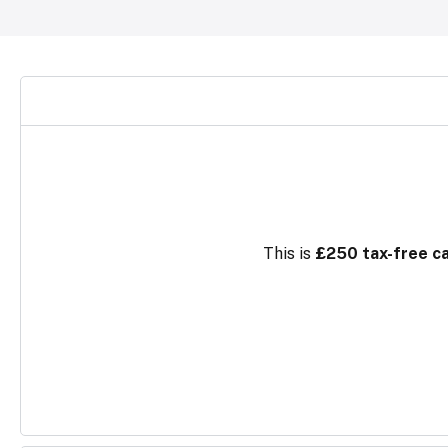
This is
£250 tax-free c