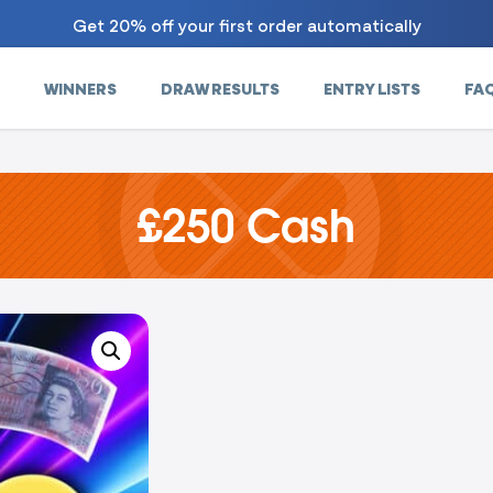
Get 20% off your first order automatically
WINNERS
DRAW RESULTS
ENTRY LISTS
FA
£250 Cash