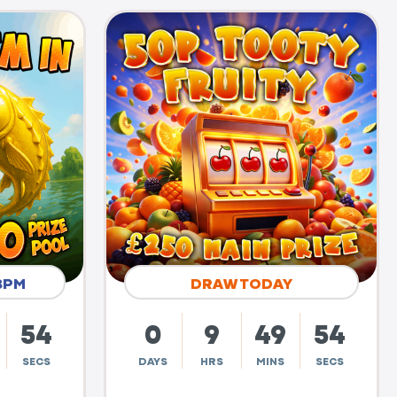
8PM
DRAW TODAY
53
0
9
49
53
SECS
DAYS
HRS
MINS
SECS