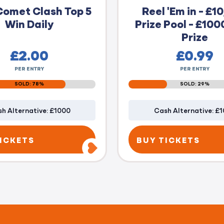
Comet Clash Top 5
Reel 'Em in - £1
Win Daily
Prize Pool - £100
Prize
£
2.00
£
0.99
PER ENTRY
PER ENTRY
SOLD: 78%
SOLD: 29%
h Alternative: £1000
Cash Alternative: £
ICKETS
BUY TICKETS