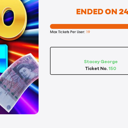
ENDED ON 24T
Max Tickets Per User:
19
Stacey George
Ticket No.
150