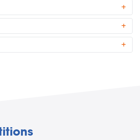
itions