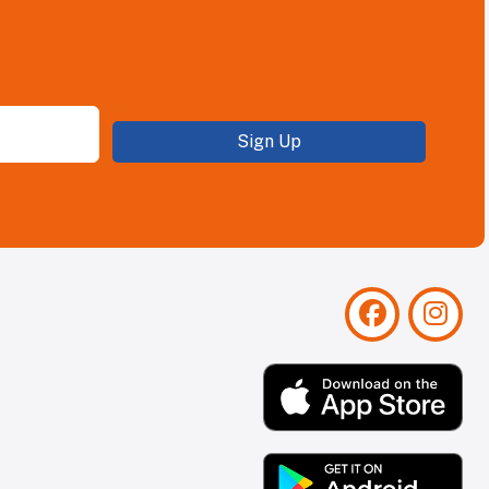
Sign Up