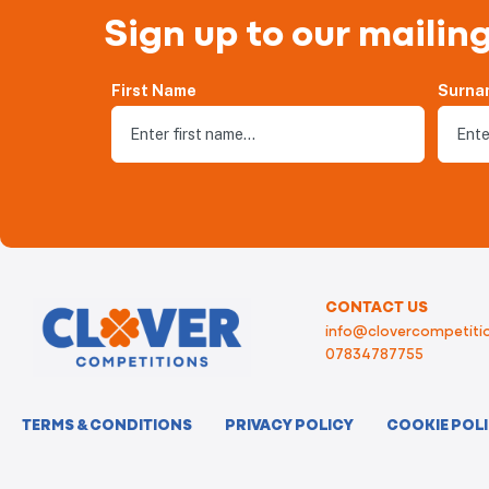
Sign up to our mailing
First Name
Surna
CONTACT US
info@clovercompetitio
07834787755
TERMS & CONDITIONS
PRIVACY POLICY
COOKIE POL