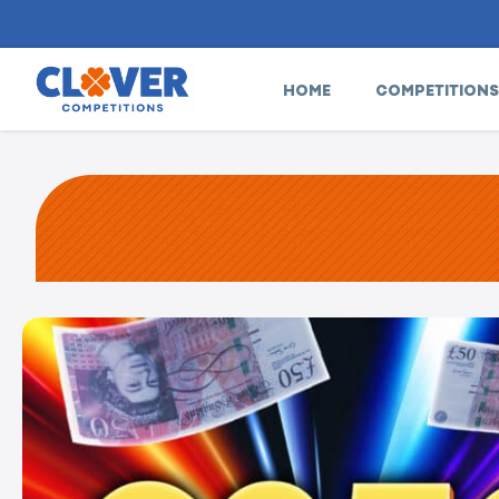
HOME
COMPETITIONS