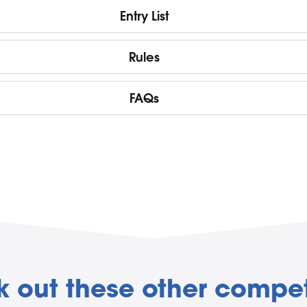
Entry List
Rules
FAQs
 out these other compet