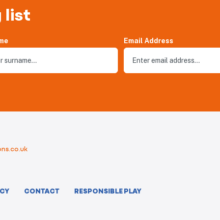
 list
me
Email Address
ns.co.uk
ICY
CONTACT
RESPONSIBLE PLAY