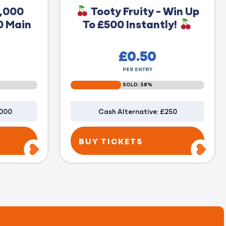
0,000
Tooty Fruity - Win Up
0 Main
To £500 Instantly!
£
0.50
PER ENTRY
SOLD: 38%
1000
Cash Alternative: £250
BUY TICKETS