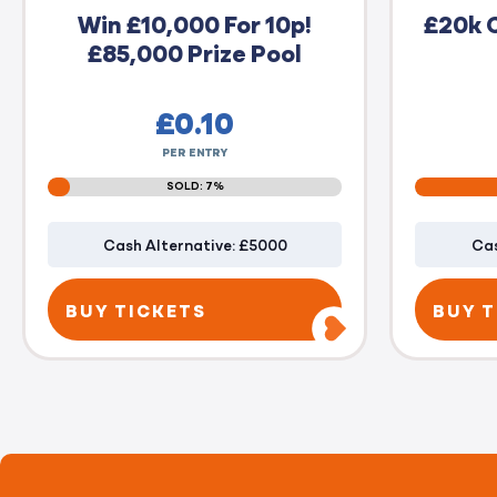
Win £10,000 For 10p!
£20k 
£85,000 Prize Pool
£
0.10
PER ENTRY
SOLD: 7%
Cash Alternative: £5000
Cas
BUY TICKETS
BUY T