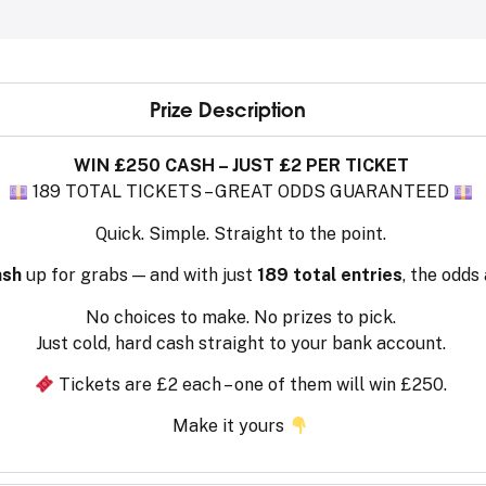
Prize Description
WIN £250 CASH – JUST £2 PER TICKET
189 TOTAL TICKETS – GREAT ODDS GUARANTEED
Quick. Simple. Straight to the point.
ash
up for grabs — and with just
189 total entries
, the odds 
No choices to make. No prizes to pick.
Just cold, hard cash straight to your bank account.
Tickets are £2 each – one of them will win £250.
Make it yours