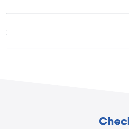
Check