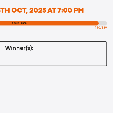
H OCT, 2025 AT 7:00 PM
SOLD: 95%
180/189
Winner(s):