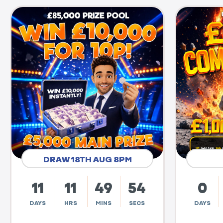
DRAW 18TH AUG 8PM
11
11
49
53
0
DAYS
HRS
MINS
SECS
DAYS