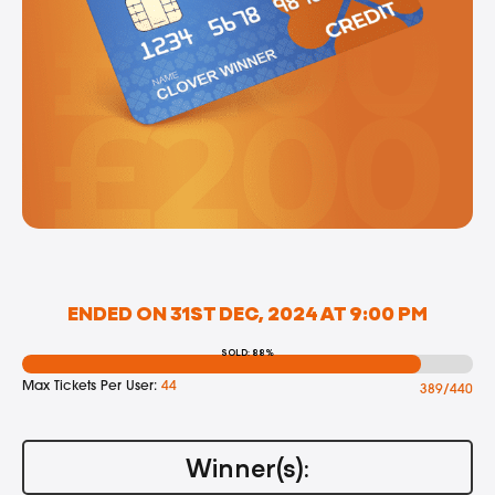
ENDED ON 31ST DEC, 2024 AT 9:00 PM
SOLD: 88%
Max Tickets Per User:
44
389/440
Winner(s):