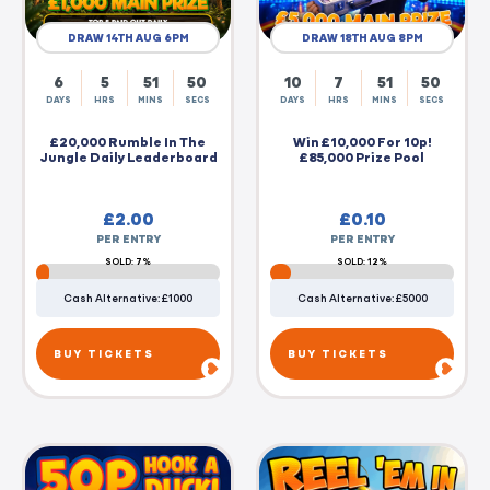
DRAW 14TH AUG 6PM
DRAW 18TH AUG 8PM
6
5
51
49
10
7
51
49
DAYS
HRS
MINS
SECS
DAYS
HRS
MINS
SECS
£20,000 Rumble In The
Win £10,000 For 10p!
Jungle Daily Leaderboard
£85,000 Prize Pool
£
2.00
£
0.10
PER ENTRY
PER ENTRY
SOLD: 7%
SOLD: 12%
Cash Alternative: £1000
Cash Alternative: £5000
BUY TICKETS
BUY TICKETS