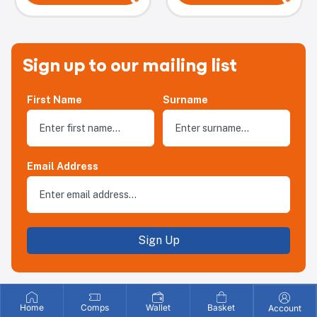
Sign up to our mailing list
First Name
Surname
Email Address
Sign Up
Home
Comps
Wallet
Basket
Account