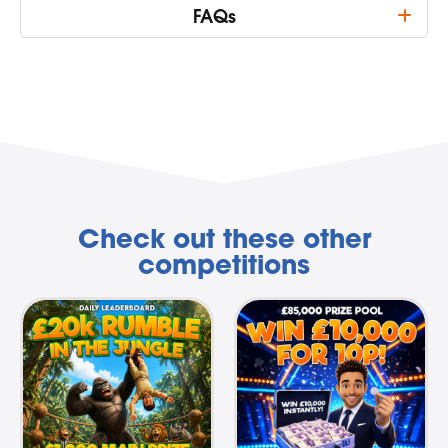
FAQs
Check out these other
competitions