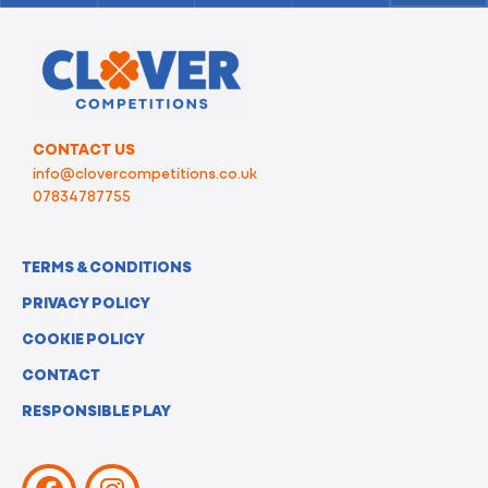
CONTACT US
info@clovercompetitions.co.uk
07834787755
TERMS & CONDITIONS
PRIVACY POLICY
COOKIE POLICY
CONTACT
RESPONSIBLE PLAY