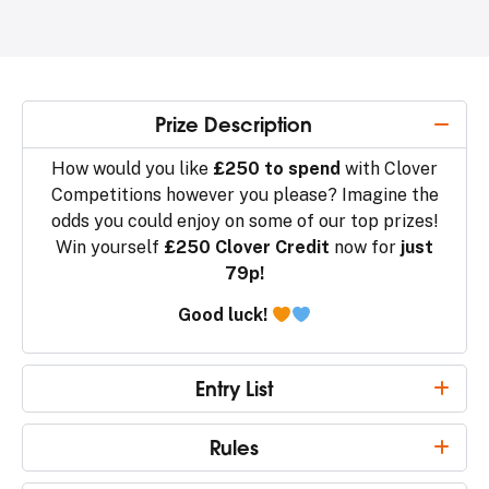
Prize Description
How would you like
£250 to spend
with Clover
Competitions however you please? Imagine the
odds you could enjoy on some of our top prizes!
Win yourself
£250 Clover Credit
now for
just
79p!
Good luck!
Entry List
Rules