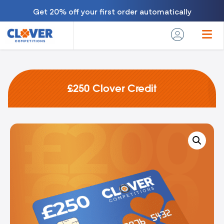
Get 20% off your first order automatically
£250 Clover Credit