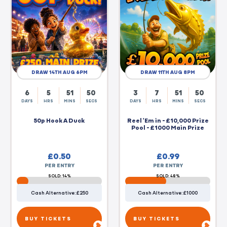
DRAW 14TH AUG 6PM
DRAW 11TH AUG 8PM
6
5
51
49
3
7
51
49
DAYS
HRS
MINS
SECS
DAYS
HRS
MINS
SECS
50p Hook A Duck
Reel 'Em in - £10,000 Prize
Pool - £1000 Main Prize
£
0.50
£
0.99
PER ENTRY
PER ENTRY
SOLD: 14%
SOLD: 48%
Cash Alternative: £250
Cash Alternative: £1000
BUY TICKETS
BUY TICKETS