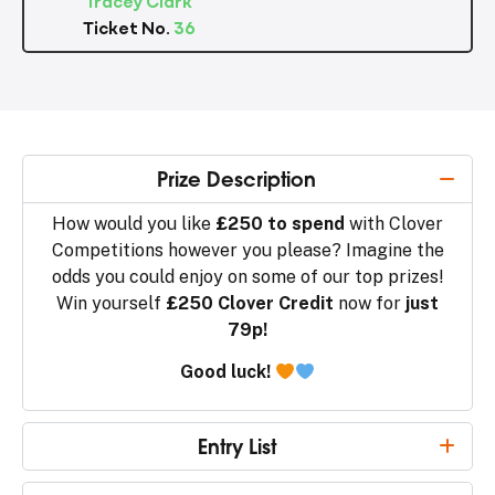
Ticket No.
36
Prize Description
How would you like
£250 to spend
with Clover
Competitions however you please? Imagine the
odds you could enjoy on some of our top prizes!
Win yourself
£250 Clover Credit
now for
just
79p!
Good luck!
Entry List