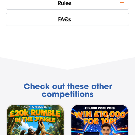
Rules
FAQs
Check out these other
competitions