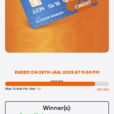
ENDED ON 28TH JAN, 2025 AT 9:00 PM
SOLD: 87%
Max Tickets Per User:
44
382/440
Winner(s):
Tracey Clark