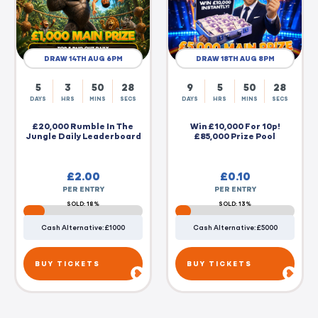
DRAW 14TH AUG 6PM
DRAW 18TH AUG 8PM
5
3
50
27
9
5
50
27
DAYS
HRS
MINS
SECS
DAYS
HRS
MINS
SECS
£20,000 Rumble In The
Win £10,000 For 10p!
Jungle Daily Leaderboard
£85,000 Prize Pool
£
2.00
£
0.10
PER ENTRY
PER ENTRY
SOLD: 18%
SOLD: 13%
Cash Alternative: £1000
Cash Alternative: £5000
BUY TICKETS
BUY TICKETS