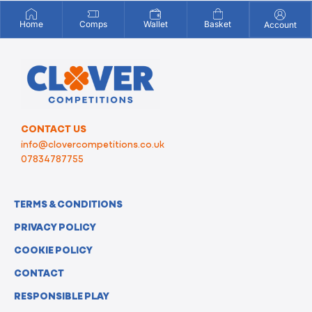
Home
Comps
Wallet
Basket
Account
CONTACT US
info@clovercompetitions.co.uk
07834787755
TERMS & CONDITIONS
PRIVACY POLICY
COOKIE POLICY
CONTACT
RESPONSIBLE PLAY