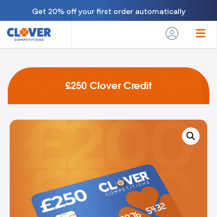
Get 20% off your first order automatically
£250 Clover Credit