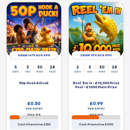
DRAW 14TH AUG 6PM
DRAW 11TH AUG 8PM
5
3
50
27
2
5
50
27
DAYS
HRS
MINS
SECS
DAYS
HRS
MINS
SECS
50p Hook A Duck
Reel 'Em in - £10,000 Prize
Pool - £1000 Main Prize
£
0.50
£
0.99
PER ENTRY
PER ENTRY
SOLD: 21%
SOLD: 56%
Cash Alternative: £250
Cash Alternative: £1000