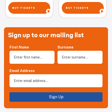
BUY TICKETS
BUY TICKETS
Sign up to our mailing list
First Name
Surname
Email Address
Sign Up