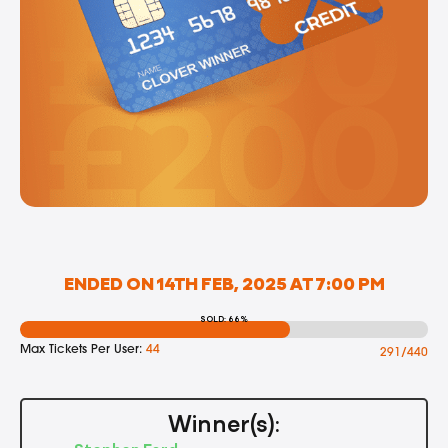
ENDED ON 14TH FEB, 2025 AT 7:00 PM
SOLD: 66%
Max Tickets Per User:
44
291/440
Winner(s):
Stephen Ford