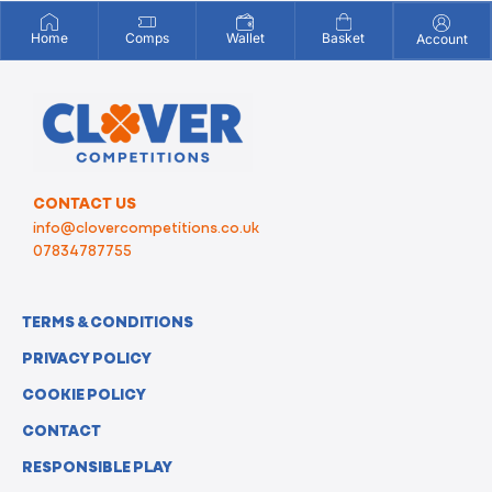
Home
Comps
Wallet
Basket
Account
CONTACT US
info@clovercompetitions.co.uk
07834787755
TERMS & CONDITIONS
PRIVACY POLICY
COOKIE POLICY
CONTACT
RESPONSIBLE PLAY