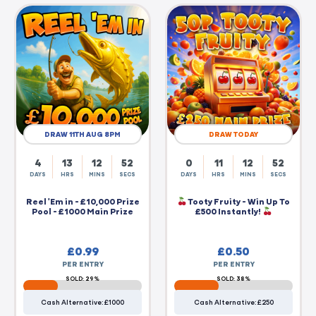
DRAW 11TH AUG 8PM
DRAW TODAY
4
13
12
51
0
11
12
51
DAYS
HRS
MINS
SECS
DAYS
HRS
MINS
SECS
Reel 'Em in - £10,000 Prize
Tooty Fruity - Win Up To
Pool - £1000 Main Prize
£500 Instantly!
£
0.99
£
0.50
PER ENTRY
PER ENTRY
SOLD: 29%
SOLD: 38%
Cash Alternative: £1000
Cash Alternative: £250