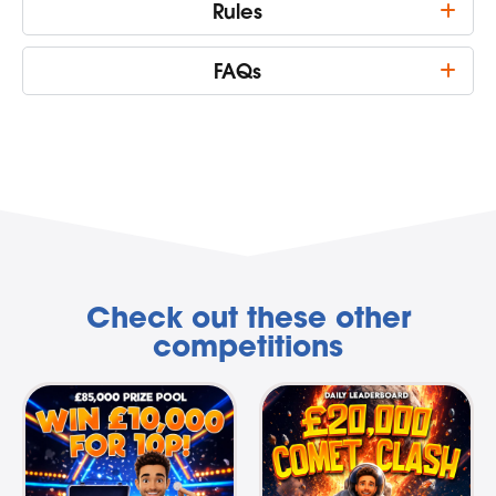
Rules
FAQs
Check out these other
competitions