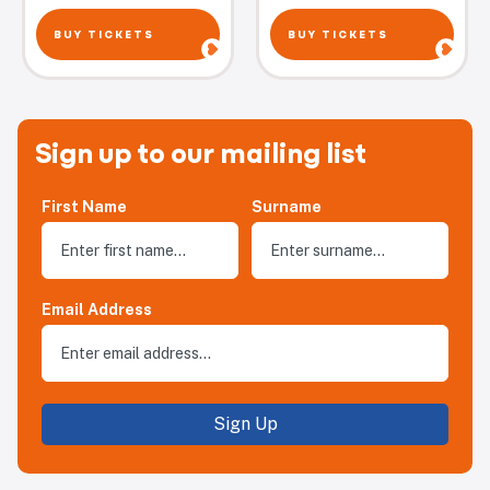
BUY TICKETS
BUY TICKETS
Sign up to our mailing list
First Name
Surname
Email Address
Sign Up