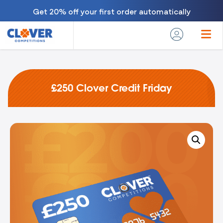
Get 20% off your first order automatically
£250 Clover Credit Friday