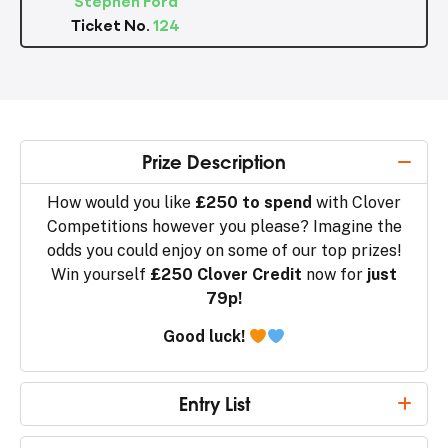
Ticket No.
124
Prize Description
How would you like
£250 to spend
with Clover
Competitions however you please? Imagine the
odds you could enjoy on some of our top prizes!
Win yourself
£250 Clover Credit
now for
just
79p!
Good luck!
Entry List