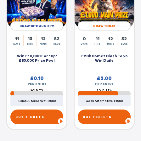
DRAW 18TH AUG 8PM
DRAW TODAY
11
13
12
51
0
11
12
51
DAYS
HRS
MINS
SECS
DAYS
HRS
MINS
SECS
Win £10,000 For 10p!
£20k Comet Clash Top 5
£85,000 Prize Pool
Win Daily
£
0.10
£
2.00
PER ENTRY
PER ENTRY
SOLD: 7%
SOLD: 77%
Cash Alternative: £5000
Cash Alternative: £1000
BUY TICKETS
BUY TICKETS