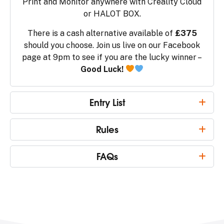
Print and Monitor anywhere with Creality Cloud
or HALOT BOX.
There is a cash alternative available of
£375
should you choose. Join us live on our Facebook
page at 9pm to see if you are the lucky winner –
Good Luck!
Entry List
Rules
FAQs