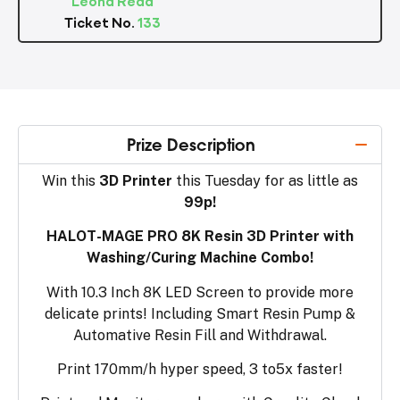
Ticket No.
133
Prize Description
Win this
3D Printer
this Tuesday for as little as
99p!
HALOT-MAGE PRO 8K Resin 3D Printer with
Washing/Curing Machine Combo!
With 10.3 Inch 8K LED Screen to provide more
delicate prints! Including Smart Resin Pump &
Automative Resin Fill and Withdrawal.
Print 170mm/h hyper speed, 3 to5x faster!