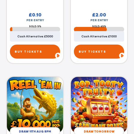
£
0.10
£
2.00
PER ENTRY
PER ENTRY
SOLD: 5%
SOLD: 65%
Cash Alternative: £5000
Cash Alternative: £1000
BUY TICKETS
BUY TICKETS
DRAW 11TH AUG 8PM
DRAW TOMORROW