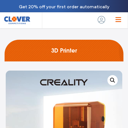
Get 20% off your first order automatically
3D Printer