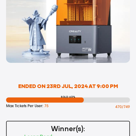
ENDED ON 23RD JUL, 2024 AT 9:00 PM
SOLD: 63%
Max Tickets Per User:
75
470/749
Winner(s):
Leona Read