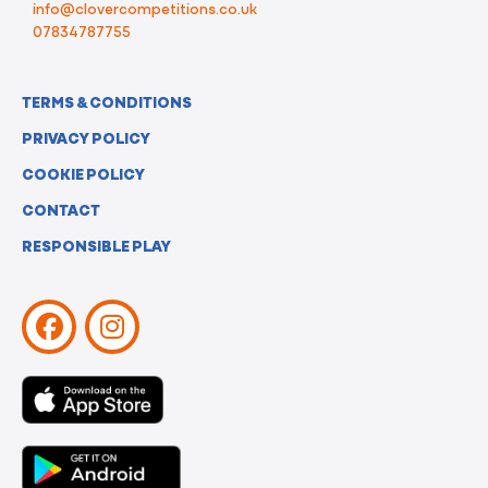
info@clovercompetitions.co.uk
07834787755
TERMS & CONDITIONS
PRIVACY POLICY
COOKIE POLICY
CONTACT
RESPONSIBLE PLAY