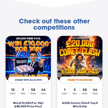
Check out these other
competitions
DRAW 18TH AUG 8PM
DRAW TOMORROW
12
7
58
43
1
5
58
43
DAYS
HRS
MINS
SECS
DAYS
HRS
MINS
SECS
Win £10,000 For 10p!
£20k Comet Clash Top 5
£85,000 Prize Pool
Win Daily