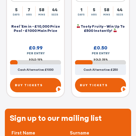
5
7
58
43
1
5
58
43
DAYS
HRS
MINS
SECS
DAYS
HRS
MINS
SECS
Reel 'Em in - £10,000 Prize
Tooty Fruity - Win Up To
Pool - £1000 Main Prize
£500 Instantly!
£
0.99
£
0.50
PER ENTRY
PER ENTRY
SOLD: 15%
SOLD: 35%
Cash Alternative: £1000
Cash Alternative: £250
BUY TICKETS
BUY TICKETS
Sign up to our mailing list
First Name
Surname