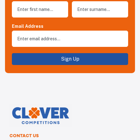
Email Address
Sign Up
CONTACT US