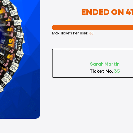
ENDED ON 4T
Max Tickets Per User:
38
Sarah Martin
Ticket No.
35