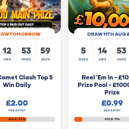
RAW TOMORROW
DRAW 11TH AUG 
12
53
58
5
14
53
HRS
MINS
SECS
DAYS
HRS
MINS
Comet Clash Top 5
Reel 'Em in - £1
Win Daily
Prize Pool - £100
Prize
£
2.00
£
0.99
PER ENTRY
PER ENTRY
SOLD: 63%
SOLD: 11%