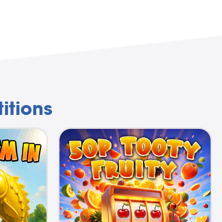
itions