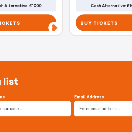
h Alternative: £1000
Cash Alternative: £
ICKETS
BUY TICKETS
 list
me
Email Address