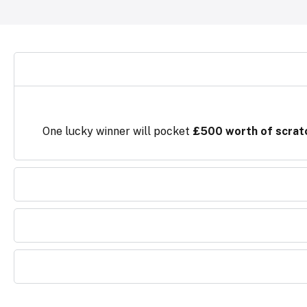
One lucky winner will pocket
£500 worth of scrat