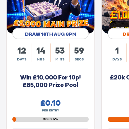
DRAW 18TH AUG 8PM
D
12
14
53
58
1
DAYS
HRS
MINS
SECS
DAYS
Win £10,000 For 10p!
£20k 
£85,000 Prize Pool
£
0.10
PER ENTRY
SOLD: 5%