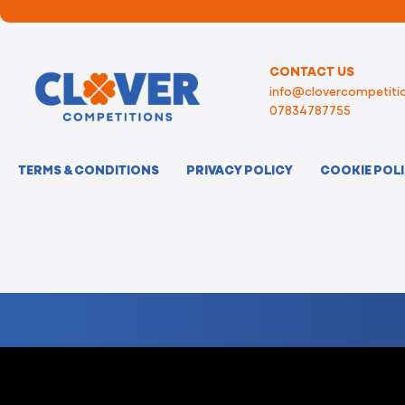
CONTACT US
info@clovercompetitio
07834787755
TERMS & CONDITIONS
PRIVACY POLICY
COOKIE POL