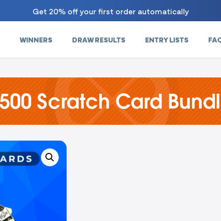
Get 20% off your first order automatically
WINNERS
DRAW RESULTS
ENTRY LISTS
FA
500 Scratch Card Bund