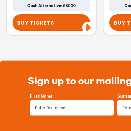
Cash Alternative: £5000
Cas
BUY TICKETS
BUY T
Sign up to our mailing
First Name
Surna