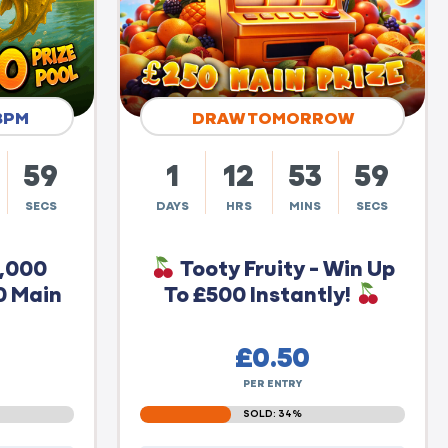
8PM
DRAW TOMORROW
58
1
12
53
58
SECS
DAYS
HRS
MINS
SECS
0,000
Tooty Fruity - Win Up
0 Main
To £500 Instantly!
£
0.50
PER ENTRY
SOLD: 34%