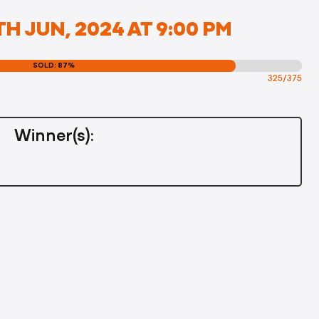
H JUN, 2024 AT 9:00 PM
SOLD: 87%
325/375
Winner(s):