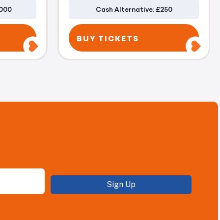
1000
Cash Alternative: £250
BUY TICKETS
Sign Up