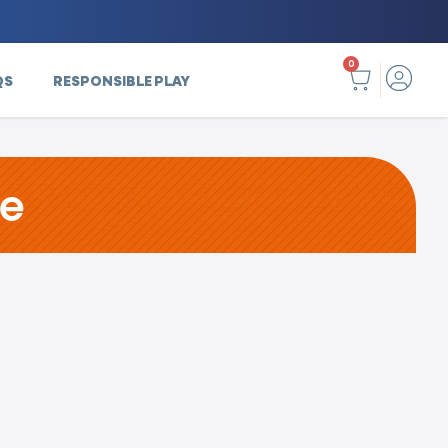
0
QS
RESPONSIBLE PLAY
le