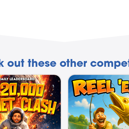
 out these other compet