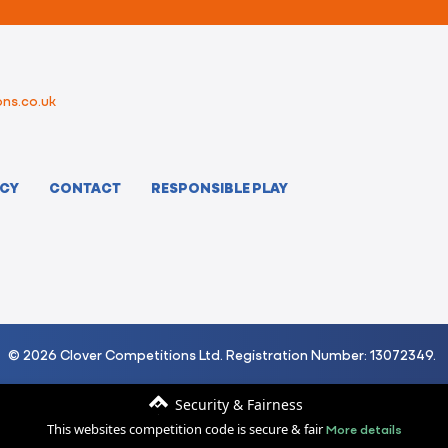
ns.co.uk
ICY
CONTACT
RESPONSIBLE PLAY
© 2026 Clover Competitions Ltd. Registration Number: 13072349.
Security & Fairness
More details
This websites competition code is secure & fair