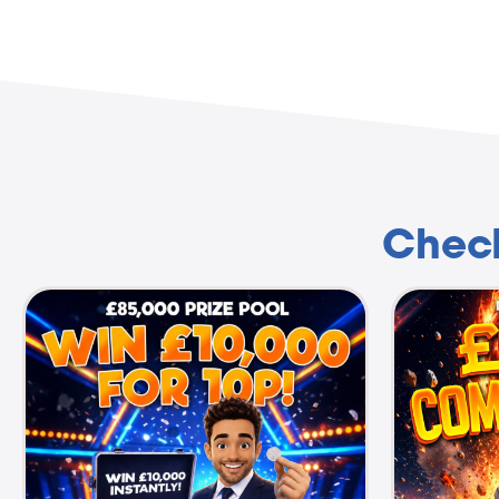
Check