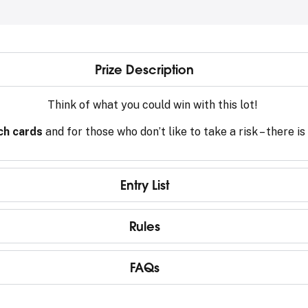
Prize Description
Think of what you could win with this lot!
ch cards
and for those who don’t like to take a risk – there is 
Entry List
Rules
FAQs