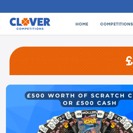
HOME
COMPETITIONS
£