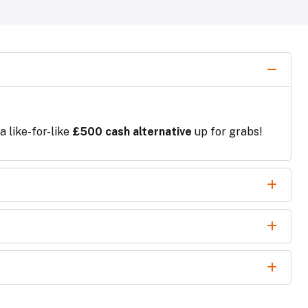
a like-for-like
£500 cash alternative
up for grabs!