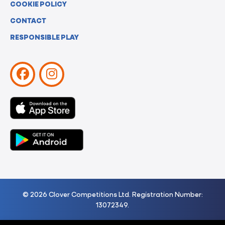
COOKIE POLICY
CONTACT
RESPONSIBLE PLAY
© 2026 Clover Competitions Ltd. Registration Number:
13072349.