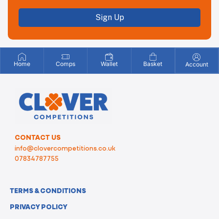
Sign Up
Home
Comps
Wallet
Basket
Account
CONTACT US
info@clovercompetitions.co.uk
07834787755
TERMS & CONDITIONS
PRIVACY POLICY