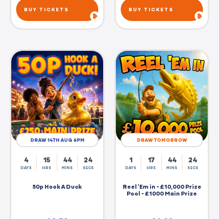
BUY TICKETS
BUY TICKETS
DRAW 14TH AUG 6PM
DRAW TOMORROW
4
15
44
23
1
17
44
23
DAYS
HRS
MINS
SECS
DAYS
HRS
MINS
SECS
50p Hook A Duck
Reel 'Em in - £10,000 Prize
Pool - £1000 Main Prize