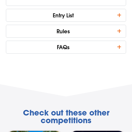
Entry List
Rules
FAQs
Check out these other
competitions