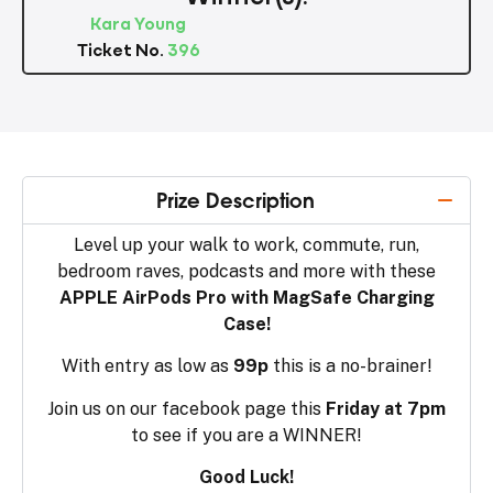
Kara Young
Ticket No.
396
Prize Description
Level up your walk to work, commute, run,
bedroom raves, podcasts and more with these
APPLE AirPods Pro with MagSafe Charging
Case!
With entry as low as
99p
this is a no-brainer!
Join us on our facebook page this
Friday at 7pm
to see if you are a WINNER!
Good Luck!