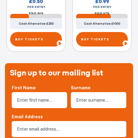
£
0.50
£
0.99
PER ENTRY
PER ENTRY
SOLD: 36%
SOLD: 67%
Cash Alternative: £250
Cash Alternative: £1000
BUY TICKETS
BUY TICKETS
Sign up to our mailing list
First Name
Surname
Email Address