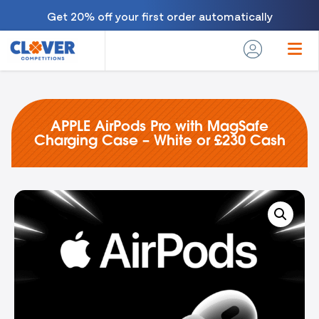
Get 20% off your first order automatically
APPLE AirPods Pro with MagSafe
Charging Case – White or £230 Cash