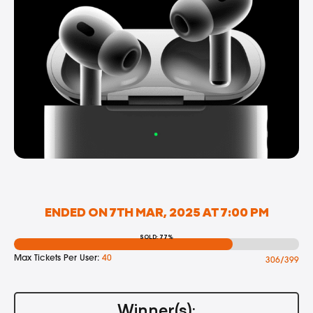
ENDED ON 7TH MAR, 2025 AT 7:00 PM
SOLD: 77%
Max Tickets Per User:
40
306/399
Winner(s):