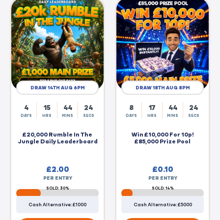
DRAW 14TH AUG 6PM
DRAW 18TH AUG 8PM
4
15
44
23
8
17
44
23
DAYS
HRS
MINS
SECS
DAYS
HRS
MINS
SECS
£20,000 Rumble In The
Win £10,000 For 10p!
Jungle Daily Leaderboard
£85,000 Prize Pool
£
2.00
£
0.10
PER ENTRY
PER ENTRY
SOLD: 30%
SOLD: 14%
Cash Alternative: £1000
Cash Alternative: £5000