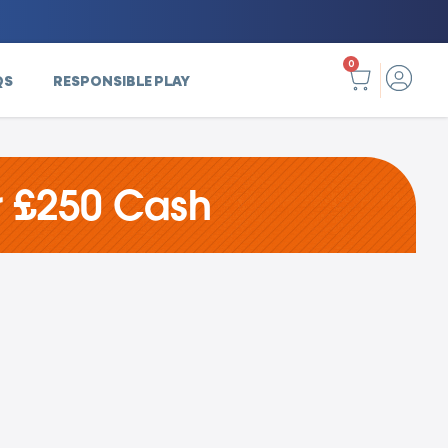
0
QS
RESPONSIBLE PLAY
 £250 Cash