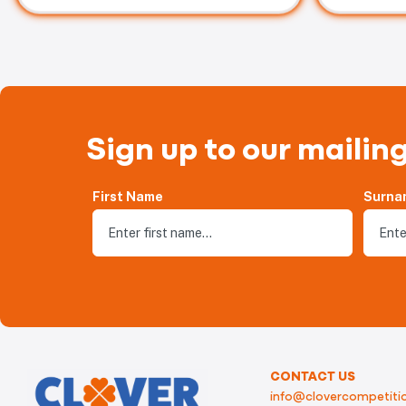
Sign up to our mailing
First Name
Surna
CONTACT US
info@clovercompetitio