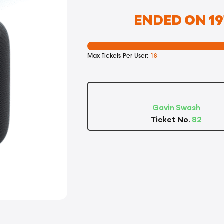
ENDED ON 19
Max Tickets Per User:
18
Gavin Swash
Ticket No.
82