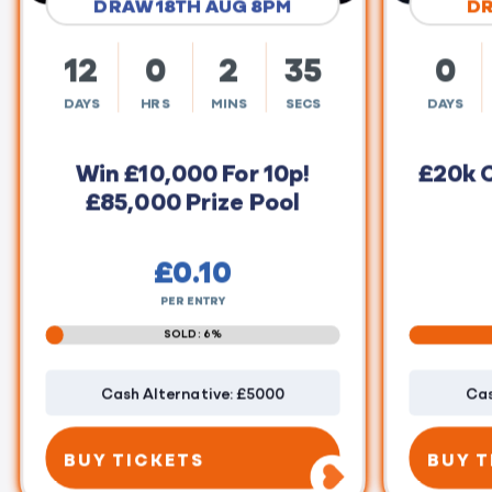
DRAW 18TH AUG 8PM
D
12
0
2
34
0
DAYS
HRS
MINS
SECS
DAYS
Win £10,000 For 10p!
£20k 
£85,000 Prize Pool
£
0.10
PER ENTRY
SOLD: 6%
Cash Alternative: £5000
Cas
BUY TICKETS
BUY T