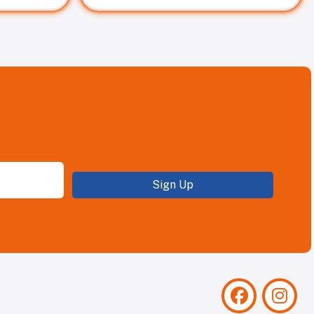
Sign Up