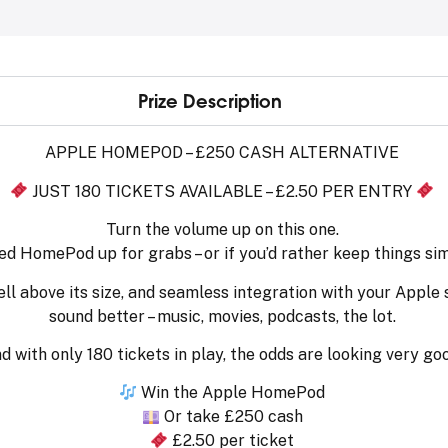
Prize Description
APPLE HOMEPOD – £250 CASH ALTERNATIVE
JUST 180 TICKETS AVAILABLE – £2.50 PER ENTRY
Turn the volume up on this one.
ed HomePod up for grabs – or if you’d rather keep things sim
l above its size, and seamless integration with your Apple s
sound better – music, movies, podcasts, the lot.
d with only 180 tickets in play, the odds are looking very goo
Win the Apple HomePod
Or take £250 cash
£2.50 per ticket