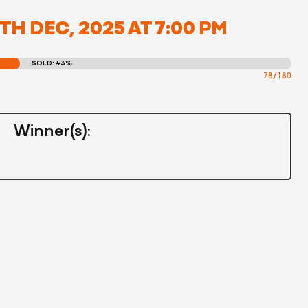
TH DEC, 2025 AT 7:00 PM
SOLD: 43%
78/180
Winner(s):