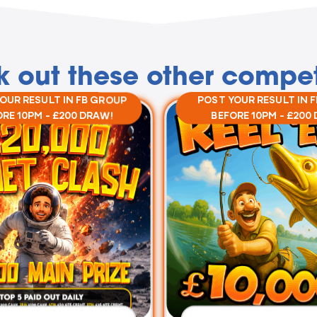
 out these other compet
OUR RESULT IN FB GROUP
POST YOUR RESULT IN 
RE 10PM - £200 DRAW!
BEFORE 10PM - £200