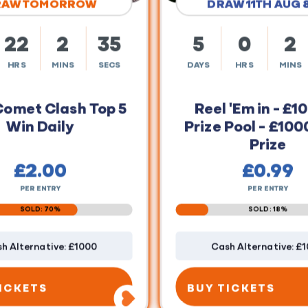
RAW TOMORROW
DRAW 11TH AUG 
22
2
34
5
0
2
HRS
MINS
SECS
DAYS
HRS
MINS
Comet Clash Top 5
Reel 'Em in - £1
Win Daily
Prize Pool - £10
Prize
£
2.00
£
0.99
PER ENTRY
PER ENTRY
SOLD: 70%
SOLD: 18%
h Alternative: £1000
Cash Alternative: £
ICKETS
BUY TICKETS