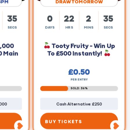
8PM
DRAW TOMORROW
34
0
22
2
34
SECS
DAYS
HRS
MINS
SECS
0,000
Tooty Fruity - Win Up
00 Main
To £500 Instantly!
£
0.50
PER ENTRY
SOLD: 36%
1000
Cash Alternative: £250
BUY TICKETS