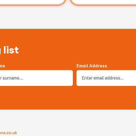
 list
me
Email Address
ns.co.uk