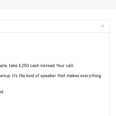
ple, take £250 cash instead. Your call.
etup. It’s the kind of speaker that makes everything
d.