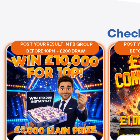
Check
POST YOUR RESULT IN FB GROUP
POST Y
BEFORE 10PM - £200 DRAW!
BEFO