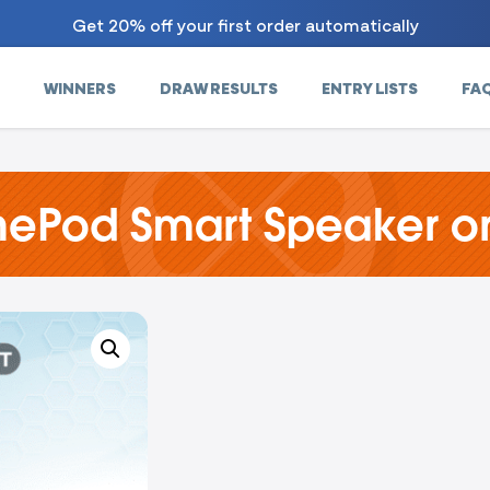
Get 20% off your first order automatically
WINNERS
DRAW RESULTS
ENTRY LISTS
FA
ePod Smart Speaker or