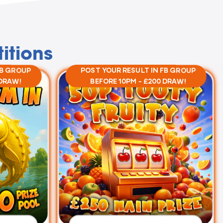
itions
FB GROUP
POST YOUR RESULT IN FB GROUP
 DRAW!
BEFORE 10PM - £200 DRAW!