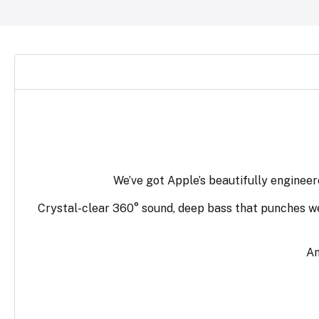
We’ve got Apple’s beautifully engineer
Crystal-clear 360° sound, deep bass that punches wel
An