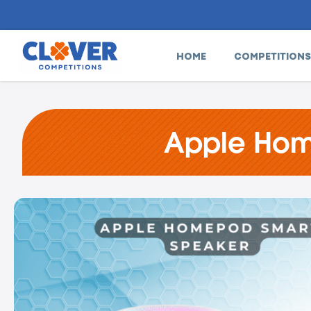
HOME
COMPETITIONS
Apple Hom