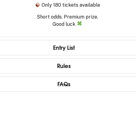
Only 180 tickets available
Short odds. Premium prize.
Good luck
Entry List
Rules
FAQs