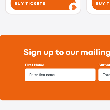
BUY TICKETS
BUY T
Sign up to our mailing
First Name
Surna