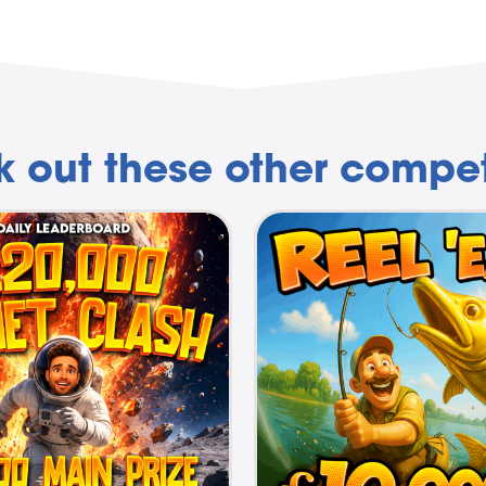
 out these other compet