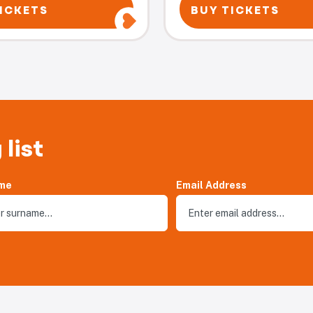
ICKETS
BUY TICKETS
 list
me
Email Address