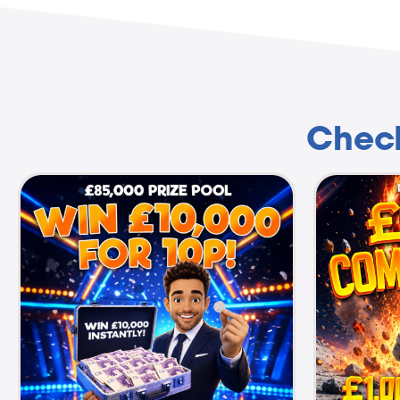
Check