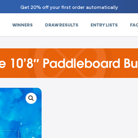
Get 20% off your first order automatically
WINNERS
DRAW RESULTS
ENTRY LISTS
FA
se 10’8″ Paddleboard B