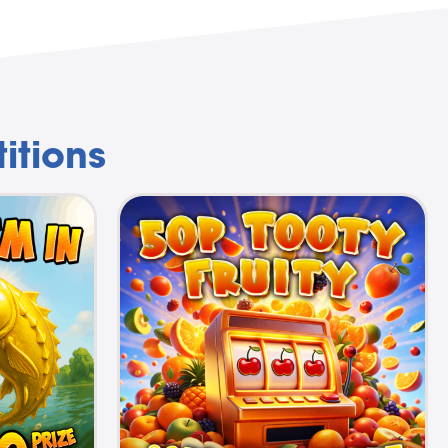
itions