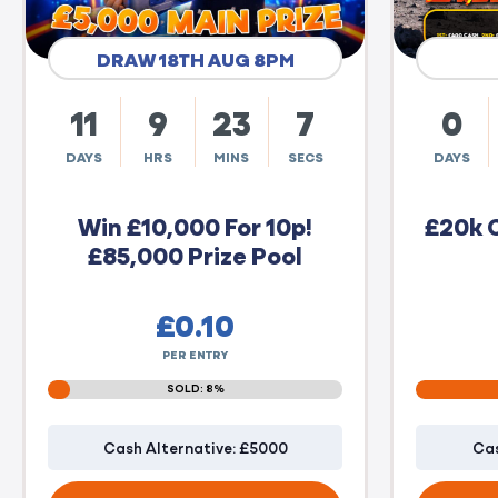
DRAW 18TH AUG 8PM
11
9
23
6
0
DAYS
HRS
MINS
SECS
DAYS
Win £10,000 For 10p!
£20k 
£85,000 Prize Pool
£
0.10
PER ENTRY
SOLD: 8%
Cash Alternative: £5000
Cas