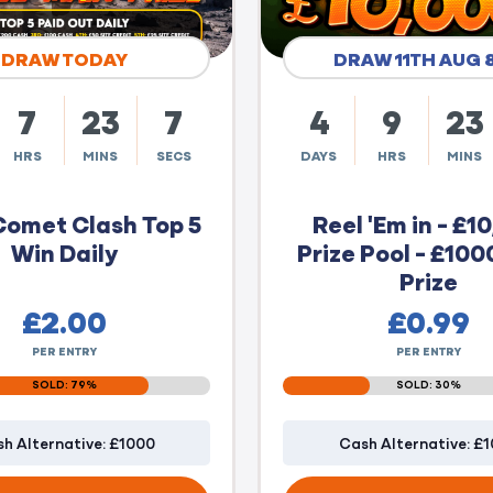
DRAW TODAY
DRAW 11TH AUG 
7
23
6
4
9
23
HRS
MINS
SECS
DAYS
HRS
MINS
Comet Clash Top 5
Reel 'Em in - £1
Win Daily
Prize Pool - £100
Prize
£
2.00
£
0.99
PER ENTRY
PER ENTRY
SOLD: 79%
SOLD: 30%
h Alternative: £1000
Cash Alternative: £