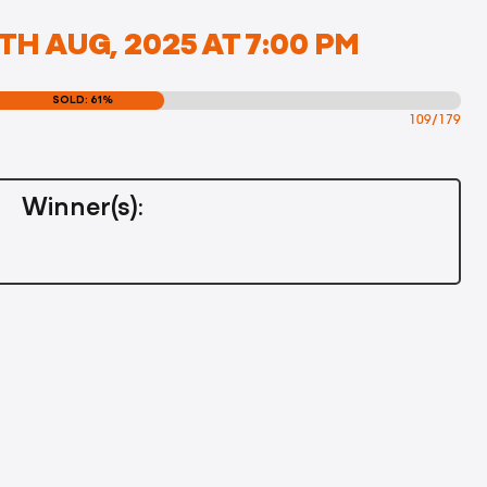
TH AUG, 2025 AT 7:00 PM
SOLD: 61%
109/179
Winner(s):