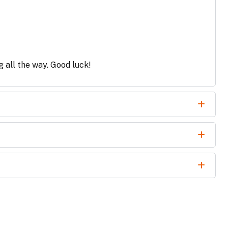
g all the way. Good luck!