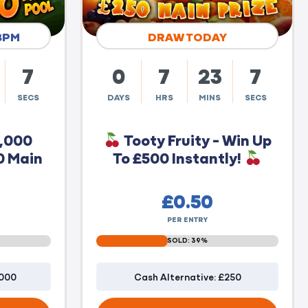
8PM
DRAW TODAY
6
0
7
23
6
SECS
DAYS
HRS
MINS
SECS
0,000
Tooty Fruity - Win Up
0 Main
To £500 Instantly!
£
0.50
PER ENTRY
SOLD: 39%
1000
Cash Alternative: £250