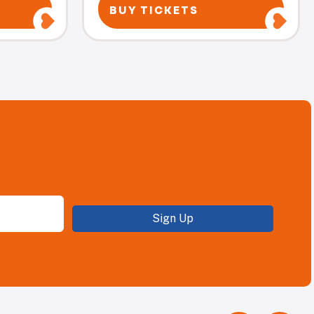
BUY TICKETS
Sign Up