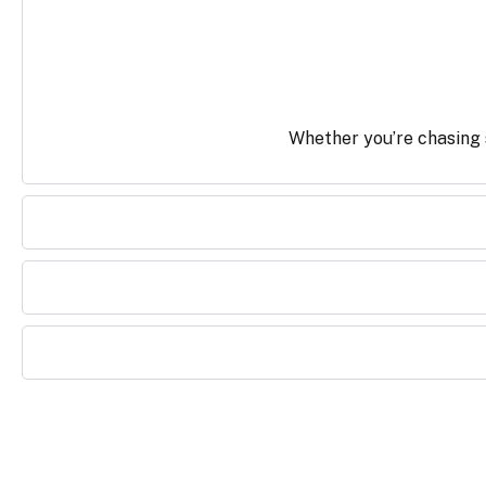
Whether you’re chasing s