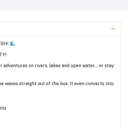
ASH!
TY!
or adventures on rivers, lakes and open water… or stay
e waves straight out of the box. It even converts into
nts