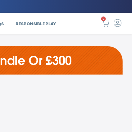
0
QS
RESPONSIBLE PLAY
undle Or £300