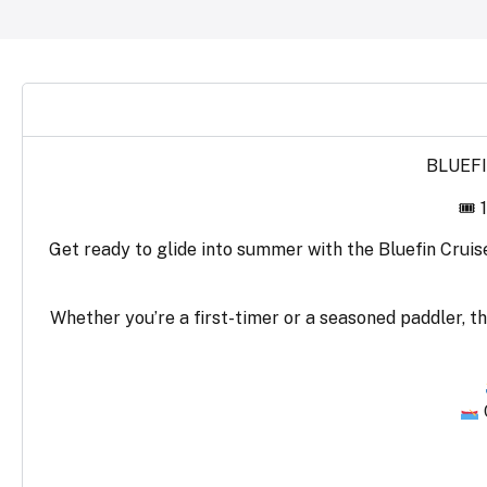
BLUEFI
🎟 
Get ready to glide into summer with the Bluefin Cruis
Whether you’re a first-timer or a seasoned paddler, th