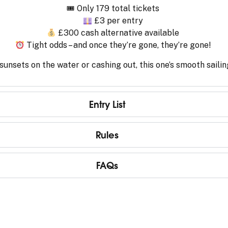
🎟 Only 179 total tickets
£3 per entry
£300 cash alternative available
Tight odds – and once they’re gone, they’re gone!
unsets on the water or cashing out, this one’s smooth sailin
Entry List
Rules
FAQs