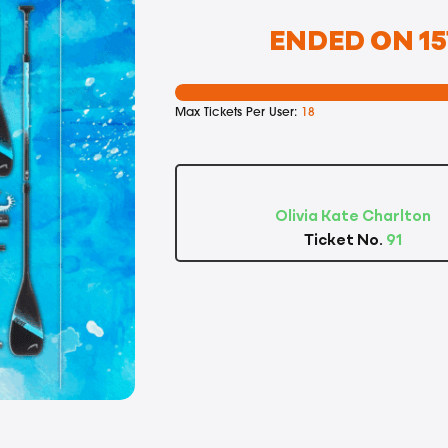
ENDED ON 15
Max Tickets Per User:
18
Olivia Kate Charlton
Ticket No.
91