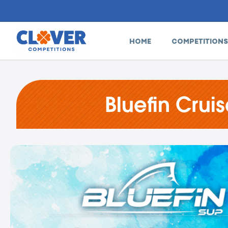
HOME
COMPETITIONS
Bluefin Crui