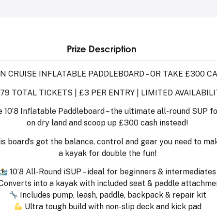
Prize Description
N CRUISE INFLATABLE PADDLEBOARD – OR TAKE £300 C
179 TOTAL TICKETS | £3 PER ENTRY | LIMITED AVAILABILI
e 10’8 Inflatable Paddleboard – the ultimate all-round SUP f
on dry land and scoop up £300 cash instead!
is board’s got the balance, control and gear you need to mak
a kayak for double the fun!
10’8 All-Round iSUP – ideal for beginners & intermediates
Converts into a kayak with included seat & paddle attachme
Includes pump, leash, paddle, backpack & repair kit
Ultra tough build with non-slip deck and kick pad