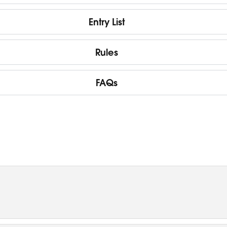
Entry List
Rules
FAQs