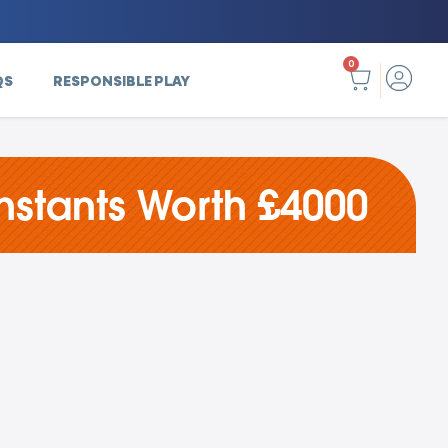
0
QS
RESPONSIBLE PLAY
nstants Worth £4000