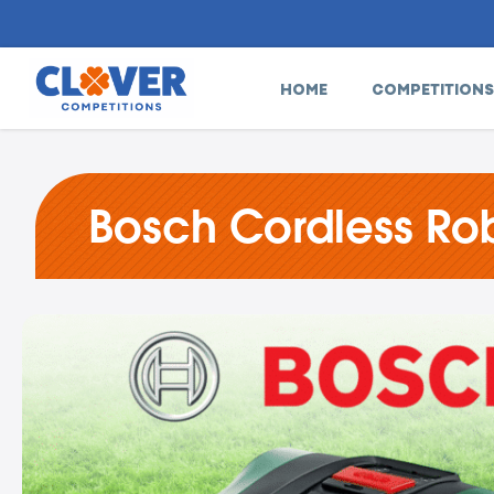
HOME
COMPETITIONS
Bosch Cordless Rob