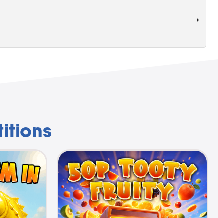
itions