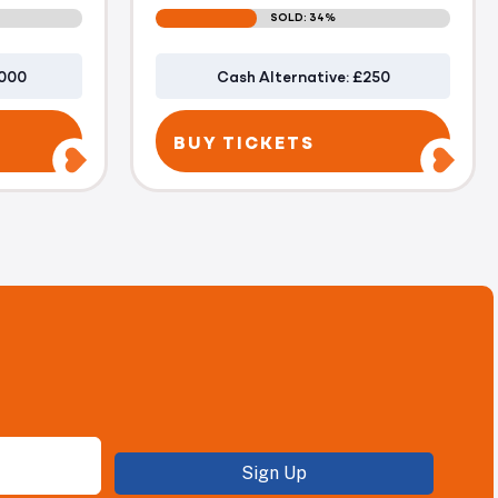
SOLD: 34%
1000
Cash Alternative: £250
BUY TICKETS
Sign Up