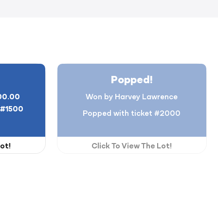
Popped!
00.00
Won by Harvey Lawrence
#1500
Popped with ticket #2000
ot!
Click To View The Lot!