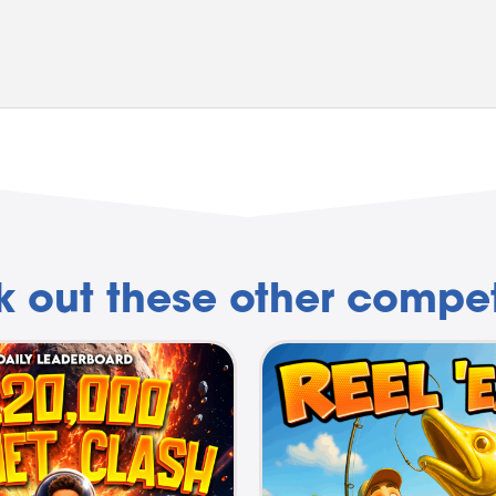
 out these other compet