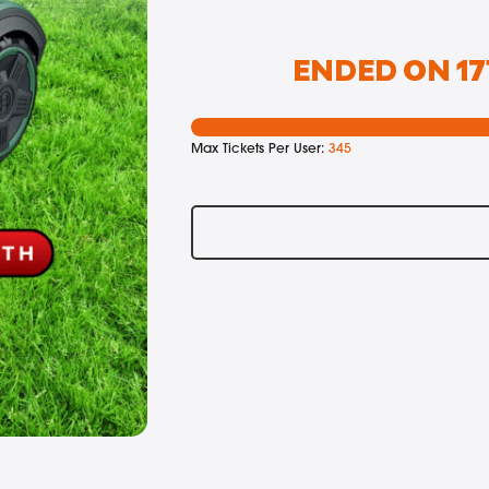
ENDED ON 17
Max Tickets Per User:
345