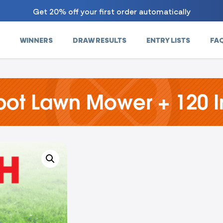
Get 20% off your first order automatically
WINNERS
DRAW RESULTS
ENTRY LISTS
FA
ot Lawn Mower + 120 I