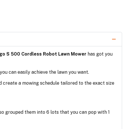
go S 500 Cordless Robot Lawn Mower
has got you
 you can easily achieve the lawn you want.
nd create a mowing schedule tailored to the exact size
lso grouped them into 6 lots that you can pop with 1