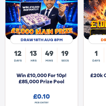
DRAW 18TH AUG 8PM
D
12
13
49
18
1
DAYS
HRS
MINS
SECS
DAYS
Win £10,000 For 10p!
£20k 
£85,000 Prize Pool
£
0.10
PER ENTRY