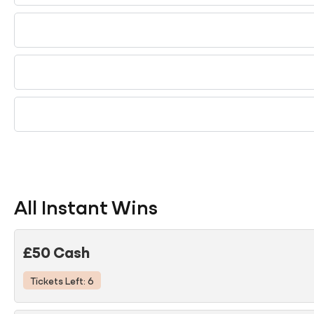
All Instant Wins
£50 Cash
Tickets Left: 6