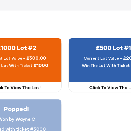
£1000 Lot #2
£500 Lot #1
£300.00
£2
t Lot Value -
Current Lot Value -
#1000
 Lot With Ticket
Win The Lot With Ticket
ck To View The Lot!
Click To View The L
Popped!
Won by Wayne C
d with ticket #3000