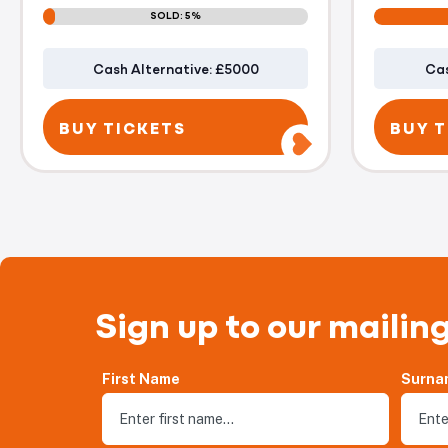
SOLD: 5%
Cash Alternative: £5000
Cas
BUY TICKETS
BUY T
Sign up to our mailing
First Name
Surna