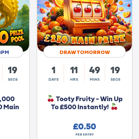
8PM
DRAW TOMORROW
18
1
11
49
18
SECS
DAYS
HRS
MINS
SECS
0,000
Tooty Fruity - Win Up
0 Main
To £500 Instantly!
£
0.50
PER ENTRY