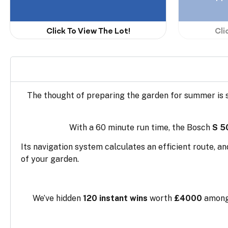
Click To View The Lot!
Cli
The thought of preparing the garden for summer is 
With a 60 minute run time, the Bosch
S 5
Its navigation system calculates an efficient route, a
of your garden.
We’ve hidden
120 instant wins
worth
£4000
amongs