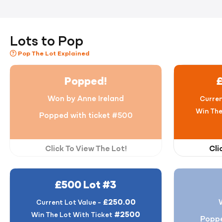
Lots to Pop
Pop The Lot Explained
Popped!
Won by Anne Ireland
Curren
Win The
Popped with ticket #500
Click To View The Lot!
Cli
£500 Lot #3
£250.00
Current Lot Value -
#2500
Win The Lot With Ticket
Poppe