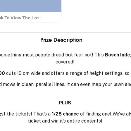
ck To View The Lot!
Prize Description
something most people dread but fear not! This
Bosch Inde
covered!
00
cuts 19 cm wide and offers a range of height settings, so
nd mows in clean, parallel lines. It can even map your lawn a
PLUS
t the tickets! That’s a
1/28 chance
of finding one! We’ve a
ticket and win it’s entire contents!