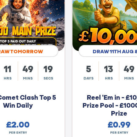
RAW TOMORROW
DRAW 11TH AUG 
11
49
18
5
13
49
HRS
MINS
SECS
DAYS
HRS
MINS
Comet Clash Top 5
Reel 'Em in - £1
Win Daily
Prize Pool - £100
Prize
£
2.00
£
0.99
PER ENTRY
PER ENTRY