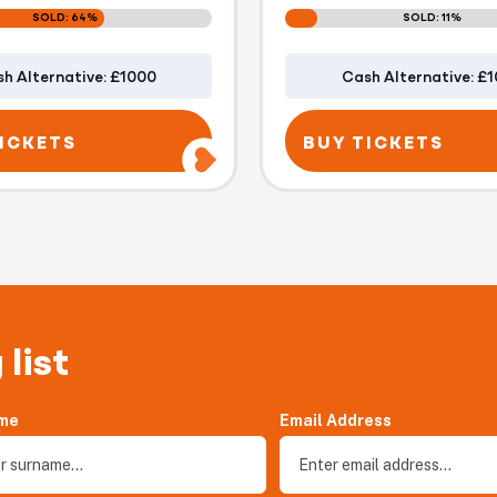
SOLD: 64%
SOLD: 11%
h Alternative: £1000
Cash Alternative: £
ICKETS
BUY TICKETS
 list
me
Email Address