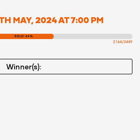
TH MAY, 2024 AT 7:00 PM
SOLD: 64%
2164/3449
Winner(s):