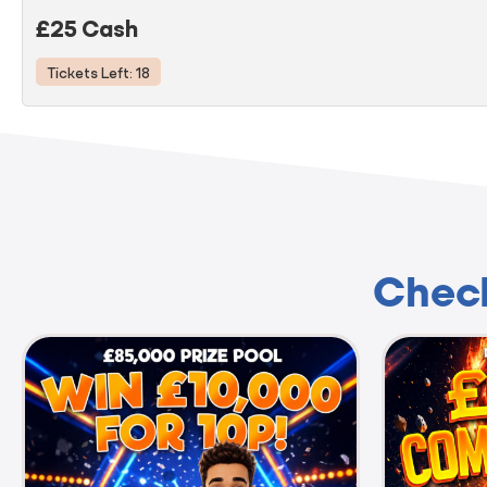
£25 Cash
Tickets Left: 18
Check