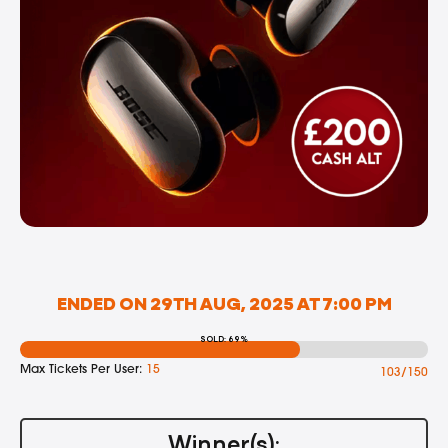
ENDED ON 29TH AUG, 2025 AT 7:00 PM
SOLD: 69%
Max Tickets Per User:
15
103/150
Winner(s):