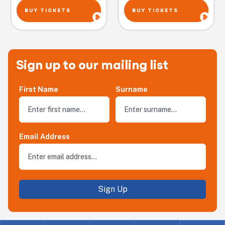
BUY TICKETS
BUY TICKETS
Sign up to our mailing list
First Name
Surname
Email Address
Sign Up