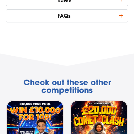
FAQs
Check out these other
competitions