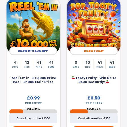
DRAW 11TH AUG 8PM
DRAW TODAY
4
12
41
40
0
10
41
40
DAYS
HRS
MINS
SECS
DAYS
HRS
MINS
SECS
Reel 'Em in - £10,000 Prize
Tooty Fruity - Win Up To
Pool - £1000 Main Prize
£500 Instantly!
£
0.99
£
0.50
PER ENTRY
PER ENTRY
SOLD: 29%
SOLD: 38%
Cash Alternative: £1000
Cash Alternative: £250