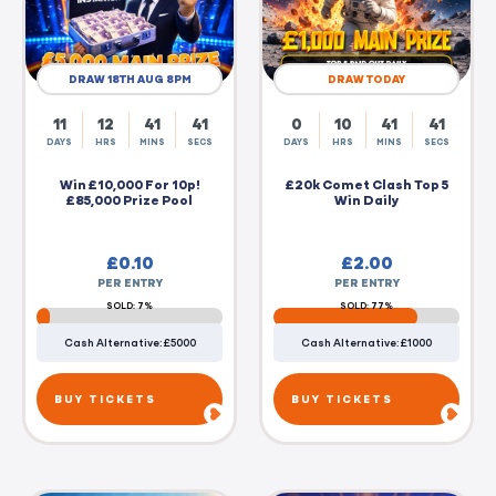
DRAW 18TH AUG 8PM
DRAW TODAY
11
12
41
40
0
10
41
40
DAYS
HRS
MINS
SECS
DAYS
HRS
MINS
SECS
Win £10,000 For 10p!
£20k Comet Clash Top 5
£85,000 Prize Pool
Win Daily
£
0.10
£
2.00
PER ENTRY
PER ENTRY
SOLD: 7%
SOLD: 77%
Cash Alternative: £5000
Cash Alternative: £1000
BUY TICKETS
BUY TICKETS