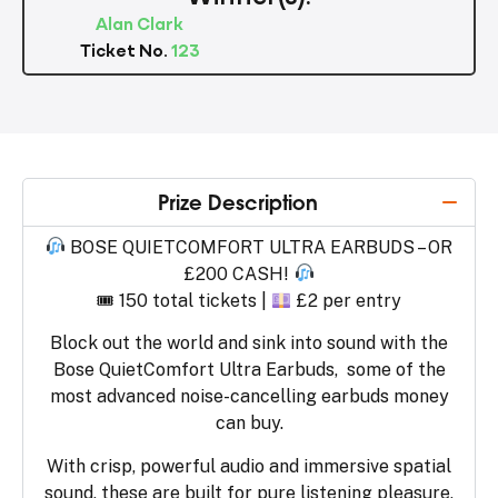
Alan Clark
Ticket No.
123
Prize Description
BOSE QUIETCOMFORT ULTRA EARBUDS – OR
£200 CASH!
🎟 150 total tickets |
£2 per entry
Block out the world and sink into sound with the
Bose QuietComfort Ultra Earbuds, some of the
most advanced noise-cancelling earbuds money
can buy.
With crisp, powerful audio and immersive spatial
sound, these are built for pure listening pleasure,