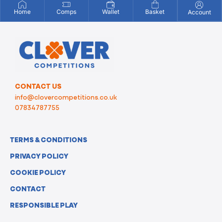
Home
Comps
Wallet
Basket
Account
CONTACT US
info@clovercompetitions.co.uk
07834787755
TERMS & CONDITIONS
PRIVACY POLICY
COOKIE POLICY
CONTACT
RESPONSIBLE PLAY