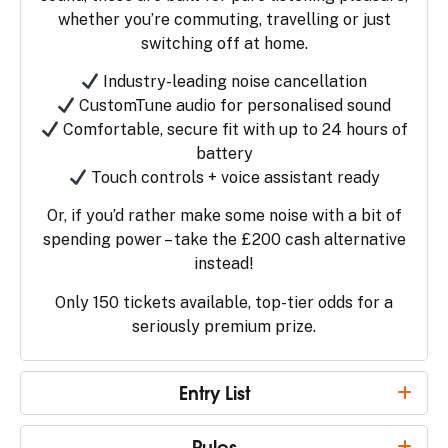
whether you’re commuting, travelling or just
switching off at home.
Industry-leading noise cancellation
CustomTune audio for personalised sound
Comfortable, secure fit with up to 24 hours of
battery
Touch controls + voice assistant ready
Or, if you’d rather make some noise with a bit of
spending power – take the £200 cash alternative
instead!
Only 150 tickets available, top-tier odds for a
seriously premium prize.
Entry List
Rules