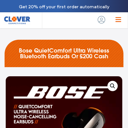
Get 20% off your first order automatically
Bose QuietComfort Ultra Wireless
Bluetooth Earbuds Or £200 Cash