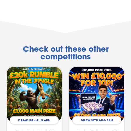
Check out these other
competitions
DRAW 14TH AUG 6PM
DRAW 18TH AUG 8PM