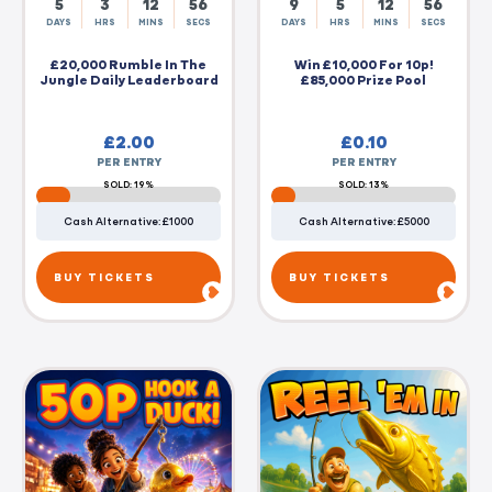
5
3
12
55
9
5
12
55
DAYS
HRS
MINS
SECS
DAYS
HRS
MINS
SECS
£20,000 Rumble In The
Win £10,000 For 10p!
Jungle Daily Leaderboard
£85,000 Prize Pool
£
2.00
£
0.10
PER ENTRY
PER ENTRY
SOLD: 19%
SOLD: 13%
Cash Alternative: £1000
Cash Alternative: £5000
BUY TICKETS
BUY TICKETS