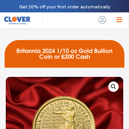
Get 20% off your first order automatically
Britannia 2024 1/10 oz Gold Bullion
Coin or £200 Cash