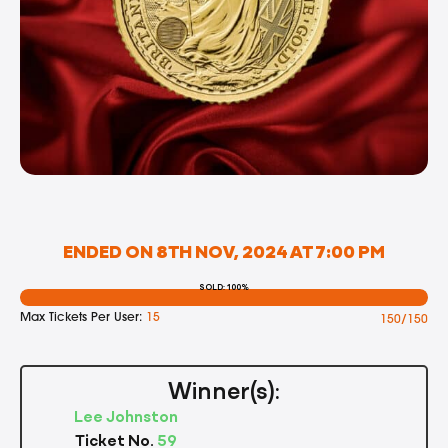
ENDED ON 8TH NOV, 2024 AT 7:00 PM
SOLD: 100%
Max Tickets Per User:
15
150/150
Winner(s):
Lee Johnston
Ticket No.
59