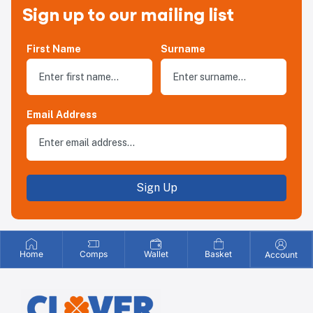
Sign up to our mailing list
First Name
Surname
Email Address
Sign Up
Home
Comps
Wallet
Basket
Account