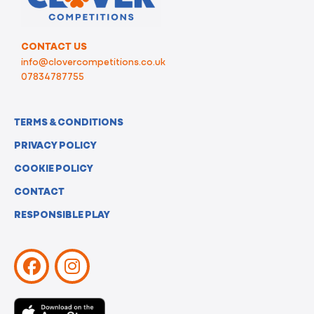
CONTACT US
info@clovercompetitions.co.uk
07834787755
TERMS & CONDITIONS
PRIVACY POLICY
COOKIE POLICY
CONTACT
RESPONSIBLE PLAY