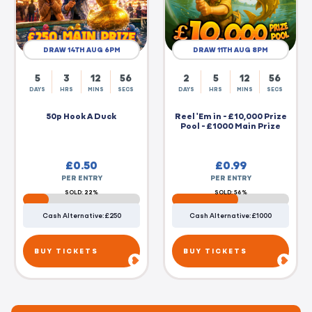
DRAW 14TH AUG 6PM
DRAW 11TH AUG 8PM
5
3
12
55
2
5
12
55
DAYS
HRS
MINS
SECS
DAYS
HRS
MINS
SECS
50p Hook A Duck
Reel 'Em in - £10,000 Prize
Pool - £1000 Main Prize
£
0.50
£
0.99
PER ENTRY
PER ENTRY
SOLD: 22%
SOLD: 56%
Cash Alternative: £250
Cash Alternative: £1000
BUY TICKETS
BUY TICKETS