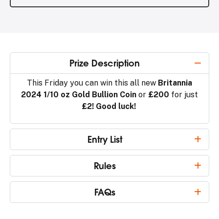
Prize Description
This Friday you can win this all new
Britannia
2024 1/10 oz Gold Bullion Coin
or
£200
for just
£2!
Good luck!
Entry List
Rules
FAQs