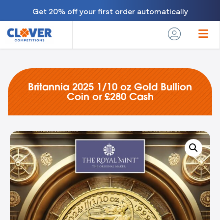
Get 20% off your first order automatically
Britannia 2025 1/10 oz Gold Bullion
Coin or £280 Cash