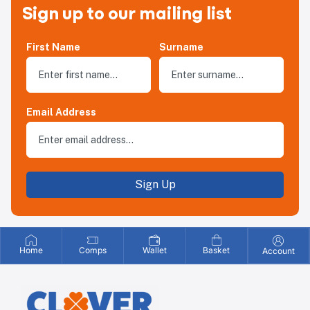
Sign up to our mailing list
First Name
Surname
Email Address
Sign Up
Home
Comps
Wallet
Basket
Account