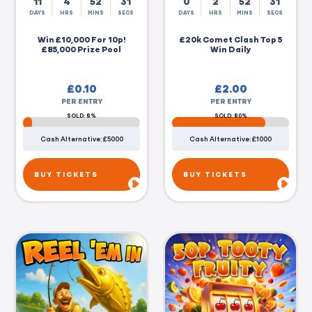
11
4
52
30
0
2
52
30
DAYS
HRS
MINS
SECS
DAYS
HRS
MINS
SECS
Win £10,000 For 10p!
£20k Comet Clash Top 5
£85,000 Prize Pool
Win Daily
£
0.10
£
2.00
PER ENTRY
PER ENTRY
SOLD: 8%
SOLD: 80%
Cash Alternative: £5000
Cash Alternative: £1000
BUY TICKETS
BUY TICKETS