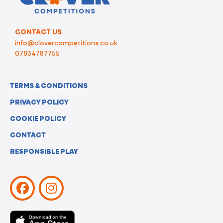
CONTACT US
info@clovercompetitions.co.uk
07834787755
TERMS & CONDITIONS
PRIVACY POLICY
COOKIE POLICY
CONTACT
RESPONSIBLE PLAY