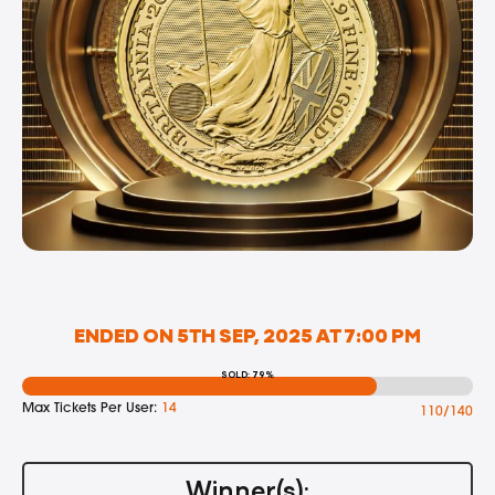
ENDED ON 5TH SEP, 2025 AT 7:00 PM
SOLD: 79%
Max Tickets Per User:
14
110/140
Winner(s):