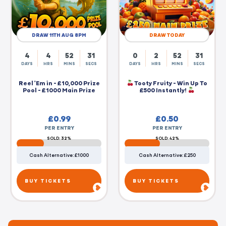
DRAW 11TH AUG 8PM
DRAW TODAY
4
4
52
30
0
2
52
30
DAYS
HRS
MINS
SECS
DAYS
HRS
MINS
SECS
Reel 'Em in - £10,000 Prize
Tooty Fruity - Win Up To
Pool - £1000 Main Prize
£500 Instantly!
£
0.99
£
0.50
PER ENTRY
PER ENTRY
SOLD: 32%
SOLD: 42%
Cash Alternative: £1000
Cash Alternative: £250
BUY TICKETS
BUY TICKETS