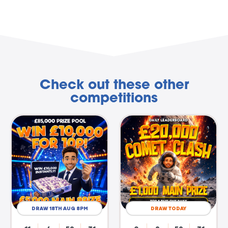
Check out these other
competitions
DRAW 18TH AUG 8PM
DRAW TODAY