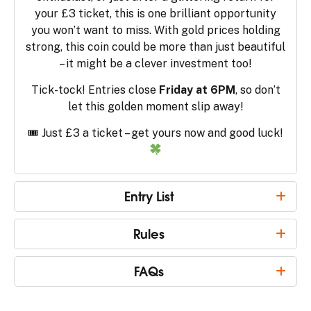
your £3 ticket, this is one brilliant opportunity
you won’t want to miss. With gold prices holding
strong, this coin could be more than just beautiful
– it might be a clever investment too!
Tick-tock! Entries close
Friday at 6PM
, so don’t
let this golden moment slip away!
🎟 Just £3 a ticket – get yours now and good luck!
Entry List
Rules
FAQs