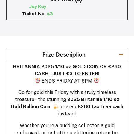
Jay Kay
Ticket No.
43
Prize Description
BRITANNIA 2025 1/10 oz GOLD COIN OR £280
CASH – JUST £3 TO ENTER!
ENDS FRIDAY AT 6PM
Go for gold this Friday with a truly timeless
treasure – the stunning
2025 Britannia 1/10 oz
Gold Bullion Coin
or grab
£280 tax-free cash
instead!
Whether you’re a budding collector, a gold
enthusiast, or just after a glittering return for