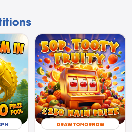
itions
8PM
DRAW TOMORROW