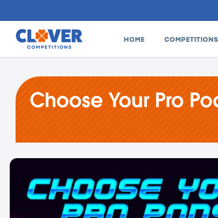
HOME
COMPETITIONS
Choose Your Pro Po