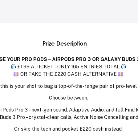
Prize Description
E YOUR PRO PODS – AIRPODS PRO 3 OR GALAXY BUDS 
£1.99 A TICKET – ONLY 165 ENTRIES TOTAL
OR TAKE THE £220 CASH ALTERNATIVE
this is your shot to bag a top-of-the-range pair of pro-level
Choose between:
rPods Pro 3 – next-gen sound, Adaptive Audio, and full Find
ds 3 Pro – crystal-clear calls, Active Noise Cancelling and
Or skip the tech and pocket £220 cash instead.