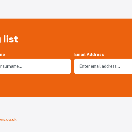
 list
me
Email Address
ns.co.uk