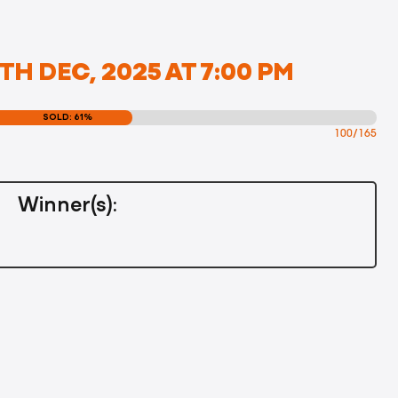
TH DEC, 2025 AT 7:00 PM
SOLD: 61%
100/165
Winner(s):