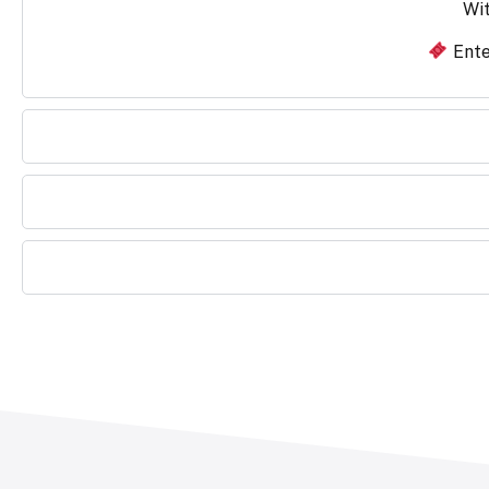
Wit
Ente