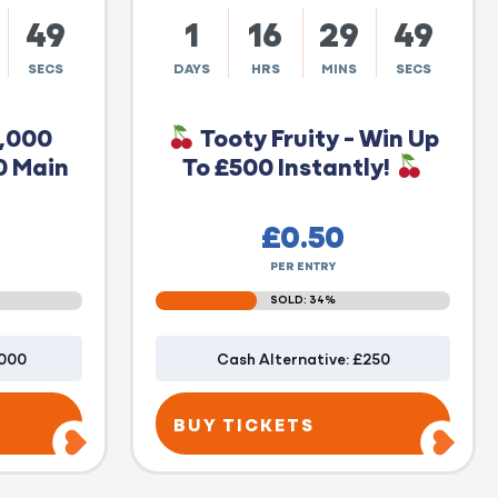
48
1
16
29
48
SECS
DAYS
HRS
MINS
SECS
0,000
Tooty Fruity - Win Up
0 Main
To £500 Instantly!
£
0.50
PER ENTRY
SOLD: 34%
1000
Cash Alternative: £250
BUY TICKETS