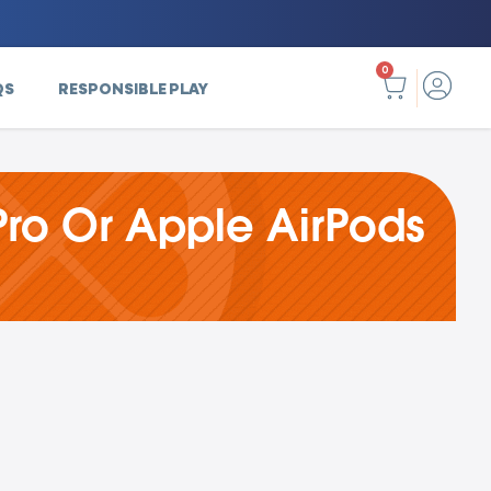
0
QS
RESPONSIBLE PLAY
ro Or Apple AirPods