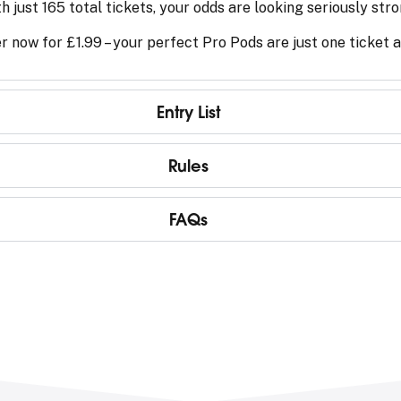
h just 165 total tickets, your odds are looking seriously stro
r now for £1.99 – your perfect Pro Pods are just one ticket
Entry List
Rules
FAQs