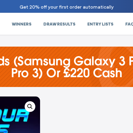
Get 20% off your first order automatically
WINNERS
DRAW RESULTS
ENTRY LISTS
FA
ds (Samsung Galaxy 3 P
Pro 3) Or £220 Cash