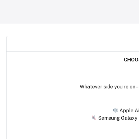
CHOOS
Whatever side you’re on – 
Apple Ai
Samsung Galaxy Bu