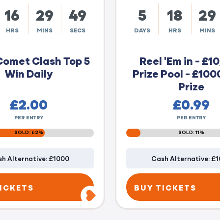
16
29
48
5
18
29
HRS
MINS
SECS
DAYS
HRS
MINS
Comet Clash Top 5
Reel 'Em in - £1
Win Daily
Prize Pool - £100
Prize
£
2.00
£
0.99
PER ENTRY
PER ENTRY
SOLD: 62%
SOLD: 11%
h Alternative: £1000
Cash Alternative: £
ICKETS
BUY TICKETS