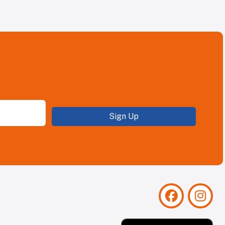
Sign Up