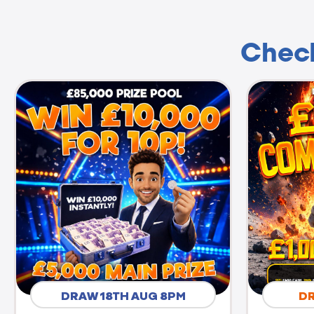
Check
DRAW 18TH AUG 8PM
D