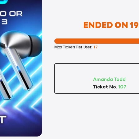
ENDED ON 19
Max Tickets Per User:
17
Amanda Todd
Ticket No.
107