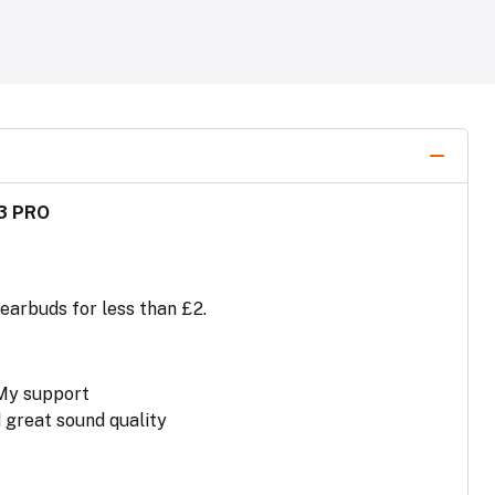
3 PRO
 earbuds for less than £2.
 My support
 great sound quality