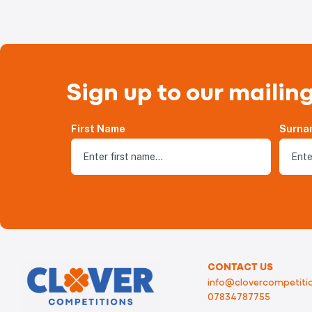
Sign up to our mailing
First Name
Surna
CONTACT US
info@clovercompetitio
07834787755