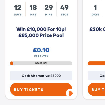
12
18
29
48
1
DAYS
HRS
MINS
SECS
DAYS
Win £10,000 For 10p!
£20k 
£85,000 Prize Pool
£
0.10
PER ENTRY
SOLD: 5%
Cash Alternative: £5000
Cas
BUY TICKETS
BUY T