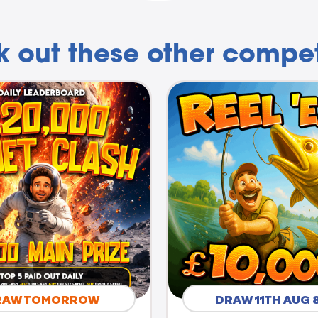
 out these other compet
RAW TOMORROW
DRAW 11TH AUG 