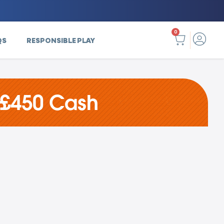
0
QS
RESPONSIBLE PLAY
 £450 Cash