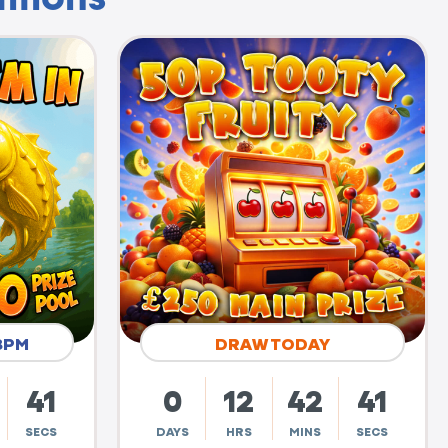
8PM
DRAW TODAY
40
0
12
42
40
SECS
DAYS
HRS
MINS
SECS