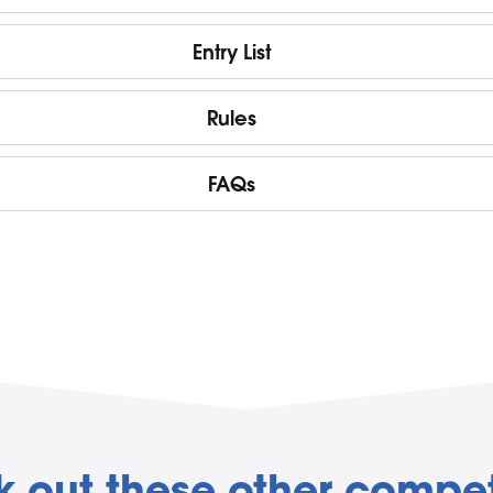
Entry List
Rules
FAQs
 out these other compet