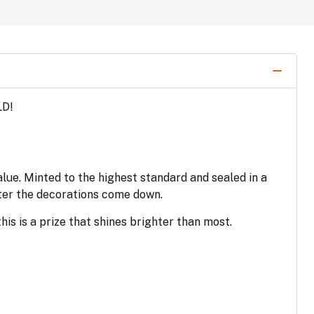
LD!
alue. Minted to the highest standard and sealed in a
fter the decorations come down.
his is a prize that shines brighter than most.