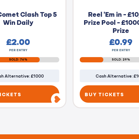
Comet Clash Top 5
Reel 'Em in - £1
Win Daily
Prize Pool - £100
Prize
£
2.00
£
0.99
PER ENTRY
PER ENTRY
SOLD: 76%
SOLD: 29%
h Alternative: £1000
Cash Alternative: £
ICKETS
BUY TICKETS