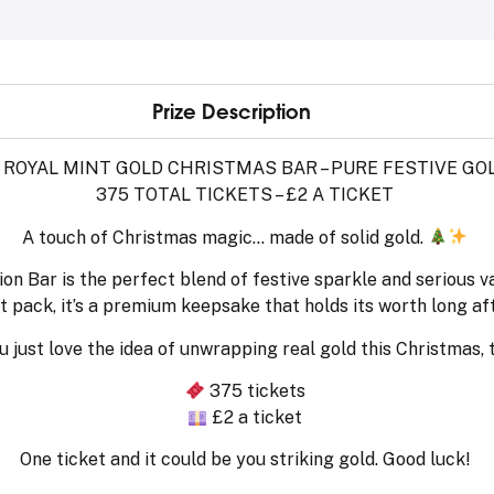
Prize Description
 ROYAL MINT GOLD CHRISTMAS BAR – PURE FESTIVE GO
375 TOTAL TICKETS – £2 A TICKET
A touch of Christmas magic… made of solid gold.
on Bar is the perfect blend of festive sparkle and serious v
 pack, it’s a premium keepsake that holds its worth long a
u just love the idea of unwrapping real gold this Christmas, t
375 tickets
£2 a ticket
One ticket and it could be you striking gold. Good luck!