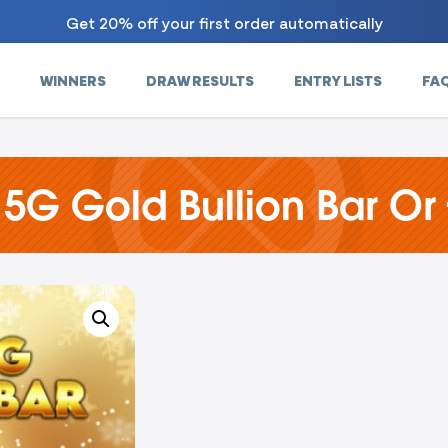
Get 20% off your first order automatically
WINNERS
DRAW RESULTS
ENTRY LISTS
FA
 5G Gold Bullion Bar Or