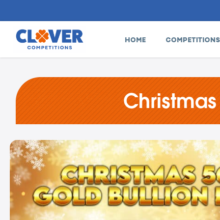
HOME
COMPETITIONS
Christmas