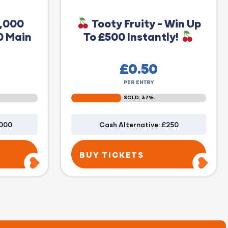
0,000
Tooty Fruity - Win Up
0 Main
To £500 Instantly!
£
0.50
PER ENTRY
SOLD: 37%
1000
Cash Alternative: £250
BUY TICKETS