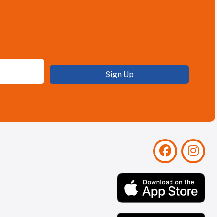
Sign Up