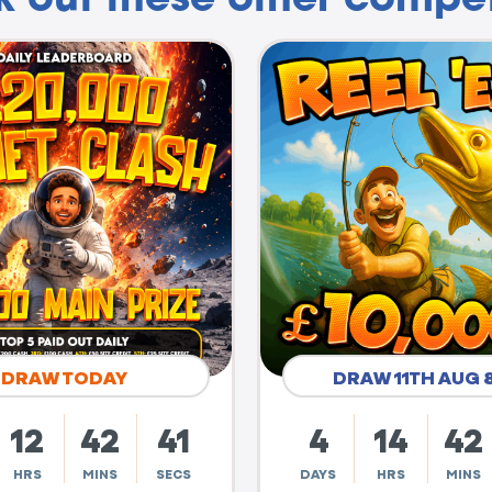
DRAW TODAY
DRAW 11TH AUG 
12
42
40
4
14
42
HRS
MINS
SECS
DAYS
HRS
MINS