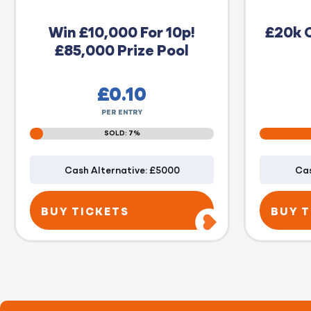
Win £10,000 For 10p!
£20k 
£85,000 Prize Pool
£
0.10
PER ENTRY
SOLD: 7%
Cash Alternative: £5000
Cas
BUY TICKETS
BUY T