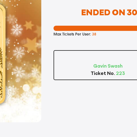
ENDED ON 30T
Max Tickets Per User:
38
Gavin Swash
Ticket No.
223