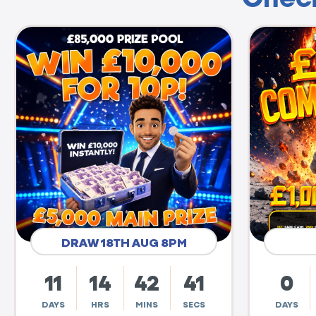
DRAW 18TH AUG 8PM
11
14
42
40
0
DAYS
HRS
MINS
SECS
DAYS