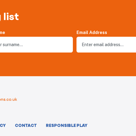
 list
me
Email Address
ns.co.uk
ICY
CONTACT
RESPONSIBLE PLAY