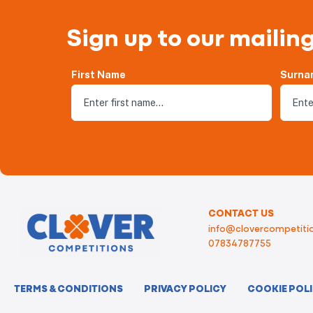
Sign up to our mailing
First Name
Surna
CONTACT US
info@clovercompetitio
07834787755
TERMS & CONDITIONS
PRIVACY POLICY
COOKIE POL