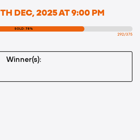
H DEC, 2025 AT 9:00 PM
SOLD: 78%
292/375
Winner(s):