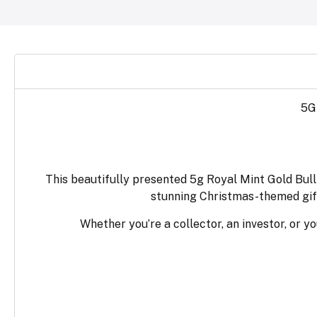
5G
This beautifully presented 5g Royal Mint Gold Bulli
stunning Christmas-themed gift
Whether you’re a collector, an investor, or yo