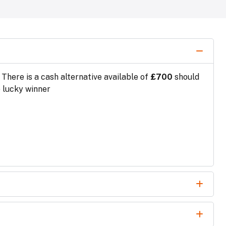
There is a cash alternative available of
£700
should
e lucky winner