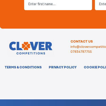
CONTACT US
info@clovercompetitio
07834787755
TERMS & CONDITIONS
PRIVACY POLICY
COOKIE POL