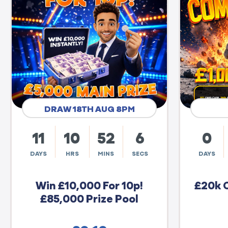
DRAW 18TH AUG 8PM
11
10
52
5
0
DAYS
HRS
MINS
SECS
DAYS
Win £10,000 For 10p!
£20k 
£85,000 Prize Pool