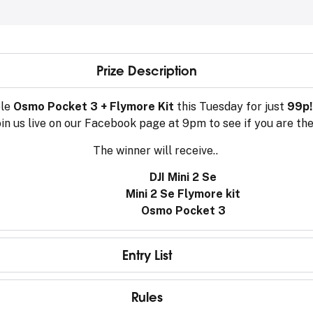
Prize Description
le
Osmo Pocket 3 + Flymore Kit
this Tuesday for just
99p!
oin us live on our Facebook page at 9pm to see if you are th
The winner will receive..
DJI Mini 2 Se
Mini 2 Se Flymore kit
Osmo Pocket 3
Entry List
Rules