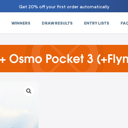
Get 20% off your first order automatically
WINNERS
DRAW RESULTS
ENTRY LISTS
FA
e + Osmo Pocket 3 (+F