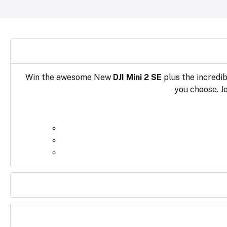
Win the awesome New
DJI Mini 2 SE
plus the incredib
you choose. J