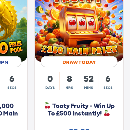
8PM
DRAW TODAY
5
0
8
52
5
SECS
DAYS
HRS
MINS
SECS
0,000
Tooty Fruity - Win Up
0 Main
To £500 Instantly!