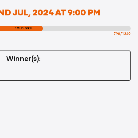
D JUL, 2024 AT 9:00 PM
SOLD: 59%
798/1349
Winner(s):