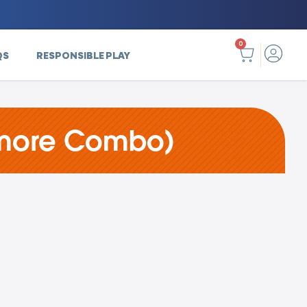
0
QS
RESPONSIBLE PLAY
lymore Combo)