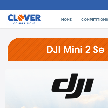
HOME
COMPETITIONS
DJI Mini 2 S