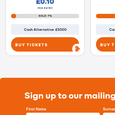
£
0.10
PER ENTRY
SOLD: 7%
Cash Alternative: £5000
Cas
BUY TICKETS
BUY T
Sign up to our mailing
First Name
Surna