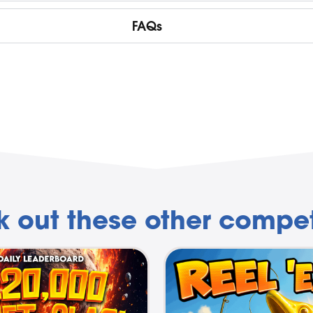
FAQs
 out these other compet