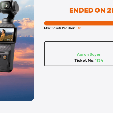
ENDED ON 2N
Max Tickets Per User:
140
Aaron Sayer
Ticket No.
1134