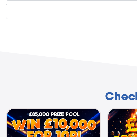
Check