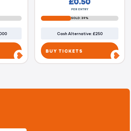
£
0.50
PER ENTRY
SOLD: 39%
1000
Cash Alternative: £250
BUY TICKETS