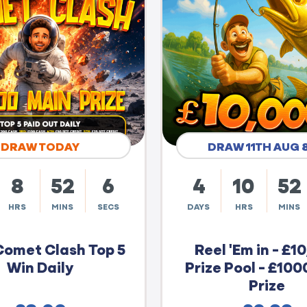
DRAW TODAY
DRAW 11TH AUG 
8
52
5
4
10
52
HRS
MINS
SECS
DAYS
HRS
MINS
Comet Clash Top 5
Reel 'Em in - £1
Win Daily
Prize Pool - £100
Prize