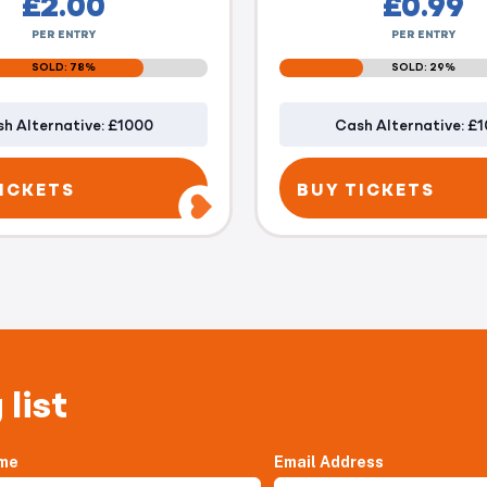
£
2.00
£
0.99
PER ENTRY
PER ENTRY
SOLD: 78%
SOLD: 29%
h Alternative: £1000
Cash Alternative: £
ICKETS
BUY TICKETS
 list
me
Email Address