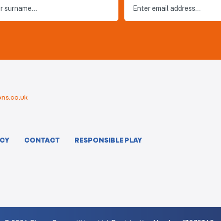
ns.co.uk
ICY
CONTACT
RESPONSIBLE PLAY