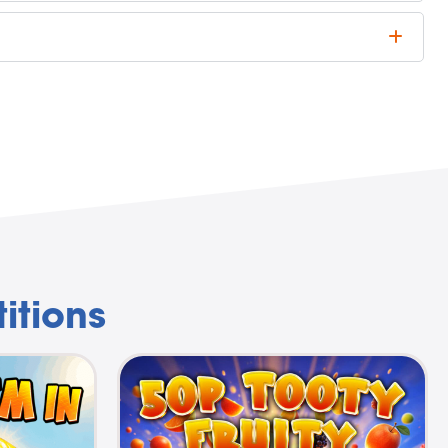
itions