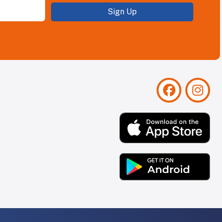
Sign Up