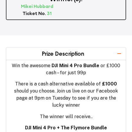
Mikei Hubbard
Ticket No.
31
Prize Description
Win the awesome
DJI Mini 4 Pro Bundle
or £1000
cash – for just 99p
There is a cash alternative available of
£1000
should you choose. Join us live on our Facebook
page at 9pm on Tuesday to see if you are the
lucky winner
The winner will receive..
DJI Mini 4 Pro + The Flymore Bundle