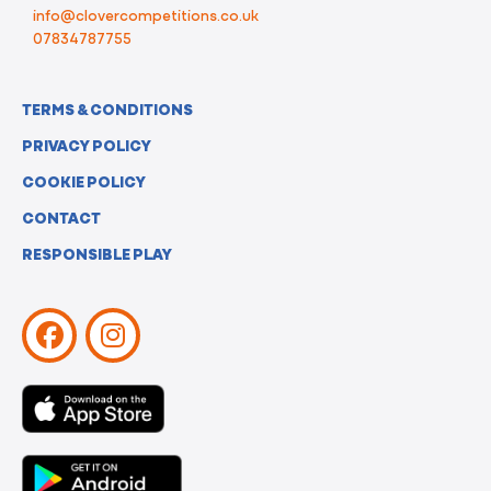
info@clovercompetitions.co.uk
07834787755
TERMS & CONDITIONS
PRIVACY POLICY
COOKIE POLICY
CONTACT
RESPONSIBLE PLAY