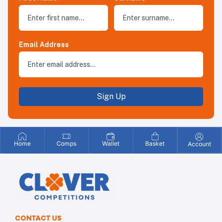
Email Address
Sign Up
Home
Comps
Wallet
Basket
Account
CONTACT US