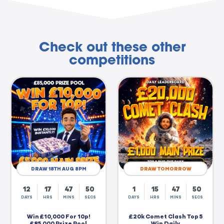
Check out these other
competitions
DRAW 18TH AUG 8PM
DRAW TOMORROW
12
17
47
50
1
15
47
50
DAYS
HRS
MINS
SECS
DAYS
HRS
MINS
SECS
Win £10,000 For 10p!
£20k Comet Clash Top 5
£85,000 Prize Pool
Win Daily