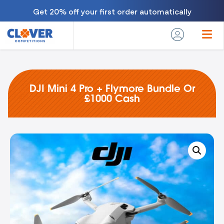
Get 20% off your first order automatically
DJI Mini 4 Pro + Flymore Bundle Or
£1000 Cash