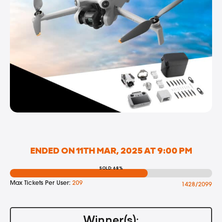
ENDED ON 11TH MAR, 2025 AT 9:00 PM
SOLD: 68%
Max Tickets Per User:
209
1428/2099
Winner(s):