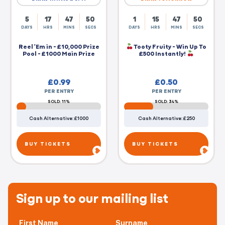
5
17
47
50
1
15
47
50
DAYS
HRS
MINS
SECS
DAYS
HRS
MINS
SECS
Reel 'Em in - £10,000 Prize
Tooty Fruity - Win Up To
Pool - £1000 Main Prize
£500 Instantly!
£
0.99
£
0.50
PER ENTRY
PER ENTRY
SOLD: 11%
SOLD: 34%
Cash Alternative: £1000
Cash Alternative: £250
BUY TICKETS
BUY TICKETS
Sign up to our mailing list
First Name
Surname