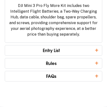
DJI Mini 3 Pro Fly More Kit includes two
Intelligent Flight Batteries, a Two-Way Charging
Hub, data cable, shoulder bag, spare propellers,
and screws, providing comprehensive support for
your aerial photography experience, at a better
price than buying separately.
Entry List
Rules
FAQs