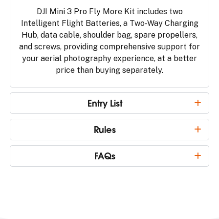
DJI Mini 3 Pro Fly More Kit includes two
Intelligent Flight Batteries, a Two-Way Charging
Hub, data cable, shoulder bag, spare propellers,
and screws, providing comprehensive support for
your aerial photography experience, at a better
price than buying separately.
Entry List
Rules
FAQs