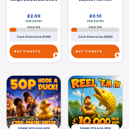
£
2.00
£
0.10
PER ENTRY
PER ENTRY
SOLD: 14%
SOLD: 12%
Cash Alternative: £1000
Cash Alternative: £5000
BUY TICKETS
BUY TICKETS
DRAW 14TH AUG 6PM
DRAW 11TH AUG 8PM