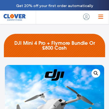
Get 20% off your first order automatically
DJI Mini 4 Pro + Flymore Bundle Or
£800 Cash