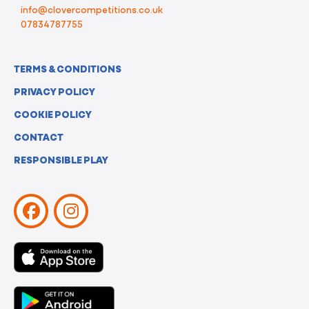
info@clovercompetitions.co.uk
07834787755
TERMS & CONDITIONS
PRIVACY POLICY
COOKIE POLICY
CONTACT
RESPONSIBLE PLAY