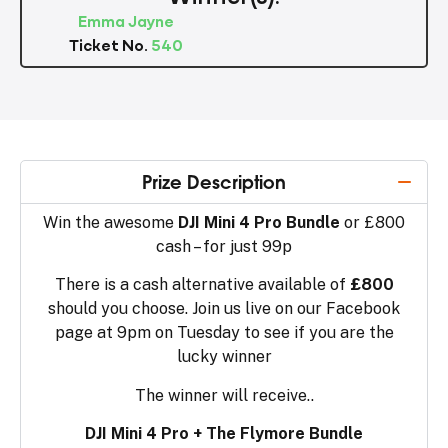
Emma Jayne
Ticket No.
540
Prize Description
Win the awesome
DJI Mini 4 Pro Bundle
or £800
cash – for just 99p
There is a cash alternative available of
£800
should you choose. Join us live on our Facebook
page at 9pm on Tuesday to see if you are the
lucky winner
The winner will receive..
DJI Mini 4 Pro + The Flymore Bundle