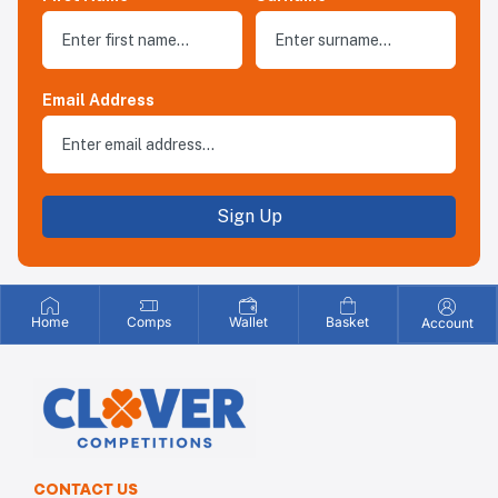
Email Address
Sign Up
Home
Comps
Wallet
Basket
Account
CONTACT US