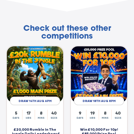
Check out these other
competitions
DRAW 14TH AUG 6PM
DRAW 18TH AUG 8PM
5
17
8
39
9
19
8
39
DAYS
HRS
MINS
SECS
DAYS
HRS
MINS
SECS
£20,000 Rumble In The
Win £10,000 For 10p!
Jungle Daily Leaderboard
£85,000 Prize Pool