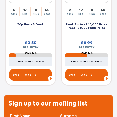
5
17
8
39
2
19
8
39
DAYS
HRS
MINS
SECS
DAYS
HRS
MINS
SECS
50p Hook A Duck
Reel 'Em in - £10,000 Prize
Pool - £1000 Main Prize
£
0.50
£
0.99
PER ENTRY
PER ENTRY
SOLD: 17%
SOLD: 52%
Cash Alternative: £250
Cash Alternative: £1000
BUY TICKETS
BUY TICKETS
Sign up to our mailing list
First Name
Surname