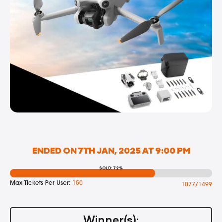
ENDED ON 7TH JAN, 2025 AT 9:00 PM
SOLD: 72%
Max Tickets Per User:
150
1077/1499
Winner(s):