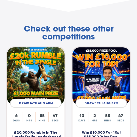
Check out these other
competitions
DRAW 14TH AUG 6PM
DRAW 18TH AUG 8PM
6
0
55
46
10
2
55
46
DAYS
HRS
MINS
SECS
DAYS
HRS
MINS
SECS
£20,000 Rumble In The
Win £10,000 For 10p!
Jungle Daily Leaderboard
£85,000 Prize Pool