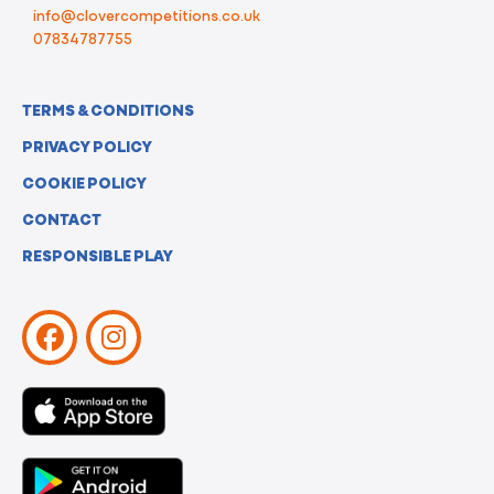
info@clovercompetitions.co.uk
07834787755
TERMS & CONDITIONS
PRIVACY POLICY
COOKIE POLICY
CONTACT
RESPONSIBLE PLAY