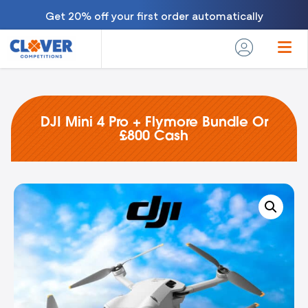
Get 20% off your first order automatically
DJI Mini 4 Pro + Flymore Bundle Or
£800 Cash