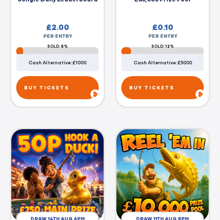
£
2.00
£
0.10
PER ENTRY
PER ENTRY
SOLD: 8%
SOLD: 12%
Cash Alternative: £1000
Cash Alternative: £5000
BUY TICKETS
BUY TICKETS
DRAW 14TH AUG 6PM
DRAW 11TH AUG 8PM