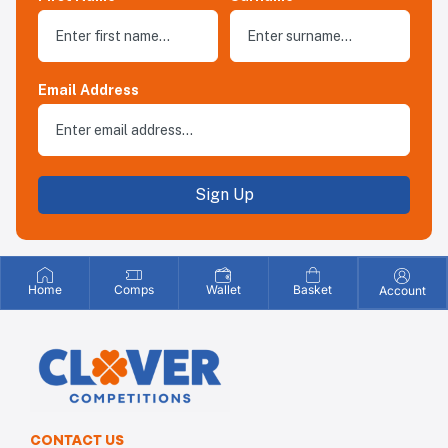
Email Address
Sign Up
Home
Comps
Wallet
Basket
Account
CONTACT US