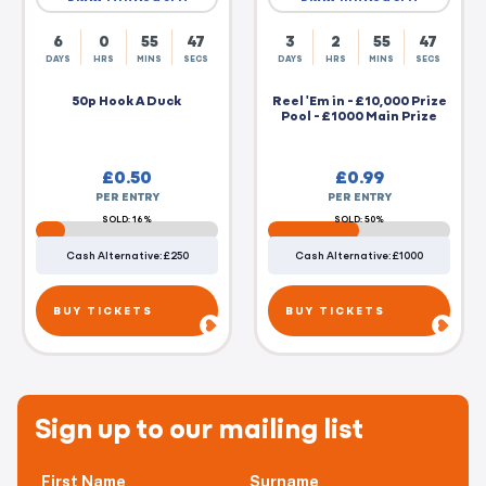
6
0
55
46
3
2
55
46
DAYS
HRS
MINS
SECS
DAYS
HRS
MINS
SECS
50p Hook A Duck
Reel 'Em in - £10,000 Prize
Pool - £1000 Main Prize
£
0.50
£
0.99
PER ENTRY
PER ENTRY
SOLD: 16%
SOLD: 50%
Cash Alternative: £250
Cash Alternative: £1000
BUY TICKETS
BUY TICKETS
Sign up to our mailing list
First Name
Surname