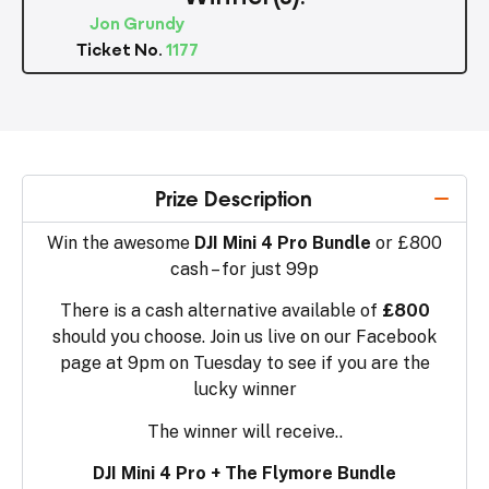
Jon Grundy
Ticket No.
1177
Prize Description
Win the awesome
DJI Mini 4 Pro Bundle
or £800
cash – for just 99p
There is a cash alternative available of
£800
should you choose. Join us live on our Facebook
page at 9pm on Tuesday to see if you are the
lucky winner
The winner will receive..
DJI Mini 4 Pro + The Flymore Bundle