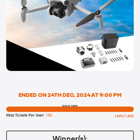
ENDED ON 24TH DEC, 2024 AT 9:00 PM
SOLD: 100%
Max Tickets Per User:
150
1499/1499
Winner(s):