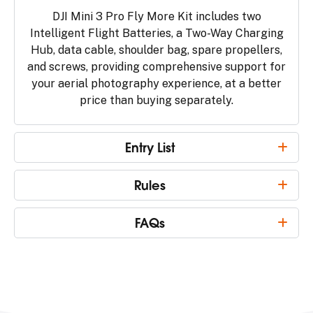
DJI Mini 3 Pro Fly More Kit includes two
Intelligent Flight Batteries, a Two-Way Charging
Hub, data cable, shoulder bag, spare propellers,
and screws, providing comprehensive support for
your aerial photography experience, at a better
price than buying separately.
Entry List
Rules
FAQs