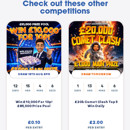
Check out these other
competitions
DRAW 18TH AUG 8PM
DRAW TOMORROW
12
15
4
5
1
13
4
5
DAYS
HRS
MINS
SECS
DAYS
HRS
MINS
SECS
Win £10,000 For 10p!
£20k Comet Clash Top 5
£85,000 Prize Pool
Win Daily
£
0.10
£
2.00
PER ENTRY
PER ENTRY