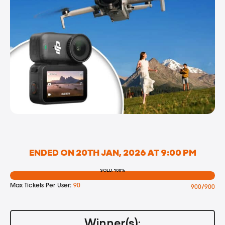
ENDED ON 20TH JAN, 2026 AT 9:00 PM
SOLD: 100%
Max Tickets Per User:
90
900/900
Winner(s):