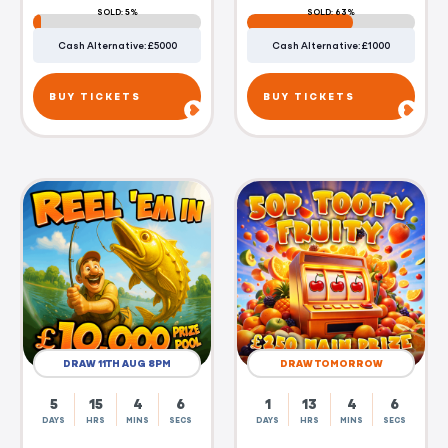
SOLD: 5%
SOLD: 63%
Cash Alternative: £5000
Cash Alternative: £1000
BUY TICKETS
BUY TICKETS
DRAW 11TH AUG 8PM
DRAW TOMORROW
5
15
4
5
1
13
4
5
DAYS
HRS
MINS
SECS
DAYS
HRS
MINS
SECS