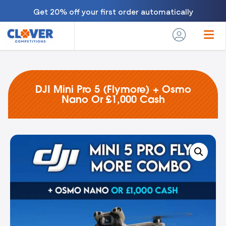
Get 20% off your first order automatically
DJI Mini Pro 5 (Flymore) + Osmo
Nano Or £1,000 Cash