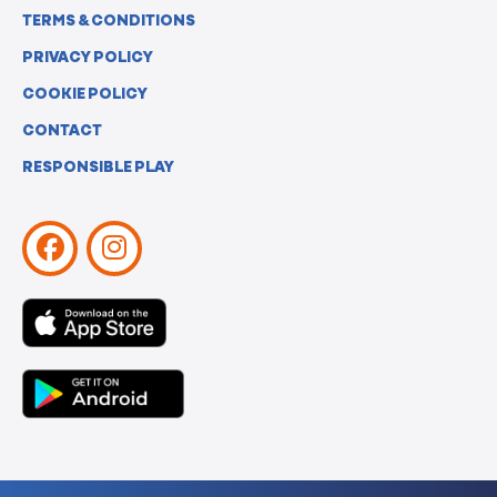
TERMS & CONDITIONS
PRIVACY POLICY
COOKIE POLICY
CONTACT
RESPONSIBLE PLAY