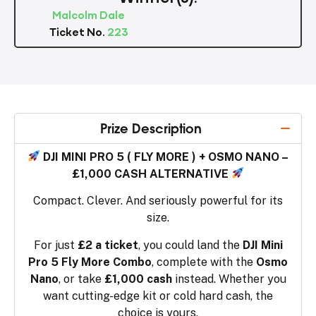
Malcolm Dale
Ticket No.
223
Prize Description
DJI MINI PRO 5 ( FLY MORE ) + OSMO NANO –
£1,000 CASH ALTERNATIVE
Compact. Clever. And seriously powerful for its
size.
For just
£2 a ticket
, you could land the
DJI Mini
Pro 5 Fly More Combo
, complete with the
Osmo
Nano
, or take
£1,000 cash
instead. Whether you
want cutting-edge kit or cold hard cash, the
choice is yours.