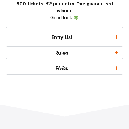
900 tickets. £2 per entry. One guaranteed
winner.
Good luck
Entry List
Rules
FAQs