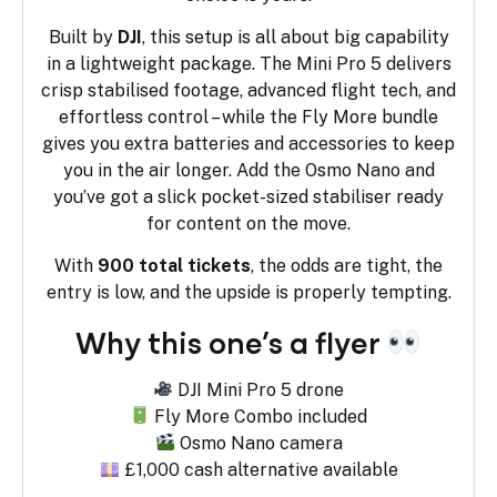
Built by
DJI
, this setup is all about big capability
in a lightweight package. The Mini Pro 5 delivers
crisp stabilised footage, advanced flight tech, and
effortless control – while the Fly More bundle
gives you extra batteries and accessories to keep
you in the air longer. Add the Osmo Nano and
you’ve got a slick pocket-sized stabiliser ready
for content on the move.
With
900 total tickets
, the odds are tight, the
entry is low, and the upside is properly tempting.
Why this one’s a flyer
DJI Mini Pro 5 drone
Fly More Combo included
Osmo Nano camera
£1,000 cash alternative available