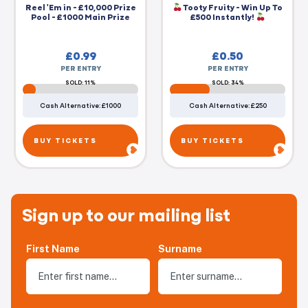
Reel 'Em in - £10,000 Prize
Tooty Fruity - Win Up To
Pool - £1000 Main Prize
£500 Instantly!
£
0.99
£
0.50
PER ENTRY
PER ENTRY
SOLD: 11%
SOLD: 34%
Cash Alternative: £1000
Cash Alternative: £250
BUY TICKETS
BUY TICKETS
Sign up to our mailing list
First Name
Surname