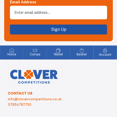
Email Address
Sign Up
Home
Comps
Wallet
Basket
Account
CONTACT US
info@clovercompetitions.co.uk
07834787755