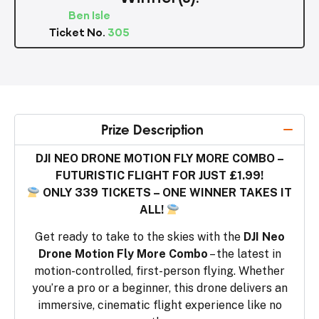
Ben Isle
Ticket No.
305
Prize Description
DJI NEO DRONE MOTION FLY MORE COMBO –
FUTURISTIC FLIGHT FOR JUST £1.99!
ONLY 339 TICKETS – ONE WINNER TAKES IT
ALL!
Get ready to take to the skies with the
DJI Neo
Drone Motion Fly More Combo
– the latest in
motion-controlled, first-person flying. Whether
you’re a pro or a beginner, this drone delivers an
immersive, cinematic flight experience like no