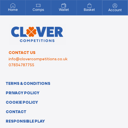
Home
Comps
Wallet
Basket
Account
CONTACT US
info@clovercompetitions.co.uk
07834787755
TERMS & CONDITIONS
PRIVACY POLICY
COOKIE POLICY
CONTACT
RESPONSIBLE PLAY