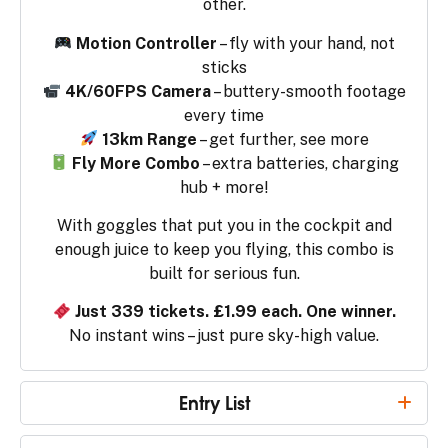
other.
Motion Controller
– fly with your hand, not
sticks
4K/60FPS Camera
– buttery-smooth footage
every time
13km Range
– get further, see more
Fly More Combo
– extra batteries, charging
hub + more!
With goggles that put you in the cockpit and
enough juice to keep you flying, this combo is
built for serious fun.
Just 339 tickets. £1.99 each. One winner.
No instant wins – just pure sky-high value.
Entry List