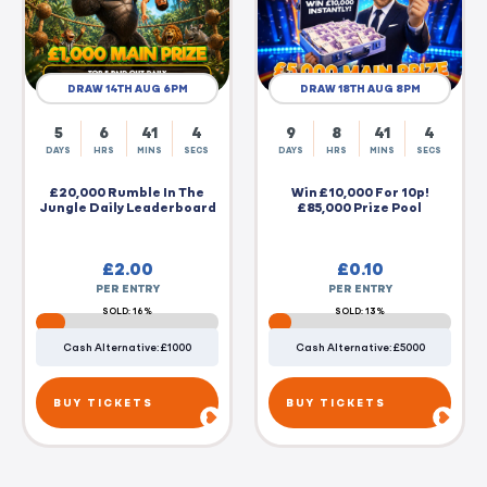
DRAW 14TH AUG 6PM
DRAW 18TH AUG 8PM
5
6
41
4
9
8
41
4
DAYS
HRS
MINS
SECS
DAYS
HRS
MINS
SECS
£20,000 Rumble In The
Win £10,000 For 10p!
Jungle Daily Leaderboard
£85,000 Prize Pool
£
2.00
£
0.10
PER ENTRY
PER ENTRY
SOLD: 16%
SOLD: 13%
Cash Alternative: £1000
Cash Alternative: £5000
BUY TICKETS
BUY TICKETS