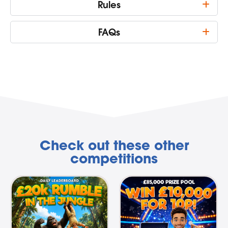
Rules
FAQs
Check out these other
competitions