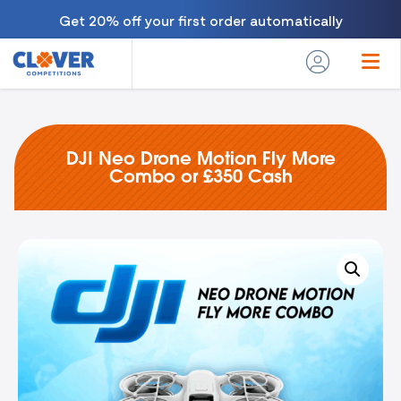
Get 20% off your first order automatically
DJI Neo Drone Motion Fly More
Combo or £350 Cash