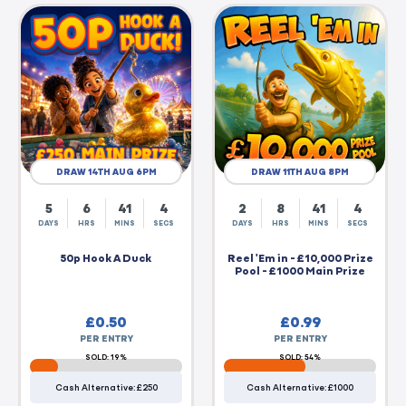
DRAW 14TH AUG 6PM
DRAW 11TH AUG 8PM
5
6
41
4
2
8
41
4
DAYS
HRS
MINS
SECS
DAYS
HRS
MINS
SECS
50p Hook A Duck
Reel 'Em in - £10,000 Prize
Pool - £1000 Main Prize
£
0.50
£
0.99
PER ENTRY
PER ENTRY
SOLD: 19%
SOLD: 54%
Cash Alternative: £250
Cash Alternative: £1000