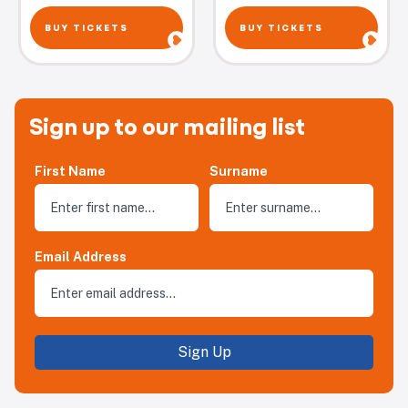
BUY TICKETS
BUY TICKETS
Sign up to our mailing list
First Name
Surname
Email Address
Sign Up