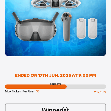
ENDED ON 17TH JUN, 2025 AT 9:00 PM
SOLD: 61%
Max Tickets Per User:
33
207/339
Winner(s):