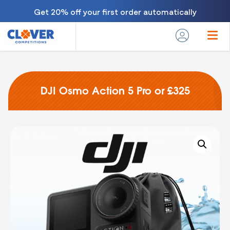
Get 20% off your first order automatically
DJI Osmo Action 5 Pro or £325