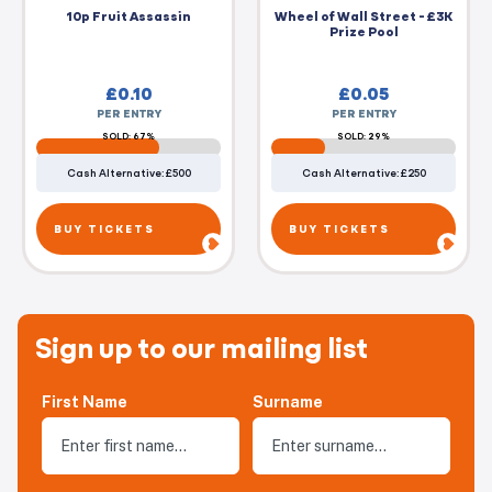
10p Fruit Assassin
Wheel of Wall Street - £3K
Prize Pool
£
0.10
£
0.05
PER ENTRY
PER ENTRY
SOLD: 67%
SOLD: 29%
Cash Alternative: £500
Cash Alternative: £250
BUY TICKETS
BUY TICKETS
Sign up to our mailing list
First Name
Surname