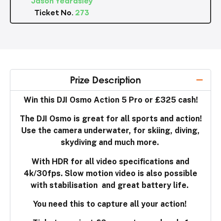
Ticket No.
273
Prize Description
Win this DJI Osmo Action 5 Pro or £325 cash!
The DJI Osmo is great for all sports and action!
Use the camera underwater, for skiing, diving,
skydiving and much more.
With HDR for all video specifications and
4k/30fps. Slow motion video is also possible
with stabilisation and great battery life.
You need this to capture all your action!