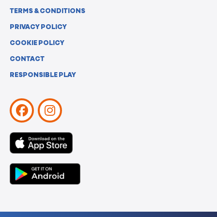
TERMS & CONDITIONS
PRIVACY POLICY
COOKIE POLICY
CONTACT
RESPONSIBLE PLAY