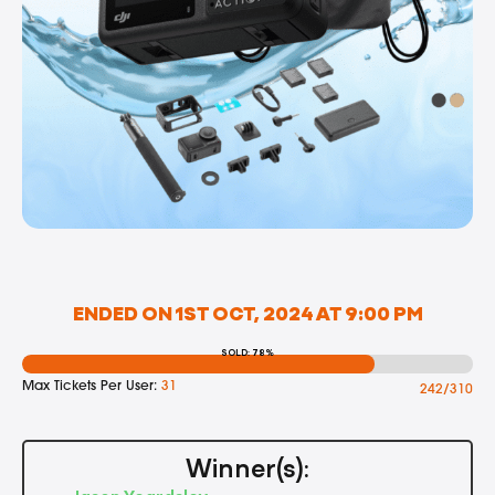
ENDED ON 1ST OCT, 2024 AT 9:00 PM
SOLD: 78%
Max Tickets Per User:
31
242/310
Winner(s):
Jason Yeardsley