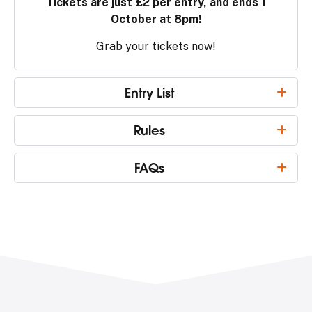
Tickets are just £2 per entry, and ends 1
October at 8pm!
Grab your tickets now!
Entry List
Rules
FAQs