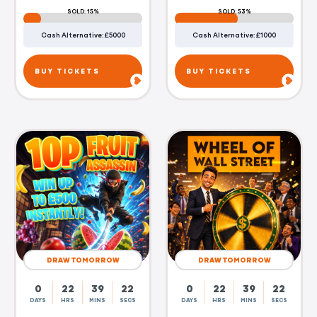
SOLD: 15%
SOLD: 53%
Cash Alternative: £5000
Cash Alternative: £1000
BUY TICKETS
BUY TICKETS
DRAW TOMORROW
DRAW TOMORROW
0
22
39
21
0
22
39
21
DAYS
HRS
MINS
SECS
DAYS
HRS
MINS
SECS