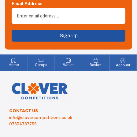
Email Address
Sign Up
Home
Comps
Wallet
Basket
Account
CONTACT US
info@clovercompetitions.co.uk
07834787755