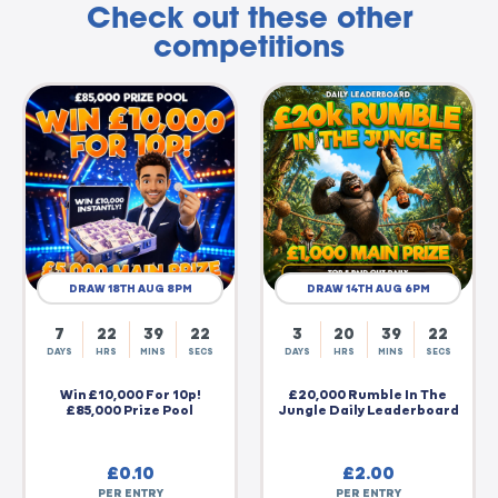
Check out these other
competitions
DRAW 18TH AUG 8PM
DRAW 14TH AUG 6PM
7
22
39
21
3
20
39
21
DAYS
HRS
MINS
SECS
DAYS
HRS
MINS
SECS
Win £10,000 For 10p!
£20,000 Rumble In The
£85,000 Prize Pool
Jungle Daily Leaderboard
£
0.10
£
2.00
PER ENTRY
PER ENTRY