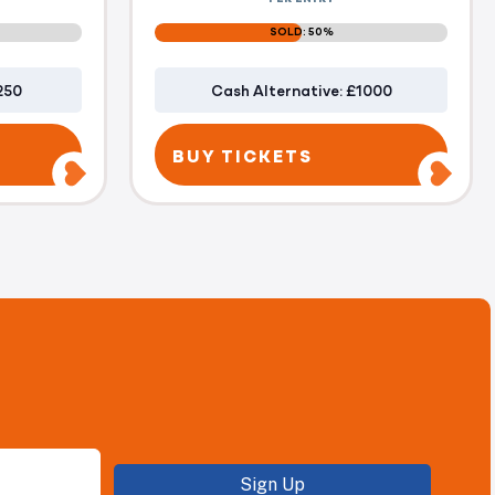
SOLD: 50%
250
Cash Alternative: £1000
BUY TICKETS
Sign Up