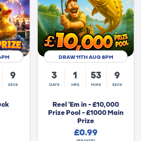
6PM
DRAW 11TH AUG 8PM
8
3
1
53
8
SECS
DAYS
HRS
MINS
SECS
uck
Reel 'Em in - £10,000
Prize Pool - £1000 Main
Prize
£
0.99
PER ENTRY