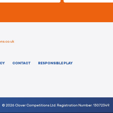
ns.co.uk
ICY
CONTACT
RESPONSIBLE PLAY
© 2026 Clover Competitions Ltd. Registration Number: 13072349.