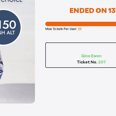
ENDED ON 13
Max Tickets Per User:
25
Gina Ewen
Ticket No.
207