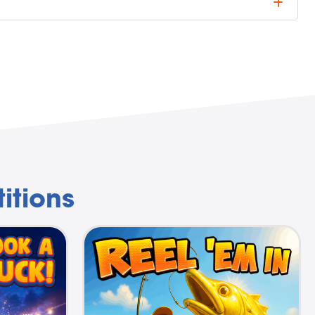
itions