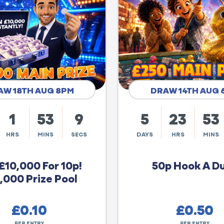
AW 18TH AUG 8PM
DRAW 14TH AUG 
1
53
8
5
23
53
HRS
MINS
SECS
DAYS
HRS
MINS
£10,000 For 10p!
50p Hook A D
,000 Prize Pool
£
0.10
£
0.50
PER ENTRY
PER ENTRY