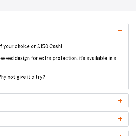
of your choice or £150 Cash!
ved design for extra protection, it’s available in a
y not give it a try?