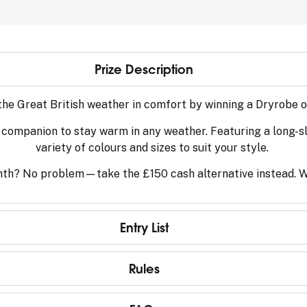
Prize Description
 the Great British weather in comfort by winning a Dryrobe 
 companion to stay warm in any weather. Featuring a long-slee
variety of colours and sizes to suit your style.
th? No problem—take the £150 cash alternative instead. Wh
Entry List
Rules