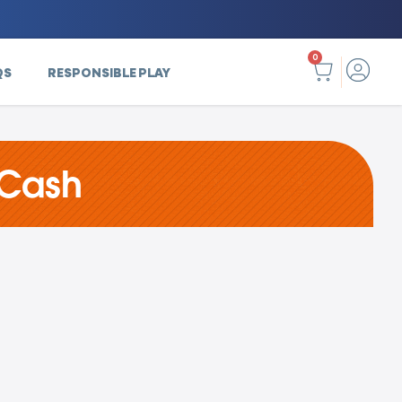
0
QS
RESPONSIBLE PLAY
 Cash