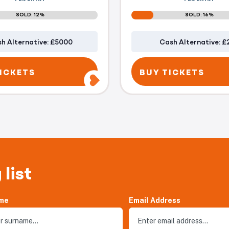
SOLD: 12%
SOLD: 16%
h Alternative: £5000
Cash Alternative: £
ICKETS
BUY TICKETS
 list
me
Email Address