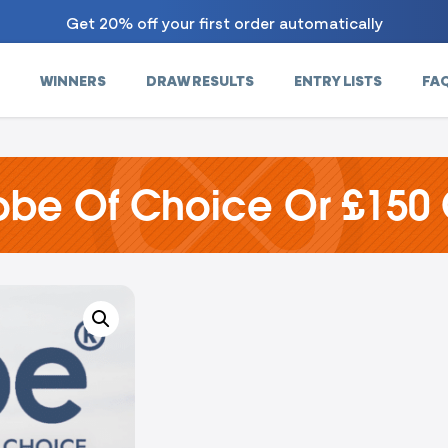
Get 20% off your first order automatically
WINNERS
DRAW RESULTS
ENTRY LISTS
FA
obe Of Choice Or £150