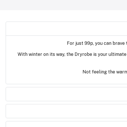
For just 99p, you can brave
With winter on its way, the Dryrobe is your ultimate
Not feeling the warm