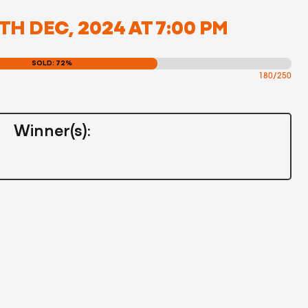
TH DEC, 2024 AT 7:00 PM
SOLD: 72%
180/250
Winner(s):