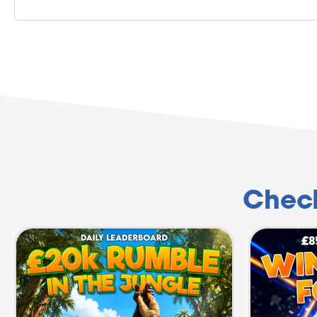
Check