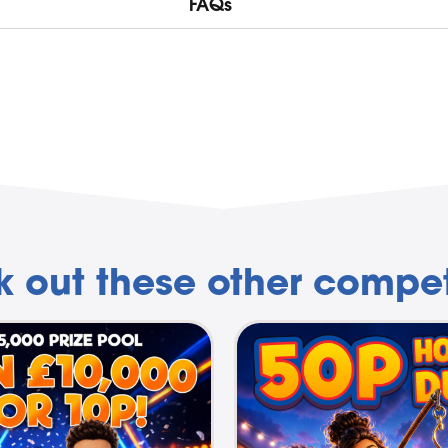
FAQs
 out these other compet