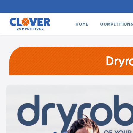
HOME
COMPETITIONS
Dryr