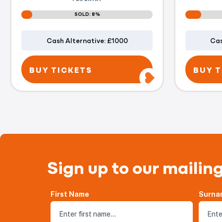
SOLD: 8%
Cash Alternative: £1000
Cas
BUY TICKETS
BUY T
Sign up to our mailing
First Name
Surna