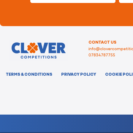
CONTACT US
info@clovercompetitio
07834787755
TERMS & CONDITIONS
PRIVACY POLICY
COOKIE POL