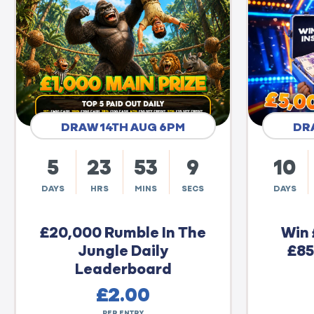
DRAW 14TH AUG 6PM
DR
5
23
53
8
10
DAYS
HRS
MINS
SECS
DAYS
£20,000 Rumble In The
Win 
Jungle Daily
£85
Leaderboard
£
2.00
PER ENTRY