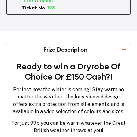
Ticket No.
198
Prize Description
Ready to win a Dryrobe Of
Choice Or £150 Cash?!
Perfect now the winter is coming! Stay warm no
matter the weather. The long sleeved design
offers extra protection from all elements, and is
available in a wide selection of colours and sizes.
For just 99p you can be warm whatever the Great
British weather throws at you!