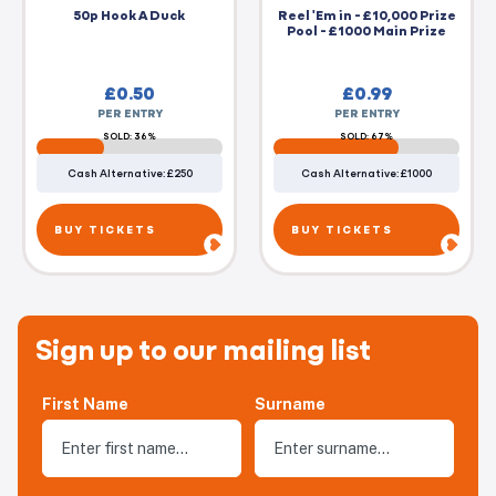
50p Hook A Duck
Reel 'Em in - £10,000 Prize
Pool - £1000 Main Prize
£
0.50
£
0.99
PER ENTRY
PER ENTRY
SOLD: 36%
SOLD: 67%
Cash Alternative: £250
Cash Alternative: £1000
BUY TICKETS
BUY TICKETS
Sign up to our mailing list
First Name
Surname