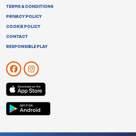
TERMS & CONDITIONS
PRIVACY POLICY
COOKIE POLICY
CONTACT
RESPONSIBLE PLAY