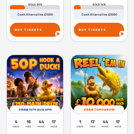
SOLD: 30%
SOLD: 14%
Cash Alternative: £1000
Cash Alternative: £5000
BUY TICKETS
BUY TICKETS
DRAW 14TH AUG 6PM
DRAW TOMORROW
4
15
44
16
1
17
44
16
DAYS
HRS
MINS
SECS
DAYS
HRS
MINS
SECS