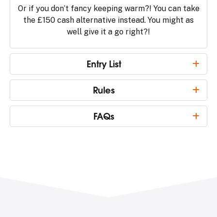
Or if you don’t fancy keeping warm?! You can take
the £150 cash alternative instead. You might as
well give it a go right?!
Entry List
Rules
FAQs