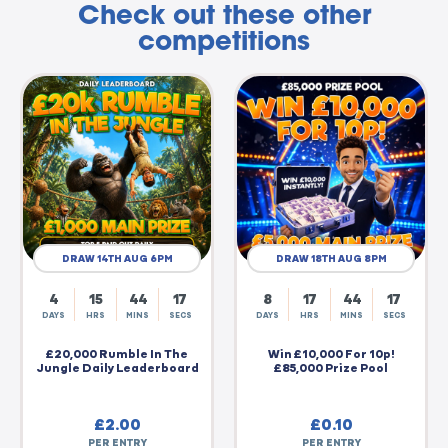
Check out these other
competitions
DRAW 14TH AUG 6PM
DRAW 18TH AUG 8PM
4
15
44
16
8
17
44
16
DAYS
HRS
MINS
SECS
DAYS
HRS
MINS
SECS
£20,000 Rumble In The
Win £10,000 For 10p!
Jungle Daily Leaderboard
£85,000 Prize Pool
£
2.00
£
0.10
PER ENTRY
PER ENTRY