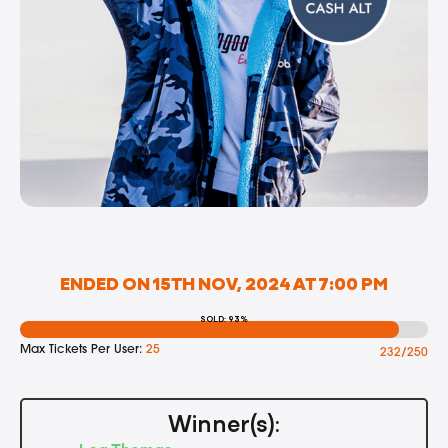
ENDED ON 15TH NOV, 2024 AT 7:00 PM
SOLD: 93%
Max Tickets Per User:
25
232/250
Winner(s):
Lea Thomas