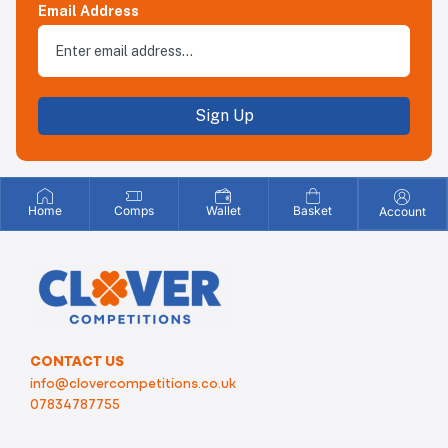
Email Address
Sign Up
Home
Comps
Wallet
Basket
Account
CONTACT US
info@clovercompetitions.co.uk
07834787755