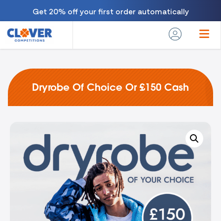
Get 20% off your first order automatically
Dryrobe Of Choice Or £150 Cash