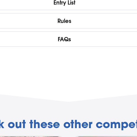
Entry List
Rules
FAQs
 out these other compet