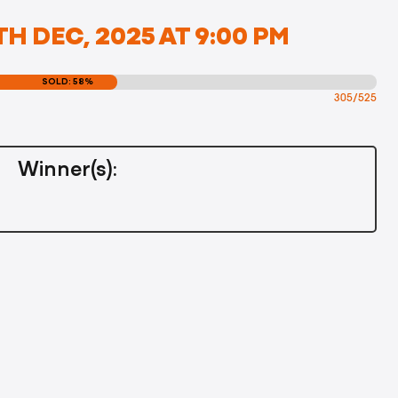
H DEC, 2025 AT 9:00 PM
SOLD: 58%
305/525
Winner(s):