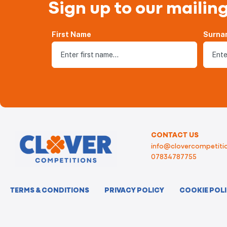
Sign up to our mailing
First Name
Surna
CONTACT US
info@clovercompetitio
07834787755
TERMS & CONDITIONS
PRIVACY POLICY
COOKIE POL