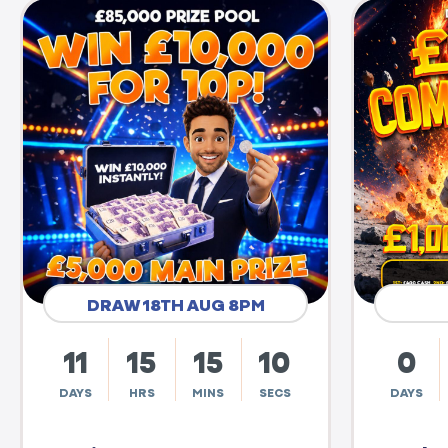
DRAW 18TH AUG 8PM
11
15
15
9
0
DAYS
HRS
MINS
SECS
DAYS