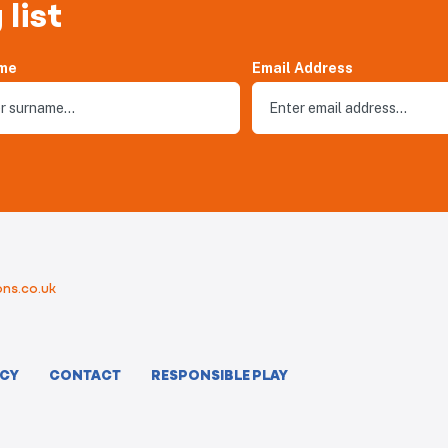
 list
me
Email Address
ns.co.uk
ICY
CONTACT
RESPONSIBLE PLAY