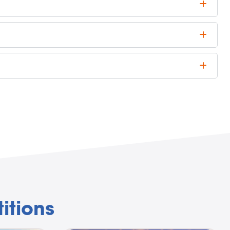
itions