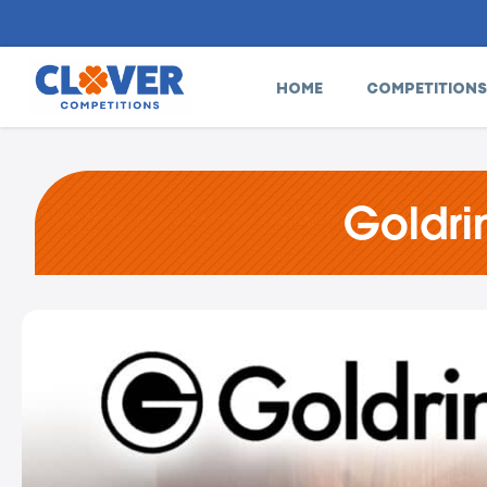
HOME
COMPETITIONS
Goldri