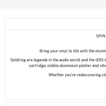
SPIN
Bring your vinyl to life with the stun
Goldring are legends in the audio world, and the GR3 i
cartridge, stable aluminium platter and vib
Whether you’re rediscovering cla