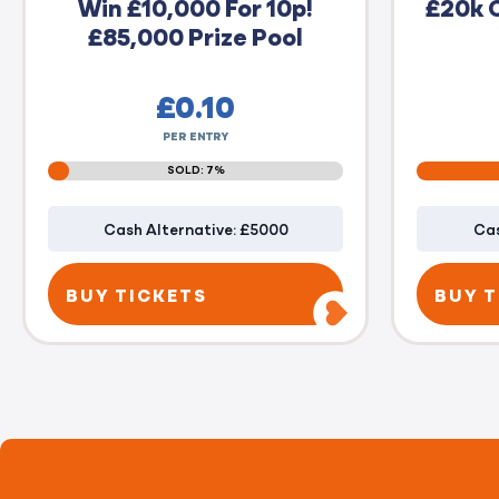
Win £10,000 For 10p!
£20k 
£85,000 Prize Pool
£
0.10
PER ENTRY
SOLD: 7%
Cash Alternative: £5000
Cas
BUY TICKETS
BUY T