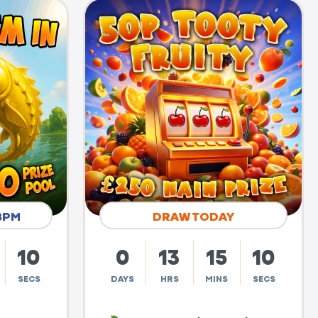
8PM
DRAW TODAY
9
0
13
15
9
SECS
DAYS
HRS
MINS
SECS