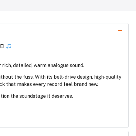
LE!
r rich, detailed, warm analogue sound.
hout the fuss. With its belt-drive design, high-quality
ack that makes every record feel brand new.
tion the soundstage it deserves.