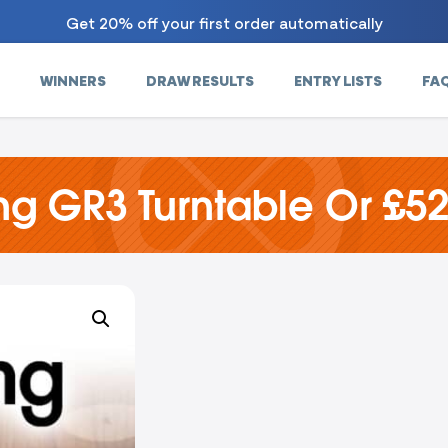
Get 20% off your first order automatically
WINNERS
DRAW RESULTS
ENTRY LISTS
FA
ng GR3 Turntable Or £5