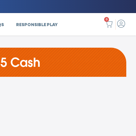
0
QS
RESPONSIBLE PLAY
25 Cash