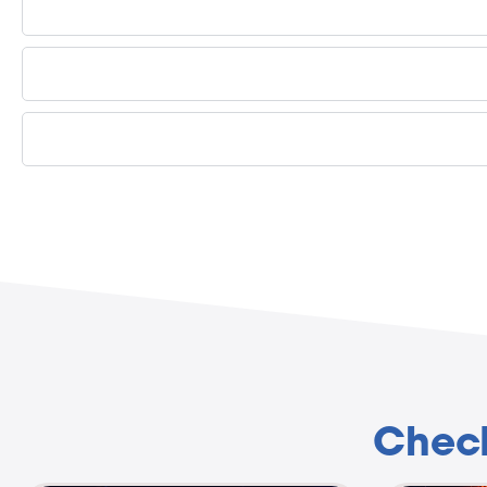
Check