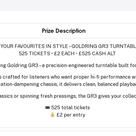
Prize Description
 YOUR FAVOURITES IN STYLE – GOLDRING GR3 TURNTAB
525 TICKETS • £2 EACH • £525 CASH ALT
ning Goldring GR3 – a precision-engineered turntable built fo
s crafted for listeners who want proper hi-fi performance wit
ration-dampening chassis, it delivers clean, balanced playb
ssics or spinning fresh pressings, the GR3 gives your collec
🎟 525 total tickets
£2 per entry