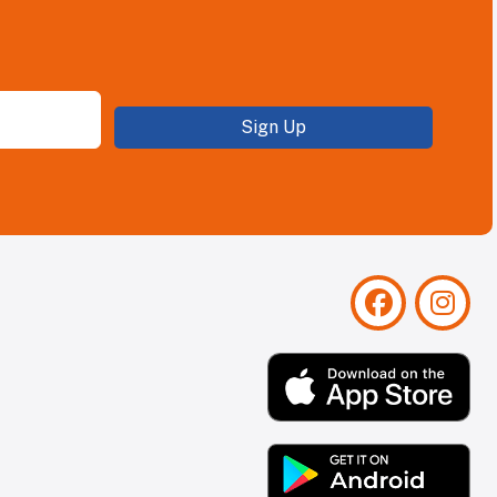
Sign Up