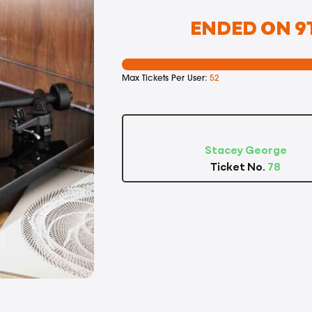
ENDED ON 9T
Max Tickets Per User:
52
Stacey George
Ticket No.
78