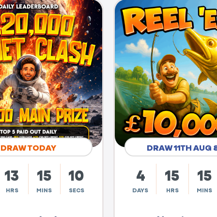
DRAW TODAY
DRAW 11TH AUG 
13
15
9
4
15
15
HRS
MINS
SECS
DAYS
HRS
MINS