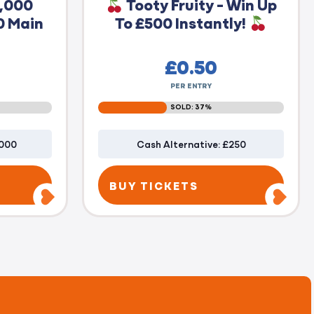
0,000
Tooty Fruity - Win Up
0 Main
To £500 Instantly!
£
0.50
PER ENTRY
SOLD: 37%
1000
Cash Alternative: £250
BUY TICKETS