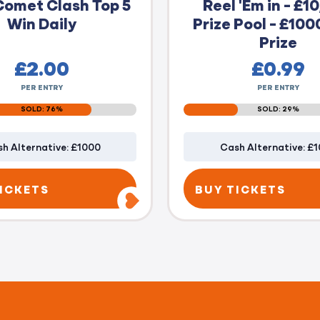
Comet Clash Top 5
Reel 'Em in - £1
Win Daily
Prize Pool - £100
Prize
£
2.00
£
0.99
PER ENTRY
PER ENTRY
SOLD: 76%
SOLD: 29%
h Alternative: £1000
Cash Alternative: £
ICKETS
BUY TICKETS