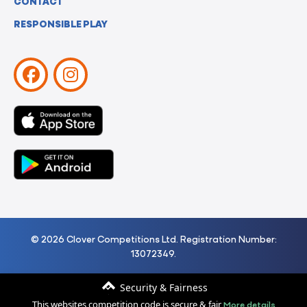
CONTACT
RESPONSIBLE PLAY
© 2026 Clover Competitions Ltd. Registration Number:
13072349.
Security & Fairness
More details
This websites competition code is secure & fair