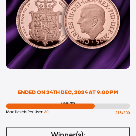
ENDED ON 24TH DEC, 2024 AT 9:00 PM
SOLD: 72%
Max Tickets Per User:
30
215/300
Winner(s):