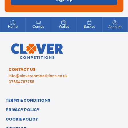
Home
Comps
Wallet
Basket
Account
CONTACT US
info@clovercompetitions.co.uk
07834787755
TERMS & CONDITIONS
PRIVACY POLICY
COOKIE POLICY