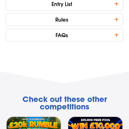
Entry List
Rules
FAQs
Check out these other
competitions