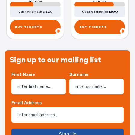
SOLD: 46%
SOLD: 77%
Cash Alternative: £250
Cash Alternative: £1000
BUY TICKETS
BUY TICKETS
Sign up to our mailing list
First Name
Surname
Email Address
Sign Up