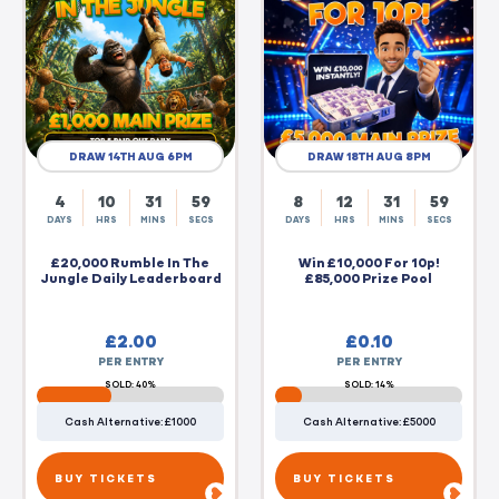
DRAW 14TH AUG 6PM
DRAW 18TH AUG 8PM
4
10
31
58
8
12
31
58
DAYS
HRS
MINS
SECS
DAYS
HRS
MINS
SECS
£20,000 Rumble In The
Win £10,000 For 10p!
Jungle Daily Leaderboard
£85,000 Prize Pool
£
2.00
£
0.10
PER ENTRY
PER ENTRY
SOLD: 40%
SOLD: 14%
Cash Alternative: £1000
Cash Alternative: £5000
BUY TICKETS
BUY TICKETS