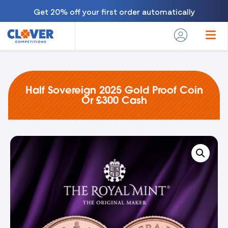
Get 20% off your first order automatically
Half Sovereign 2025 Gold Proof Coin
Or £300 Cash