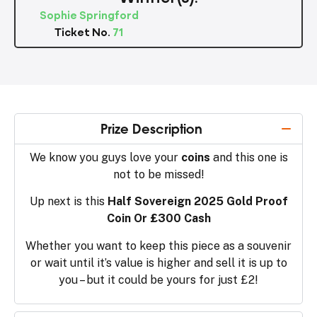
Sophie Springford
Ticket No.
71
Prize Description
We know you guys love your
coins
and this one is
not to be missed!
Up next is this
Half Sovereign 2025 Gold Proof
Coin Or £300 Cash
Whether you want to keep this piece as a souvenir
or wait until it’s value is higher and sell it is up to
you – but it could be yours for just £2!