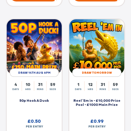
DRAW 14TH AUG 6PM
DRAW TOMORROW
4
10
31
58
1
12
31
58
DAYS
HRS
MINS
SECS
DAYS
HRS
MINS
SECS
50p Hook A Duck
Reel 'Em in - £10,000 Prize
Pool - £1000 Main Prize
£
0.50
£
0.99
PER ENTRY
PER ENTRY