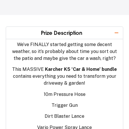
Prize Description
We’ve FINALLY started getting some decent
weather, so it’s probably about time you sort out
the patio and maybe give the car a wash, right?
This MASSIVE
Karcher K5 ‘Car & Home’ bundle
contains everything you need to transform your
driveway & garden!
10m Pressure Hose
Trigger Gun
Dirt Blaster Lance
Vario Power Spray Lance