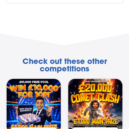
Check out these other
competitions