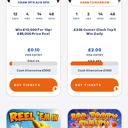
DRAW 18TH AUG 8PM
DRAW TOMORROW
12
4
14
47
1
2
14
47
DAYS
HRS
MINS
SECS
DAYS
HRS
MINS
SECS
Win £10,000 For 10p!
£20k Comet Clash Top 5
£85,000 Prize Pool
Win Daily
£
0.10
£
2.00
PER ENTRY
PER ENTRY
SOLD: 6%
SOLD: 68%
Cash Alternative: £5000
Cash Alternative: £1000
BUY TICKETS
BUY TICKETS