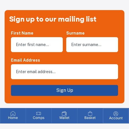
Sign up to our mailing list
First Name
Surname
Email Address
Sign Up
Home
Comps
Wallet
Basket
Account