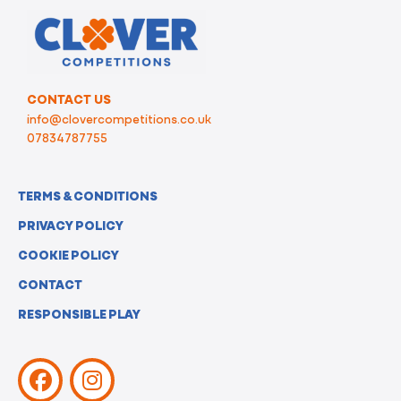
CONTACT US
info@clovercompetitions.co.uk
07834787755
TERMS & CONDITIONS
PRIVACY POLICY
COOKIE POLICY
CONTACT
RESPONSIBLE PLAY