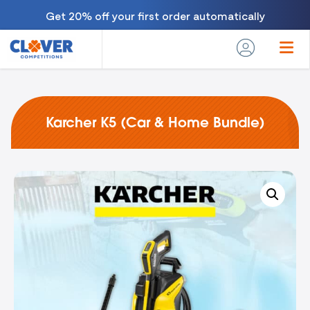
Get 20% off your first order automatically
Karcher K5 (Car & Home Bundle)