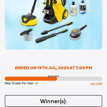
ENDED ON 19TH JUL, 2024 AT 7:00 PM
SOLD: 54%
Max Tickets Per User:
60
321/599
Winner(s):