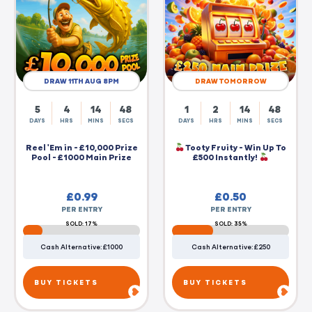
DRAW 11TH AUG 8PM
DRAW TOMORROW
5
4
14
47
1
2
14
47
DAYS
HRS
MINS
SECS
DAYS
HRS
MINS
SECS
Reel 'Em in - £10,000 Prize
Tooty Fruity - Win Up To
Pool - £1000 Main Prize
£500 Instantly!
£
0.99
£
0.50
PER ENTRY
PER ENTRY
SOLD: 17%
SOLD: 35%
Cash Alternative: £1000
Cash Alternative: £250
BUY TICKETS
BUY TICKETS