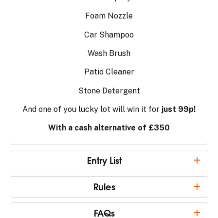
Foam Nozzle
Car Shampoo
Wash Brush
Patio Cleaner
Stone Detergent
And one of you lucky lot will win it for
just 99p!
With a cash alternative of £350
Entry List
Rules
FAQs