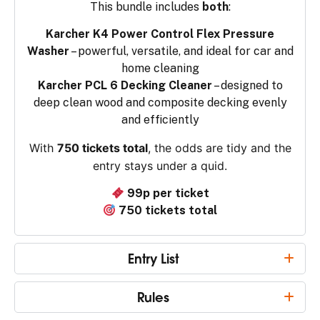
This bundle includes
both
:
Karcher K4 Power Control Flex Pressure
Washer
– powerful, versatile, and ideal for car and
home cleaning
Karcher PCL 6 Decking Cleaner
– designed to
deep clean wood and composite decking evenly
and efficiently
With
750 tickets total
, the odds are tidy and the
entry stays under a quid.
99p per ticket
750 tickets total
Entry List
Rules