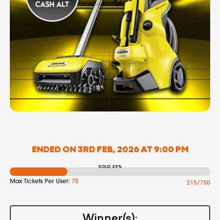
ENDED ON 3RD FEB, 2026 AT 9:00 PM
SOLD: 29%
Max Tickets Per User:
75
215/750
Winner(s):