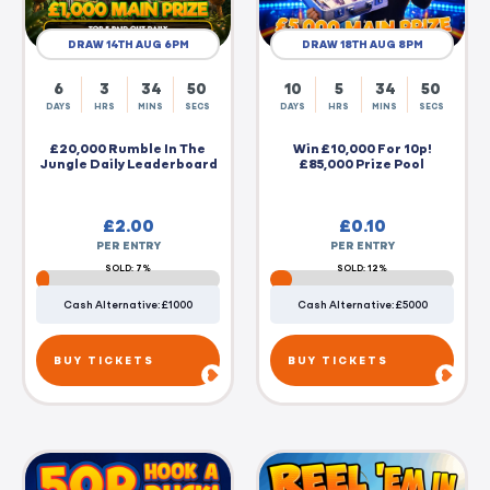
DRAW 14TH AUG 6PM
DRAW 18TH AUG 8PM
6
3
34
49
10
5
34
49
DAYS
HRS
MINS
SECS
DAYS
HRS
MINS
SECS
£20,000 Rumble In The
Win £10,000 For 10p!
Jungle Daily Leaderboard
£85,000 Prize Pool
£
2.00
£
0.10
PER ENTRY
PER ENTRY
SOLD: 7%
SOLD: 12%
Cash Alternative: £1000
Cash Alternative: £5000
BUY TICKETS
BUY TICKETS