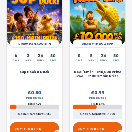
DRAW 14TH AUG 6PM
DRAW 11TH AUG 8PM
6
3
34
49
3
5
34
49
DAYS
HRS
MINS
SECS
DAYS
HRS
MINS
SECS
50p Hook A Duck
Reel 'Em in - £10,000 Prize
Pool - £1000 Main Prize
£
0.50
£
0.99
PER ENTRY
PER ENTRY
SOLD: 14%
SOLD: 48%
Cash Alternative: £250
Cash Alternative: £1000
BUY TICKETS
BUY TICKETS