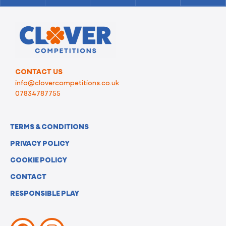
CONTACT US
info@clovercompetitions.co.uk
07834787755
TERMS & CONDITIONS
PRIVACY POLICY
COOKIE POLICY
CONTACT
RESPONSIBLE PLAY