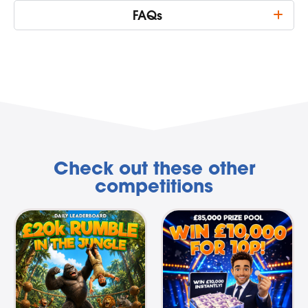
FAQs
Check out these other
competitions