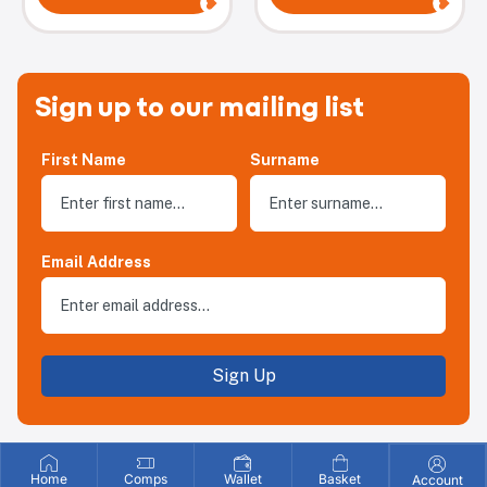
Sign up to our mailing list
First Name
Surname
Email Address
Sign Up
Home
Comps
Wallet
Basket
Account