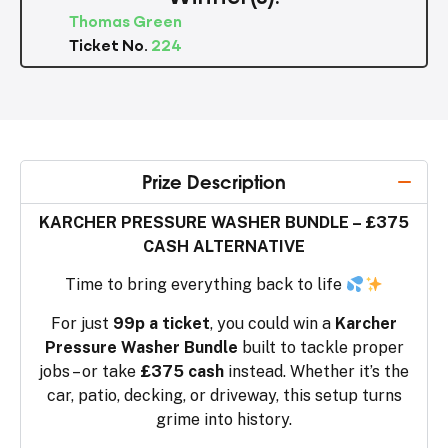
Thomas Green
Ticket No.
224
Prize Description
KARCHER PRESSURE WASHER BUNDLE – £375
CASH ALTERNATIVE
Time to bring everything back to life
For just
99p a ticket
, you could win a
Karcher
Pressure Washer Bundle
built to tackle proper
jobs – or take
£375 cash
instead. Whether it’s the
car, patio, decking, or driveway, this setup turns
grime into history.