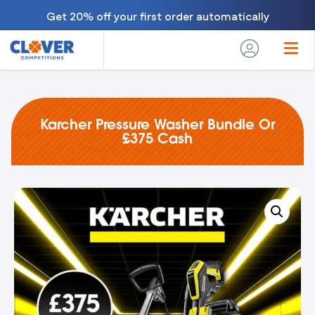
Get 20% off your first order automatically
Karcher Pressure Washer Bundle Or
£375 Cash