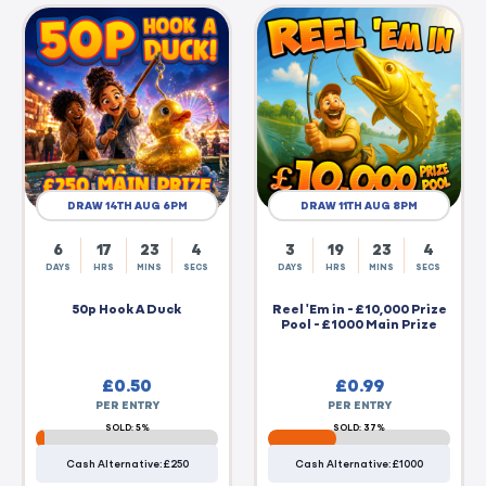
DRAW 14TH AUG 6PM
DRAW 11TH AUG 8PM
6
17
23
3
3
19
23
3
DAYS
HRS
MINS
SECS
DAYS
HRS
MINS
SECS
50p Hook A Duck
Reel 'Em in - £10,000 Prize
Pool - £1000 Main Prize
£
0.50
£
0.99
PER ENTRY
PER ENTRY
SOLD: 5%
SOLD: 37%
Cash Alternative: £250
Cash Alternative: £1000