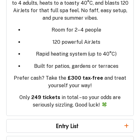
to 4 adults, heats to a toasty 40°C, and blasts 120
AirJets for that full spa feel. No faff, easy setup,
and pure summer vibes.
Room for 2–4 people
120 powerful AirJets
Rapid heating system (up to 40°C)
Built for patios, gardens or terraces
Prefer cash? Take the
£300 tax-free
and treat
yourself your way!
Only
249 tickets
in total – so your odds are
seriously sizzling. Good luck!
Entry List