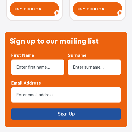
BUY TICKETS
BUY TICKETS
Sign up to our mailing list
First Name
Surname
Email Address
Sign Up