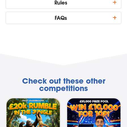
Rules
FAQs
Check out these other
competitions