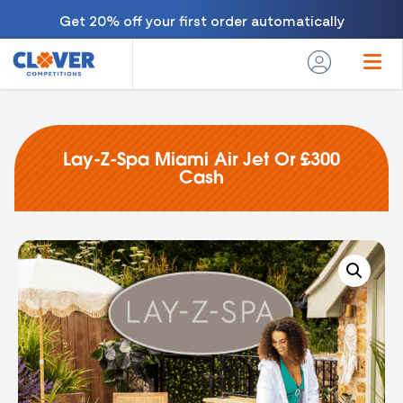
Get 20% off your first order automatically
Lay-Z-Spa Miami Air Jet Or £300
Cash