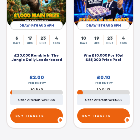
DRAW 14TH AUG 6PM
DRAW 18TH AUG 8PM
6
17
23
3
10
19
23
3
DAYS
HRS
MINS
SECS
DAYS
HRS
MINS
SECS
£20,000 Rumble In The
Win £10,000 For 10p!
Jungle Daily Leaderboard
£85,000 Prize Pool
£
2.00
£
0.10
PER ENTRY
PER ENTRY
SOLD: 4%
SOLD: 11%
Cash Alternative: £1000
Cash Alternative: £5000
BUY TICKETS
BUY TICKETS