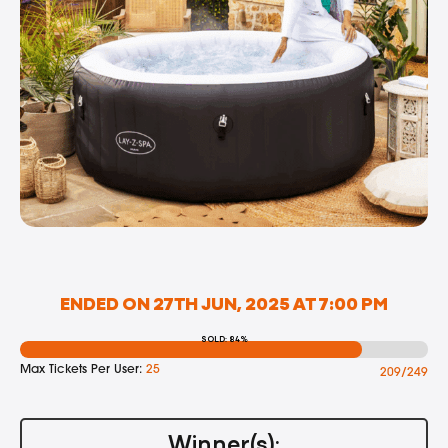
ENDED ON 27TH JUN, 2025 AT 7:00 PM
SOLD: 84%
Max Tickets Per User:
25
209/249
Winner(s):