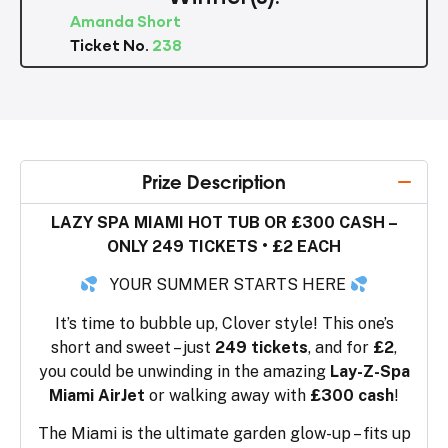
Amanda Short
Ticket No.
238
Prize Description
LAZY SPA MIAMI HOT TUB OR £300 CASH –
ONLY 249 TICKETS • £2 EACH
YOUR SUMMER STARTS HERE
It’s time to bubble up, Clover style! This one’s
short and sweet – just
249 tickets
, and for
£2
,
you could be unwinding in the amazing
Lay-Z-Spa
Miami AirJet
or walking away with
£300 cash
!
The Miami is the ultimate garden glow-up – fits up