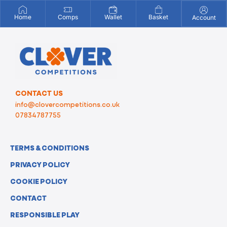
Home
Comps
Wallet
Basket
Account
CONTACT US
info@clovercompetitions.co.uk
07834787755
TERMS & CONDITIONS
PRIVACY POLICY
COOKIE POLICY
CONTACT
RESPONSIBLE PLAY