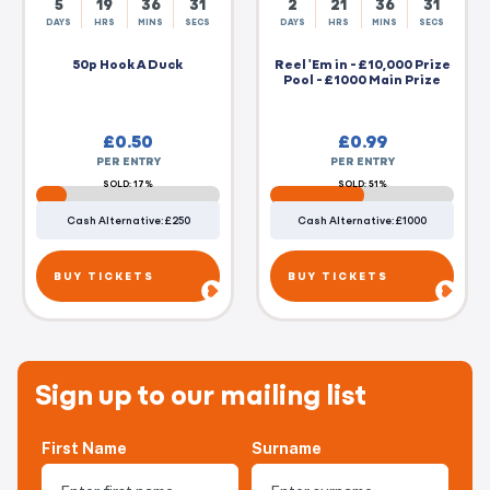
5
19
36
30
2
21
36
30
DAYS
HRS
MINS
SECS
DAYS
HRS
MINS
SECS
50p Hook A Duck
Reel 'Em in - £10,000 Prize
Pool - £1000 Main Prize
£
0.50
£
0.99
PER ENTRY
PER ENTRY
SOLD: 17%
SOLD: 51%
Cash Alternative: £250
Cash Alternative: £1000
BUY TICKETS
BUY TICKETS
Sign up to our mailing list
First Name
Surname