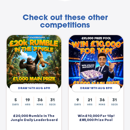
Check out these other
competitions
DRAW 14TH AUG 6PM
DRAW 18TH AUG 8PM
5
19
36
30
9
21
36
30
DAYS
HRS
MINS
SECS
DAYS
HRS
MINS
SECS
£20,000 Rumble In The
Win £10,000 For 10p!
Jungle Daily Leaderboard
£85,000 Prize Pool