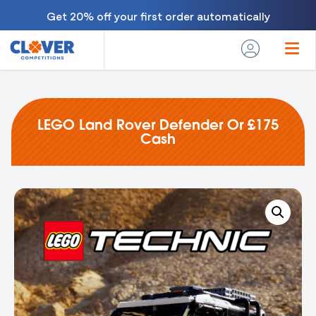
Get 20% off your first order automatically
LEGO Land Rover Defender Or £175
Cash