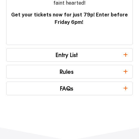
faint hearted!
Get your tickets now for just 79p! Enter before
Friday 6pm!
Entry List
Rules
FAQs