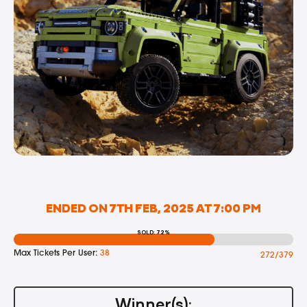
ENDED ON 7TH FEB, 2025 AT 7:00 PM
SOLD: 72%
Max Tickets Per User:
38
272/379
Winner(s):