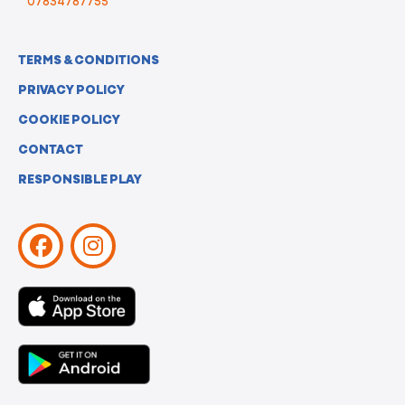
07834787755
TERMS & CONDITIONS
PRIVACY POLICY
COOKIE POLICY
CONTACT
RESPONSIBLE PLAY