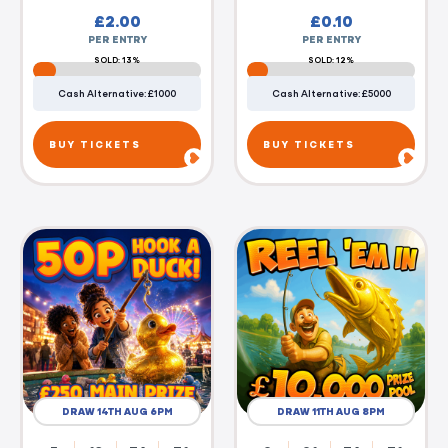
£
2.00
£
0.10
PER ENTRY
PER ENTRY
SOLD: 13%
SOLD: 12%
Cash Alternative: £1000
Cash Alternative: £5000
BUY TICKETS
BUY TICKETS
DRAW 14TH AUG 6PM
DRAW 11TH AUG 8PM