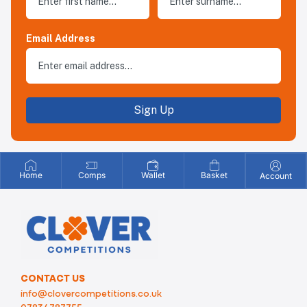
Email Address
Sign Up
Home
Comps
Wallet
Basket
Account
CONTACT US
info@clovercompetitions.co.uk