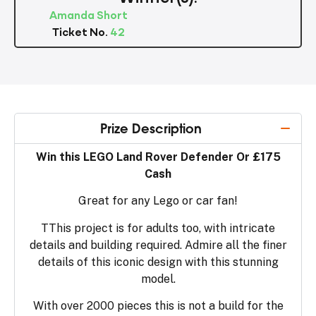
Amanda Short
Ticket No.
42
Prize Description
Win this LEGO Land Rover Defender Or £175
Cash
Great for any Lego or car fan!
TThis project is for adults too, with intricate
details and building required. Admire all the finer
details of this iconic design with this stunning
model.
With over 2000 pieces this is not a build for the