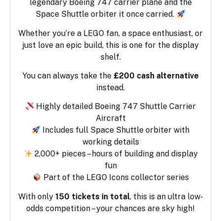
legendary Boeing 747 carrier plane and the
Space Shuttle orbiter it once carried.
Whether you’re a LEGO fan, a space enthusiast, or
just love an epic build, this is one for the display
shelf.
You can always take the
£200 cash alternative
instead.
Highly detailed Boeing 747 Shuttle Carrier
Aircraft
Includes full Space Shuttle orbiter with
working details
2,000+ pieces – hours of building and display
fun
Part of the LEGO Icons collector series
With only
150 tickets in total
, this is an ultra low-
odds competition – your chances are sky high!