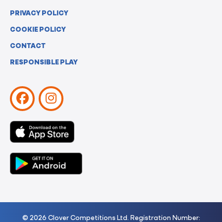
PRIVACY POLICY
COOKIE POLICY
CONTACT
RESPONSIBLE PLAY
© 2026 Clover Competitions Ltd. Registration Number: