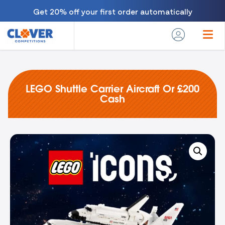
Get 20% off your first order automatically
LEGO Shuttle Carrier Aircraft Or £200
Cash