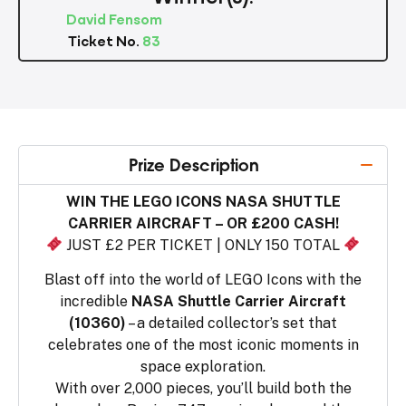
David Fensom
Ticket No.
83
Prize Description
WIN THE LEGO ICONS NASA SHUTTLE
CARRIER AIRCRAFT – OR £200 CASH!
JUST £2 PER TICKET | ONLY 150 TOTAL
Blast off into the world of LEGO Icons with the
incredible
NASA Shuttle Carrier Aircraft
(10360)
– a detailed collector’s set that
celebrates one of the most iconic moments in
space exploration.
With over 2,000 pieces, you’ll build both the