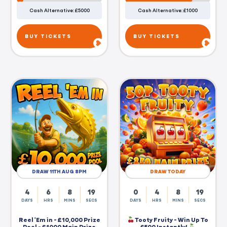
Cash Alternative: £5000
Cash Alternative: £1000
BUY TICKETS
BUY TICKETS
DRAW 11TH AUG 8PM
DRAW TODAY
4
6
8
19
0
4
8
19
DAYS
HRS
MINS
SECS
DAYS
HRS
MINS
SECS
Reel 'Em in - £10,000 Prize
Tooty Fruity - Win Up To
Pool - £1000 Main Prize
£500 Instantly!