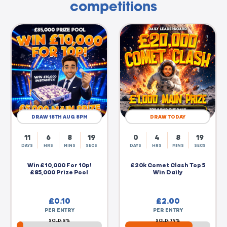
competitions
DRAW 18TH AUG 8PM
DRAW TODAY
11
6
8
19
0
4
8
19
DAYS
HRS
MINS
SECS
DAYS
HRS
MINS
SECS
Win £10,000 For 10p!
£20k Comet Clash Top 5
£85,000 Prize Pool
Win Daily
£
0.10
£
2.00
PER ENTRY
PER ENTRY
SOLD: 8%
SOLD: 79%