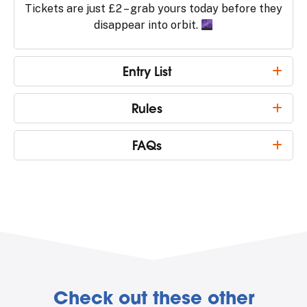
Tickets are just £2 – grab yours today before they
disappear into orbit.
Entry List
Rules
FAQs
Check out these other