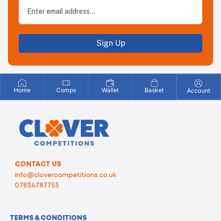
Sign Up
Home
Comps
Wallet
Basket
Account
CONTACT US
info@clovercompetitions.co.uk
07834787755
TERMS & CONDITIONS