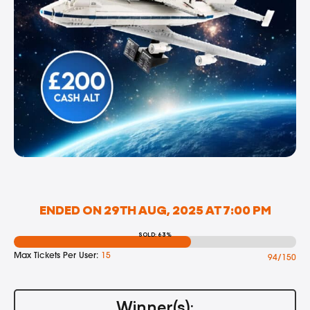
ENDED ON 29TH AUG, 2025 AT 7:00 PM
SOLD: 63%
Max Tickets Per User:
15
94/150
Winner(s):