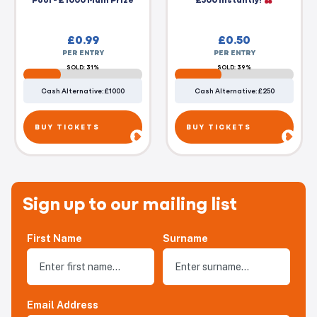
£
0.99
£
0.50
PER ENTRY
PER ENTRY
SOLD: 31%
SOLD: 39%
Cash Alternative: £1000
Cash Alternative: £250
BUY TICKETS
BUY TICKETS
Sign up to our mailing list
First Name
Surname
Email Address