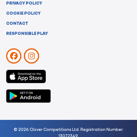
PRIVACY POLICY
COOKIE POLICY
CONTACT
RESPONSIBLE PLAY
© 2026 Clover Competitions Ltd. Registration Number:
13072349.