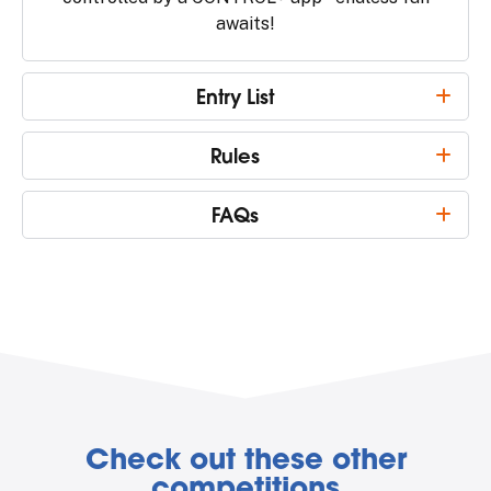
awaits!
Entry List
Rules
FAQs
Check out these other
competitions