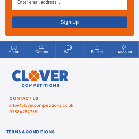
Sign Up
Home
Comps
Wallet
Basket
Account
CONTACT US
info@clovercompetitions.co.uk
07834787755
TERMS & CONDITIONS