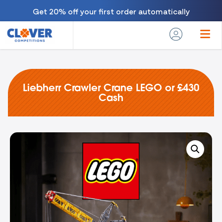
Get 20% off your first order automatically
Liebherr Crawler Crane LEGO or £430
Cash