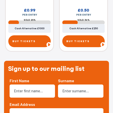
£
0.99
£
0.50
PER ENTRY
PER ENTRY
SOLD: 25%
SOLD: 36%
Cash Alternative: £1000
Cash Alternative: £250
BUY TICKETS
BUY TICKETS
Sign up to our mailing list
First Name
Surname
Email Address