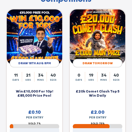
DRAW 18TH AUG 8PM
DRAW TOMORROW
11
21
34
39
0
19
34
39
DAYS
HRS
MINS
SECS
DAYS
HRS
MINS
SECS
Win £10,000 For 10p!
£20k Comet Clash Top 5
£85,000 Prize Pool
Win Daily
£
0.10
£
2.00
PER ENTRY
PER ENTRY
SOLD: 7%
SOLD: 75%