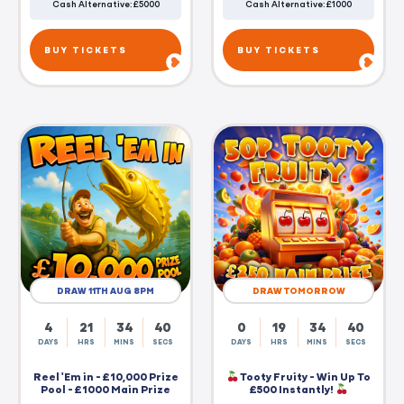
Cash Alternative: £5000
Cash Alternative: £1000
BUY TICKETS
BUY TICKETS
DRAW 11TH AUG 8PM
DRAW TOMORROW
4
21
34
39
0
19
34
39
DAYS
HRS
MINS
SECS
DAYS
HRS
MINS
SECS
Reel 'Em in - £10,000 Prize
Tooty Fruity - Win Up To
Pool - £1000 Main Prize
£500 Instantly!