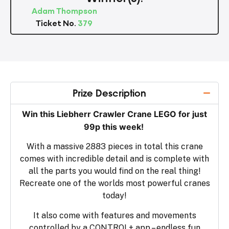
Adam Thompson
Ticket No.
379
Prize Description
Win this
Liebherr Crawler Crane LEGO for just
99p this week!
With a massive 2883 pieces in total this crane
comes with incredible detail and is complete with
all the parts you would find on the real thing!
Recreate one of the worlds most powerful cranes
today!
It also come with features and movements
controlled by a CONTROL+ app – endless fun