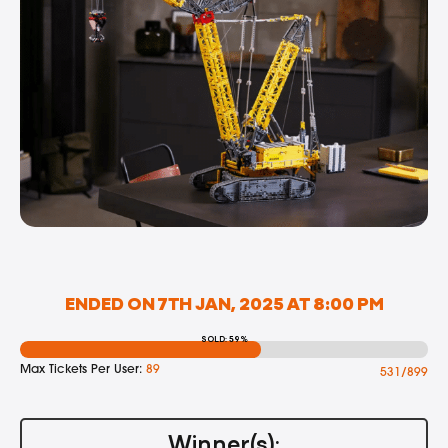
ENDED ON 7TH JAN, 2025 AT 8:00 PM
SOLD: 59%
Max Tickets Per User:
89
531/899
Winner(s):