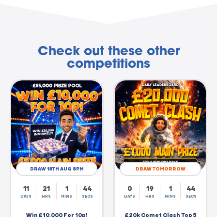
Check out these other
competitions
DRAW 18TH AUG 8PM
DRAW TOMORROW
11
21
1
43
0
19
1
43
DAYS
HRS
MINS
SECS
DAYS
HRS
MINS
SECS
Win £10,000 For 10p!
£20k Comet Clash Top 5