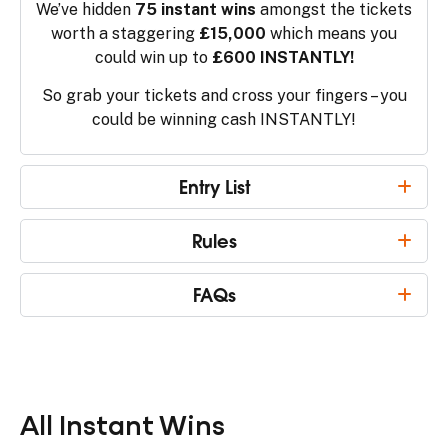
We’ve hidden
75 instant wins
amongst the tickets
worth a staggering
£15,000
which means you
could win up to
£600 INSTANTLY!
So grab your tickets and cross your fingers – you
could be winning cash INSTANTLY!
Entry List
Rules
FAQs
All Instant Wins