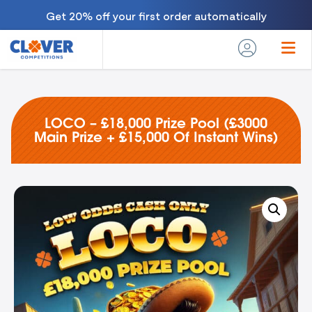
Get 20% off your first order automatically
LOCO – £18,000 Prize Pool (£3000
Main Prize + £15,000 Of Instant Wins)