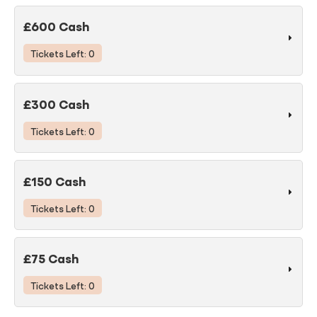
£600 Cash
Tickets Left: 0
£300 Cash
Tickets Left: 0
£150 Cash
Tickets Left: 0
£75 Cash
Tickets Left: 0