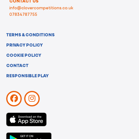
CONTACT US
info@clovercompetitions.co.uk
07834787755
TERMS & CONDITIONS
PRIVACY POLICY
COOKIE POLICY
CONTACT
RESPONSIBLE PLAY