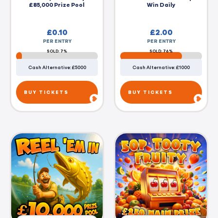
£85,000 Prize Pool
Win Daily
£
0.10
£
2.00
PER ENTRY
PER ENTRY
SOLD: 7%
SOLD: 76%
Cash Alternative: £5000
Cash Alternative: £1000
BUY TICKETS
BUY TICKETS