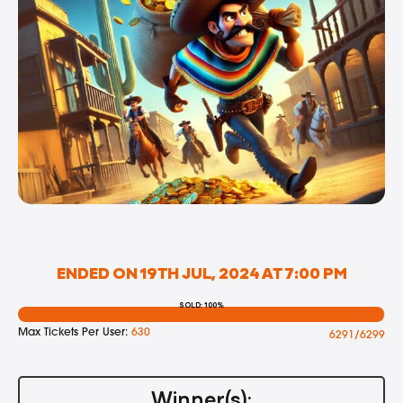
ENDED ON 19TH JUL, 2024 AT 7:00 PM
SOLD: 100%
Max Tickets Per User:
630
6291/6299
Winner(s):