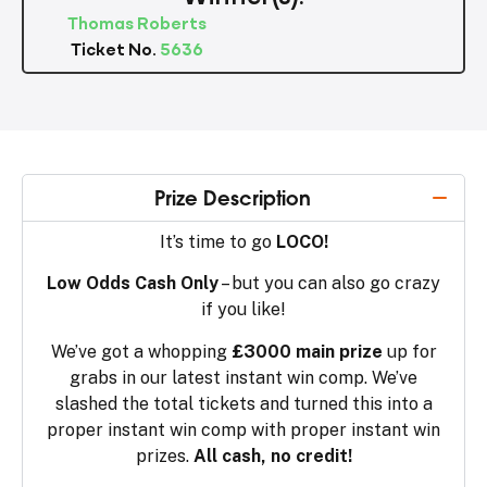
Thomas Roberts
Ticket No.
5636
Prize Description
It’s time to go
LOCO!
Low Odds Cash Only
– but you can also go crazy
if you like!
We’ve got a whopping
£3000 main prize
up for
grabs in our latest instant win comp. We’ve
slashed the total tickets and turned this into a
proper instant win comp with proper instant win
prizes.
All cash, no credit!