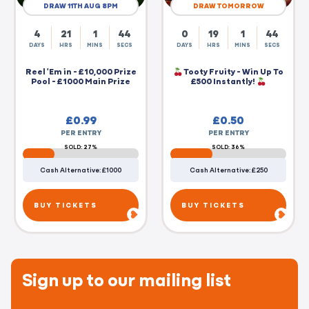
DRAW 11TH AUG 8PM
DRAW TOMORROW
4
21
1
43
0
19
1
43
DAYS
HRS
MINS
SECS
DAYS
HRS
MINS
SECS
Reel 'Em in - £10,000 Prize
Tooty Fruity - Win Up To
Pool - £1000 Main Prize
£500 Instantly!
£
0.99
£
0.50
PER ENTRY
PER ENTRY
SOLD: 27%
SOLD: 36%
Cash Alternative: £1000
Cash Alternative: £250
BUY TICKETS
BUY TICKETS
Sign up to our mailing list