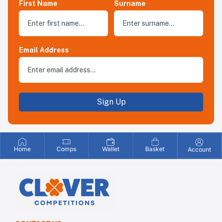
First Name
Surname
Email Address
Sign Up
Home
Comps
Wallet
Basket
Account